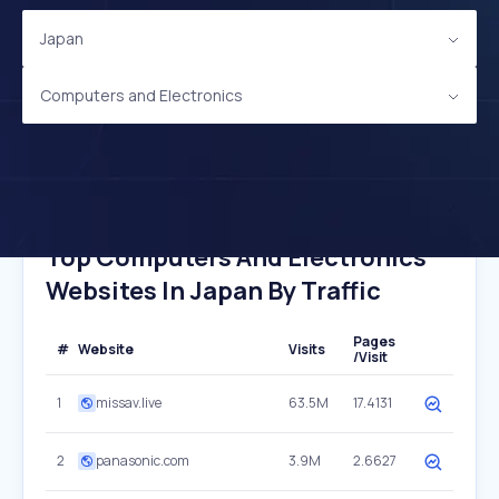
Japan
Computers and Electronics
Top Computers And Electronics
Websites In Japan By Traffic
Pages
#
Website
Visits
/Visit
1
missav.live
63.5M
17.4131
2
panasonic.com
3.9M
2.6627