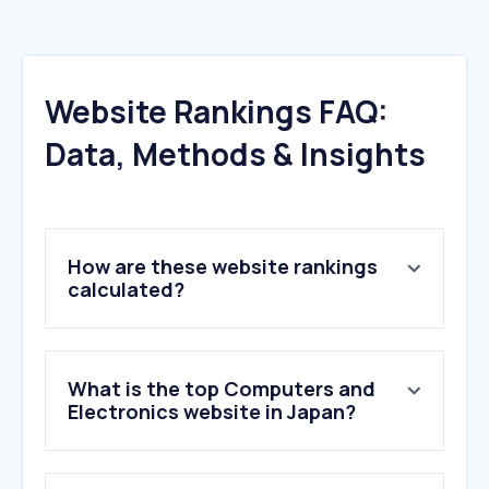
Website Rankings FAQ:
Data, Methods & Insights
How are these website rankings
calculated?
What is the top Computers and
Electronics website in Japan?