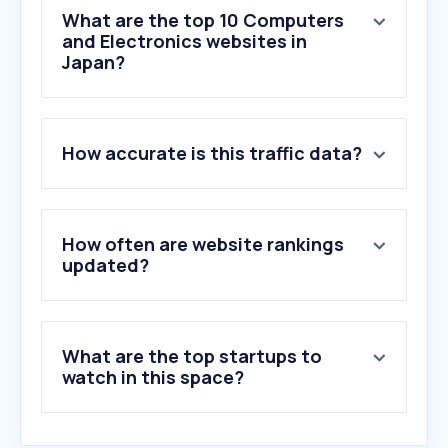
What are the top 10 Computers
and Electronics websites in
Japan?
1
.
missav.live
How accurate is this traffic data?
2
.
panasonic.com
3
.
mitsubishielectric.co.jp
4
.
misumi-ec.com
5
.
ksdenki.com
How often are website rankings
6
.
nict.go.jp
updated?
7
.
komiku.org
8
.
sanwa.co.jp
9
.
panasonic.biz
What are the top startups to
10
.
akizukidenshi.com
watch in this space?