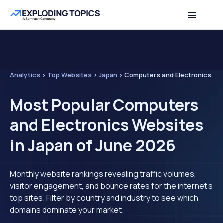
Analytics
>
Top Websites
>
Japan
>
Computers and Electronics
Most Popular Computers
and Electronics Websites
in Japan of June 2026
Monthly website rankings revealing traffic volumes,
visitor engagement, and bounce rates for the internet's
top sites. Filter by country and industry to see which
domains dominate your market.