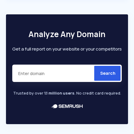
Analyze Any Domain
Get a full report on your website or your competitors
Search
Trusted by over
1.1 million users
. No credit card required.