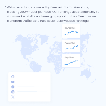
*
Website rankings powered by Semrush Traffic Analytics,
tracking 200M+ user journeys. Our rankings update monthly to
show market shifts and emerging opportunities. See how we
transform traffic data into actionable website rankings.