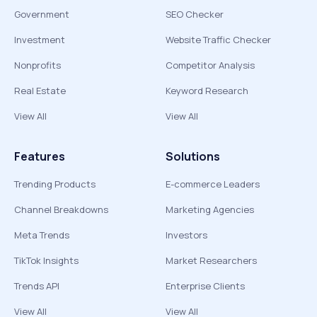
Government
SEO Checker
Investment
Website Traffic Checker
Nonprofits
Competitor Analysis
Real Estate
Keyword Research
View All
View All
Features
Solutions
Trending Products
E-commerce Leaders
Channel Breakdowns
Marketing Agencies
Meta Trends
Investors
TikTok Insights
Market Researchers
Trends API
Enterprise Clients
View All
View All