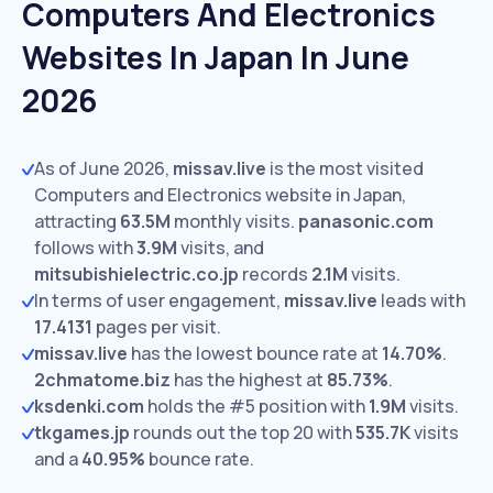
Computers And Electronics
Websites In Japan In June
2026
As of June 2026,
missav.live
is the most visited
Computers and Electronics website in Japan,
attracting
63.5M
monthly visits.
panasonic.com
follows with
3.9M
visits,
and
mitsubishielectric.co.jp
records
2.1M
visits.
In terms of user engagement,
missav.live
leads with
17.4131
pages per visit.
missav.live
has the lowest bounce rate at
14.70%
.
2chmatome.biz
has the highest at
85.73%
.
ksdenki.com
holds the #5 position with
1.9M
visits.
tkgames.jp
rounds out the top 20 with
535.7K
visits
and a
40.95%
bounce rate.