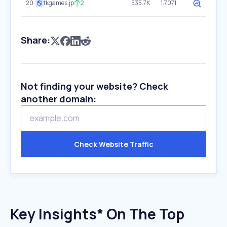
20
tkgames.jp
2
535.7K
1.7071
Share:
Not finding your website? Check
another domain:
Check Website Traffic
Key Insights* On The Top