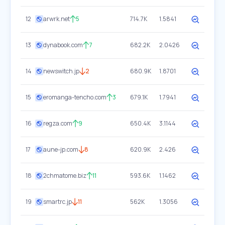
12
arwrk.net
5
714.7K
1.5841
13
dynabook.com
7
682.2K
2.0426
14
newswitch.jp
2
680.9K
1.8701
15
eromanga-tencho.com
3
679.1K
1.7941
16
regza.com
9
650.4K
3.1144
17
aune-jp.com
8
620.9K
2.426
18
2chmatome.biz
11
593.6K
1.1462
19
smartrc.jp
11
562K
1.3056