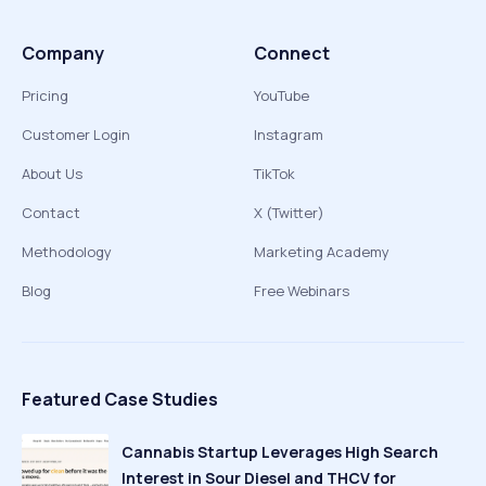
Company
Connect
Pricing
YouTube
Customer Login
Instagram
About Us
TikTok
Contact
X (Twitter)
Methodology
Marketing Academy
Blog
Free Webinars
Featured Case Studies
Cannabis Startup Leverages High Search
Interest in Sour Diesel and THCV for