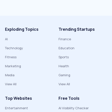
Exploding Topics
Trending Startups
AI
Finance
Technology
Education
Fitness
Sports
Marketing
Health
Media
Gaming
View All
View All
Top Websites
Free Tools
Entertainment
AI Visibility Checker