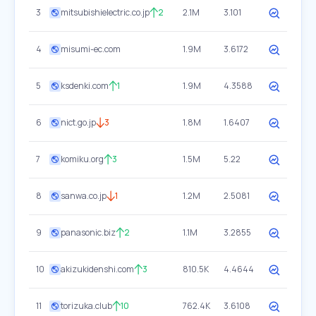
3
mitsubishielectric.co.jp
2
2.1M
3.101
4
misumi-ec.com
1.9M
3.6172
5
ksdenki.com
1
1.9M
4.3588
6
nict.go.jp
3
1.8M
1.6407
7
komiku.org
3
1.5M
5.22
8
sanwa.co.jp
1
1.2M
2.5081
9
panasonic.biz
2
1.1M
3.2855
10
akizukidenshi.com
3
810.5K
4.4644
11
torizuka.club
10
762.4K
3.6108