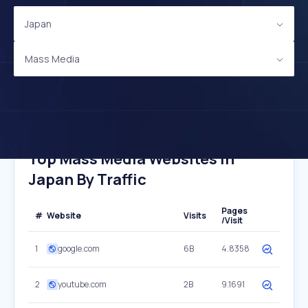
Japan
Mass Media
Top Mass Media Websites In
Japan By Traffic
Pages
#
Website
Visits
/Visit
1
google.com
6B
4.8358
2
youtube.com
2B
9.1691