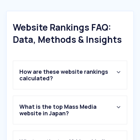
Website Rankings FAQ:
Data, Methods & Insights
How are these website rankings
calculated?
What is the top Mass Media
website in Japan?