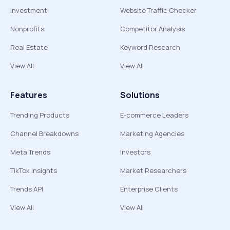
Investment
Website Traffic Checker
Nonprofits
Competitor Analysis
Real Estate
Keyword Research
View All
View All
Features
Solutions
Trending Products
E-commerce Leaders
Channel Breakdowns
Marketing Agencies
Meta Trends
Investors
TikTok Insights
Market Researchers
Trends API
Enterprise Clients
View All
View All