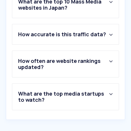
What are the top 10 Mass Media
websites in Japan?
1
.
google.com
How accurate is this traffic data?
2
.
youtube.com
3
.
wikipedia.org
4
.
instagram.com
5
.
twitter.com
How often are website rankings
6
.
facebook.com
updated?
7
.
reddit.com
8
.
freeadblockerbrowser.com
9
.
bing.com
What are the top media startups
10
.
line.me
to watch?