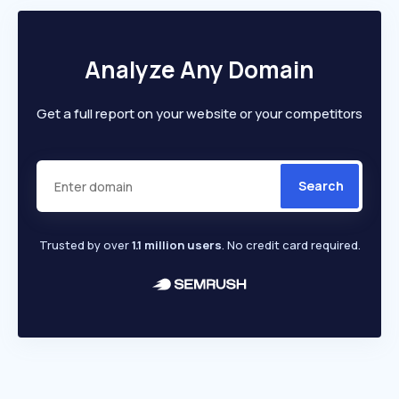
Analyze Any Domain
Get a full report on your website or your competitors
Search
Trusted by over
1.1 million users
. No credit card required.