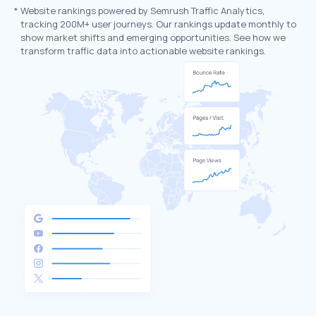
*
Website rankings powered by Semrush Traffic Analytics,
tracking 200M+ user journeys. Our rankings update monthly to
show market shifts and emerging opportunities. See how we
transform traffic data into actionable website rankings.