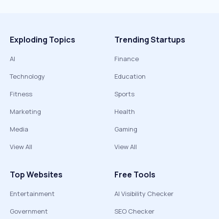
Exploding Topics
Trending Startups
AI
Finance
Technology
Education
Fitness
Sports
Marketing
Health
Media
Gaming
View All
View All
Top Websites
Free Tools
Entertainment
AI Visibility Checker
Government
SEO Checker