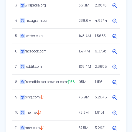
3
wikipedia.org
361.1M
2.8878
4
instagram.com
239.6M
4.9344
5
twitter.com
148.4M
1.5665
6
facebook.com
137.4M
9.3738
7
reddit.com
109.4M
2.3688
8
freeadblockerbrowser.com
58
95M
1.1116
9
bing.com
1
78.9M
5.2646
10
line.me
1
73.3M
1.9181
11
msn.com
1
57.5M
3.2921