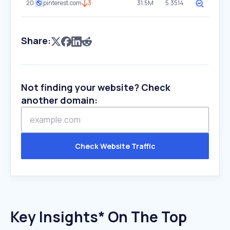
20
pinterest.com
3
31.5M
5.3514
Share:
Not finding your website? Check
another domain:
Check Website Traffic
Key Insights* On The Top