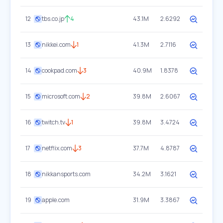
12
tbs.co.jp
4
43.1M
2.6292
13
nikkei.com
1
41.3M
2.7116
14
cookpad.com
3
40.9M
1.8378
15
microsoft.com
2
39.8M
2.6067
16
twitch.tv
1
39.8M
3.4724
17
netflix.com
3
37.7M
4.8787
18
nikkansports.com
34.2M
3.1621
19
apple.com
31.9M
3.3867