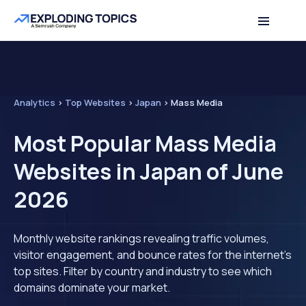
Analytics
>
Top Websites
>
Japan
>
Mass Media
Most Popular Mass Media
Websites in Japan of June
2026
Monthly website rankings revealing traffic volumes,
visitor engagement, and bounce rates for the internet's
top sites. Filter by country and industry to see which
domains dominate your market.