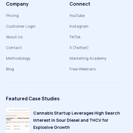
Company
Connect
Pricing
YouTube
Customer Login
Instagram
About Us
TikTok
Contact
X (Twitter)
Methodology
Marketing Academy
Blog
Free Webinars
Featured Case Studies
Cannabis Startup Leverages High Search
Interest in Sour Diesel and THCV for
Explosive Growth