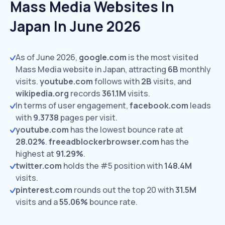
Mass Media Websites In
Japan In June 2026
As of June 2026,
google.com
is the most visited
Mass Media website in Japan, attracting
6B
monthly
visits.
youtube.com
follows with
2B
visits,
and
wikipedia.org
records
361.1M
visits.
In terms of user engagement,
facebook.com
leads
with
9.3738
pages per visit.
youtube.com
has the lowest bounce rate at
28.02%
.
freeadblockerbrowser.com
has the
highest at
91.29%
.
twitter.com
holds the #5 position with
148.4M
visits.
pinterest.com
rounds out the top 20 with
31.5M
visits and a
55.06%
bounce rate.