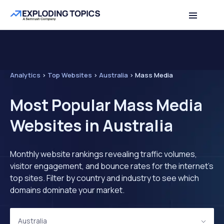
Analytics
>
Top Websites
>
Australia
>
Mass Media
Most Popular Mass Media
Websites in Australia
Monthly website rankings revealing traffic volumes,
visitor engagement, and bounce rates for the internet's
top sites. Filter by country and industry to see which
domains dominate your market.
Australia