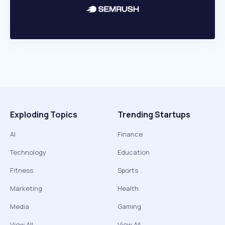
Exploding Topics
Trending Startups
AI
Finance
Technology
Education
Fitness
Sports
Marketing
Health
Media
Gaming
View All
View All