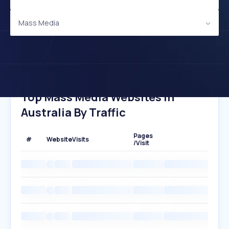
Mass Media
Top Mass Media Websites In
Australia By Traffic
Pages
#
Website
Visits
/Visit