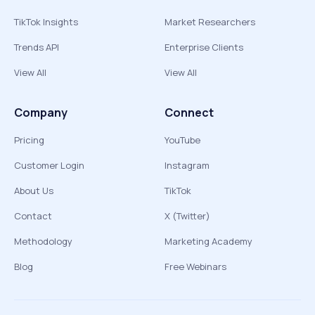
TikTok Insights
Market Researchers
Trends API
Enterprise Clients
View All
View All
Company
Connect
Pricing
YouTube
Customer Login
Instagram
About Us
TikTok
Contact
X (Twitter)
Methodology
Marketing Academy
Blog
Free Webinars