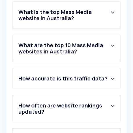
What is the top Mass Media
website in Australia?
What are the top 10 Mass Media
websites in Australia?
How accurate is this traffic data?
How often are website rankings
updated?