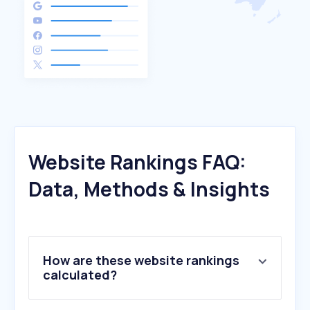
Website Rankings FAQ:
Data, Methods & Insights
How are these website rankings
calculated?