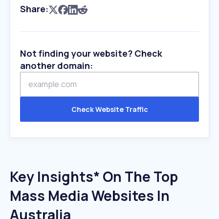
Share:
Not finding your website? Check
another domain:
Check Website Traffic
Key Insights* On The Top
Mass Media Websites In
Australia