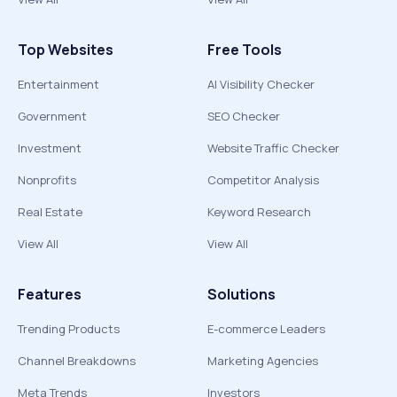
Top Websites
Free Tools
Entertainment
AI Visibility Checker
Government
SEO Checker
Investment
Website Traffic Checker
Nonprofits
Competitor Analysis
Real Estate
Keyword Research
View All
View All
Features
Solutions
Trending Products
E-commerce Leaders
Channel Breakdowns
Marketing Agencies
Meta Trends
Investors