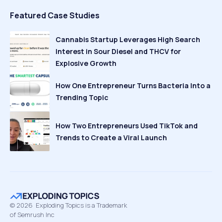
Featured Case Studies
Cannabis Startup Leverages High Search
Interest in Sour Diesel and THCV for
Explosive Growth
How One Entrepreneur Turns Bacteria Into a
Trending Topic
How Two Entrepreneurs Used TikTok and
Trends to Create a Viral Launch
©
2026
Exploding Topics is a Trademark
of Semrush Inc