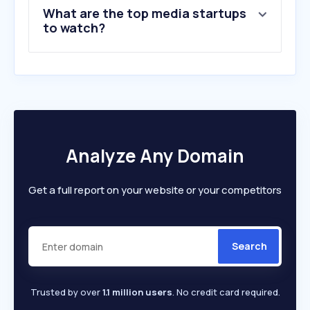
What are the top media startups
to watch?
Analyze Any Domain
Get a full report on your website or your competitors
Search
Trusted by over
1.1 million users
. No credit card required.