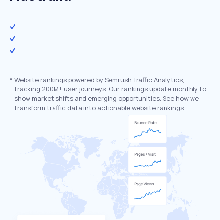
*
Website rankings powered by Semrush Traffic Analytics,
tracking 200M+ user journeys. Our rankings update monthly to
show market shifts and emerging opportunities. See how we
transform traffic data into actionable website rankings.