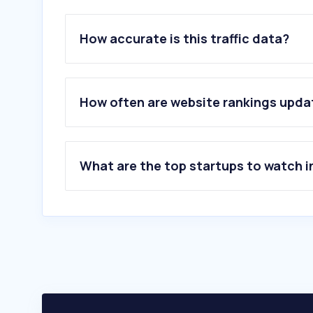
How accurate is this traffic data?
How often are website rankings upd
What are the top startups to watch i