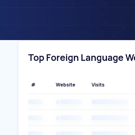
Top Foreign Language Web
#
Website
Visits