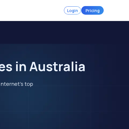
Login
Pricing
s in Australia
internet's top