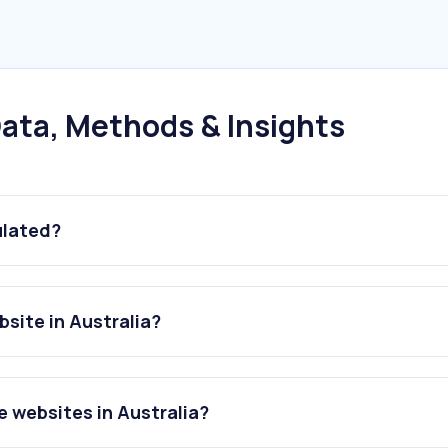
ata, Methods & Insights
ulated?
site in Australia?
 websites in Australia?