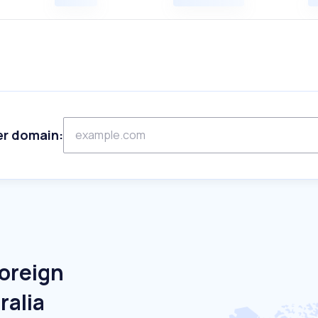
er domain:
Foreign
ralia