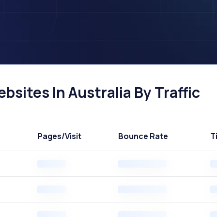
sites In Australia By Traffic
Pages
/Visit
Bounce Rate
T