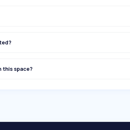
ated?
n this space?