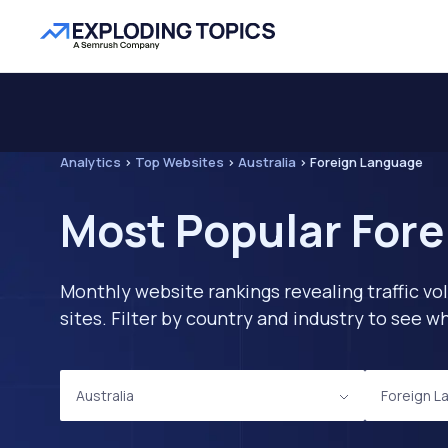
Analytics
>
Top Websites
>
Australia
>
Foreign Language
Most Popular Fore
Monthly website rankings revealing traffic vo
sites. Filter by country and industry to see
Australia
Foreign L