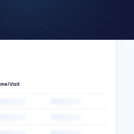
ime/Visit