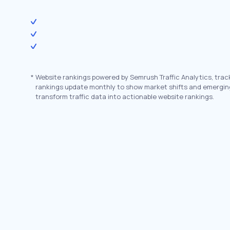
*
Website rankings powered by Semrush Traffic Analytics, trac
rankings update monthly to show market shifts and emergin
transform traffic data into actionable website rankings.