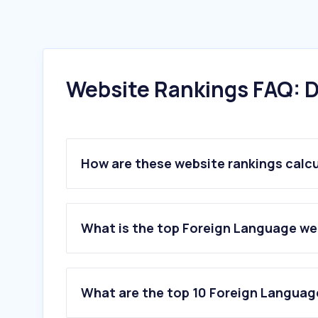
Website Rankings FAQ: D
How are these website rankings calc
What is the top Foreign Language web
What are the top 10 Foreign Language