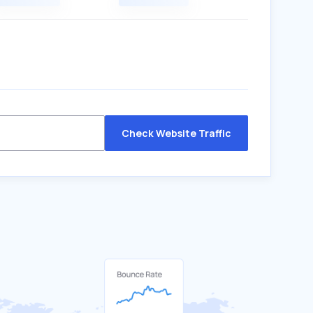
Check Website Traffic