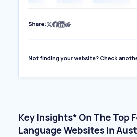
Share:
Not finding your website? Check anoth
Key Insights* On The Top 
Language Websites In Aust