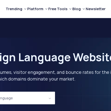
Trending
Platform
Free Tools
Blog
Newsletter
ign Language Website
lumes, visitor engagement, and bounce rates for the 
 which domains dominate your market.
anguage