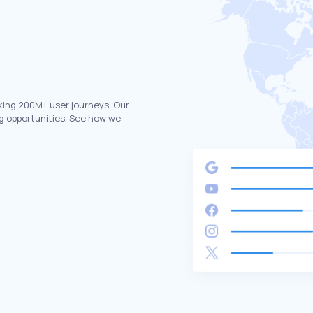
king 200M+ user journeys. Our
g opportunities. See how we