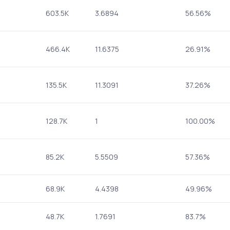
603.5K
3.6894
56.56%
466.4K
11.6375
26.91%
135.5K
11.3091
37.26%
128.7K
1
100.00%
85.2K
5.5509
57.36%
68.9K
4.4398
49.96%
48.7K
1.7691
83.7%