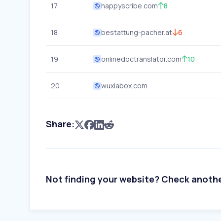
17
happyscribe.com
8
18
bestattung-pacher.at
6
19
onlinedoctranslator.com
10
20
wuxiabox.com
Share:
Not finding your website? Check anoth