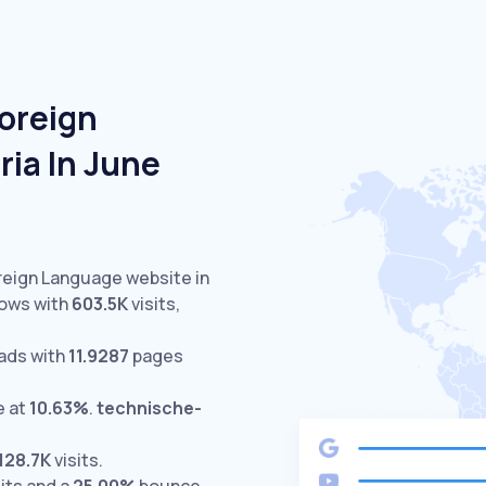
Foreign
ia In June
oreign Language website in
lows with
603.5K
visits,
ads with
11.9287
pages
e at
10.63%
.
technische-
128.7K
visits.