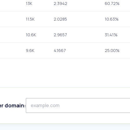
13K
2.3942
60.72%
11.5K
2.0285
10.63%
10.6K
2.9657
31.41%
9.6K
4.1667
25.00%
er domain: