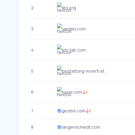
2
leo.org
3
yandex.com
4
wtr-lab.com
5
bestattung-moertl.at
6
naver.com
1
7
glosbe.com
1
8
langenscheidt.com