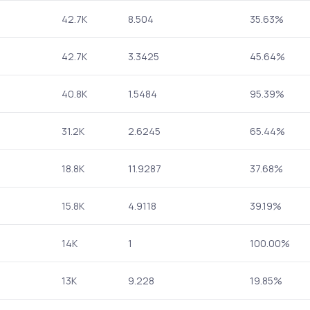
42.7K
8.504
35.63%
42.7K
3.3425
45.64%
40.8K
1.5484
95.39%
31.2K
2.6245
65.44%
18.8K
11.9287
37.68%
15.8K
4.9118
39.19%
14K
1
100.00%
13K
9.228
19.85%