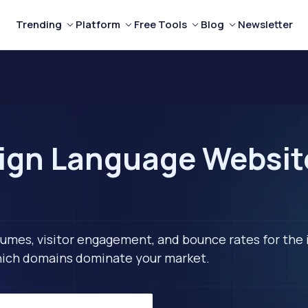
Trending
Platform
Free Tools
Blog
Newsletter
ign Language Website
lumes, visitor engagement, and bounce rates for the 
 which domains dominate your market.