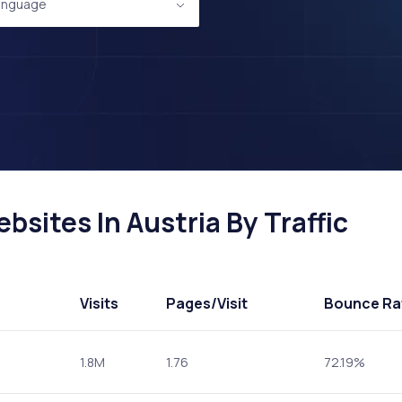
anguage
sites In Austria By Traffic
Visits
Pages
/Visit
Bounce Ra
1.8M
1.76
72.19%