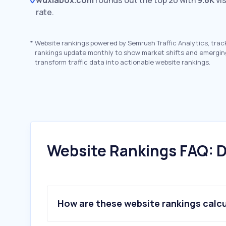
wuxiabox.com
rounds out the top 20 with
9.6K
vis
rate.
*
Website rankings powered by Semrush Traffic Analytics, trac
rankings update monthly to show market shifts and emergin
transform traffic data into actionable website rankings.
Website Rankings FAQ: D
How are these website rankings calc