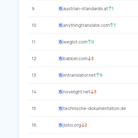
9
austrian-standards.at
1
10
anythingtranslate.com
7
11
weglot.com
9
12
babbel.com
3
13
imtranslator.net
9
14
novelight.net
3
15
technische-dokumentation.de
16
jisho.org
2