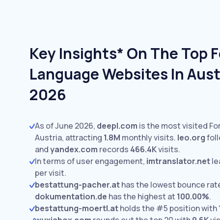
Key Insights* On The Top 
Language Websites In Austr
2026
As of June 2026,
deepl.com
is the most visited F
Austria, attracting
1.8M
monthly visits.
leo.org
fol
and
yandex.com
records
466.4K
visits.
In terms of user engagement,
imtranslator.net
le
per visit.
bestattung-pacher.at
has the lowest bounce rat
dokumentation.de
has the highest at
100.00%
.
bestattung-moertl.at
holds the #5 position with