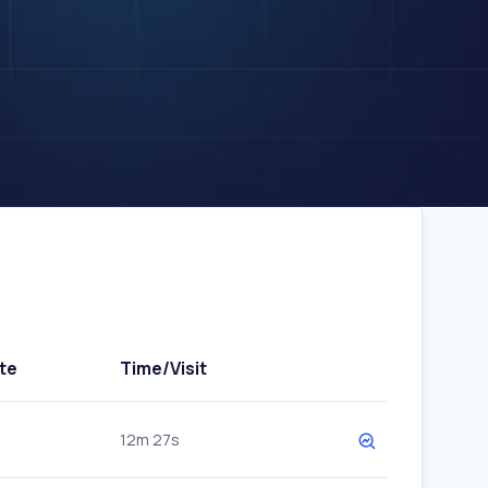
te
Time/Visit
12m 27s