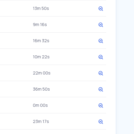
13m 50s
9m 16s
16m 32s
10m 22s
22m 00s
36m 50s
0m 00s
23m 17s