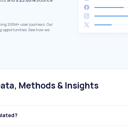
its and a
25.00%
bounce
king 200M+ user journeys. Our
g opportunities. See how we
ata, Methods & Insights
ulated?