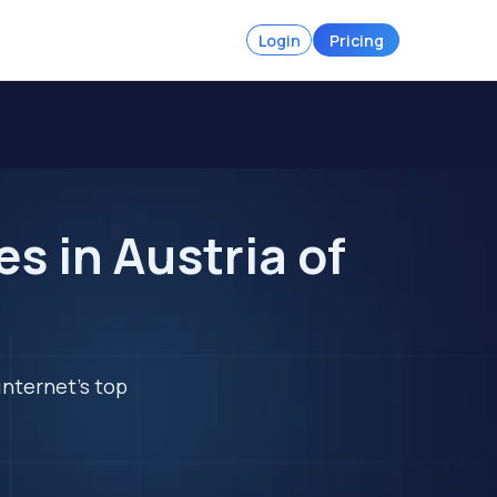
Login
Pricing
s in Austria of
internet's top