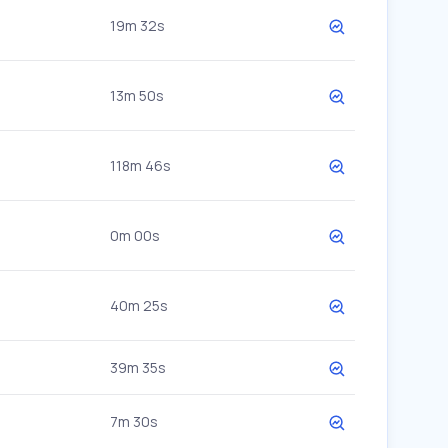
19m 32s
13m 50s
118m 46s
0m 00s
40m 25s
39m 35s
7m 30s