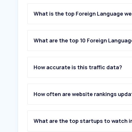
What is the top Foreign Language web
What are the top 10 Foreign Language
1
.
deepl.com
2
.
leo.org
How accurate is this traffic data?
3
.
yandex.com
4
.
wtr-lab.com
5
.
bestattung-moertl.at
6
.
naver.com
How often are website rankings upd
7
.
glosbe.com
8
.
langenscheidt.com
9
.
austrian-standards.at
10
.
anythingtranslate.com
What are the top startups to watch i