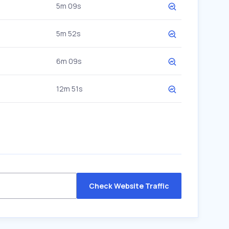
5m 09s
5m 52s
6m 09s
12m 51s
Check Website Traffic