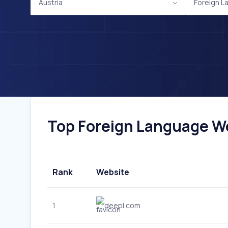
Austria
Foreign L
Top Foreign Language Web
Rank
Website
1
deepl.com