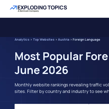
Analytics
>
Top Websites
>
Austria
>
Foreign Language
Most Popular Fore
June 2026
Monthly website rankings revealing traffic vo
sites. Filter by country and industry to see