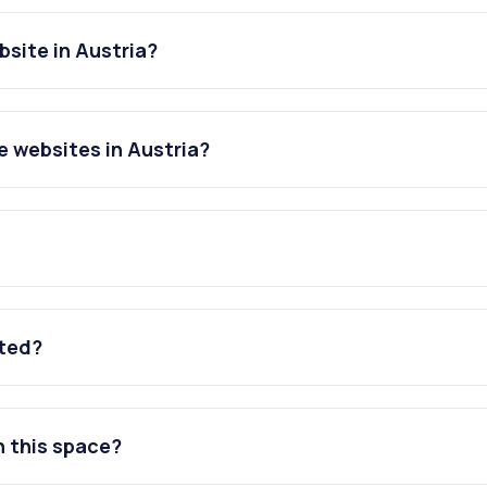
site in Austria?
 websites in Austria?
ated?
n this space?