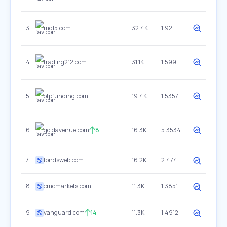
3
mql5.com
32.4K
1.92
4
trading212.com
31.1K
1.599
5
ofpfunding.com
19.4K
1.5357
6
goldavenue.com
8
16.3K
5.3534
7
fondsweb.com
16.2K
2.474
8
cmcmarkets.com
11.3K
1.3851
9
vanguard.com
14
11.3K
1.4912