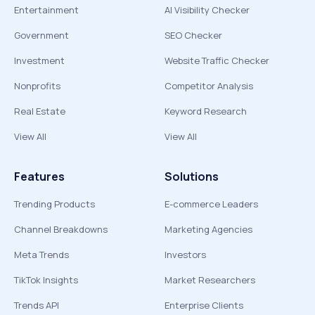
Entertainment
AI Visibility Checker
Government
SEO Checker
Investment
Website Traffic Checker
Nonprofits
Competitor Analysis
Real Estate
Keyword Research
View All
View All
Features
Solutions
Trending Products
E-commerce Leaders
Channel Breakdowns
Marketing Agencies
Meta Trends
Investors
TikTok Insights
Market Researchers
Trends API
Enterprise Clients