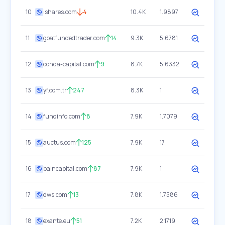
10
ishares.com
4
10.4K
1.9897
11
goatfundedtrader.com
14
9.3K
5.6781
12
conda-capital.com
9
8.7K
5.6332
13
yf.com.tr
247
8.3K
1
14
fundinfo.com
8
7.9K
1.7079
15
auctus.com
125
7.9K
17
16
baincapital.com
87
7.9K
1
17
dws.com
13
7.8K
1.7586
18
exante.eu
51
7.2K
2.1719