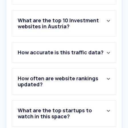
What are the top 10 Investment
websites in Austria?
1
.
justetf.com
How accurate is this traffic data?
2
.
forexfactory.com
3
.
mql5.com
4
.
trading212.com
5
.
ofpfunding.com
How often are website rankings
6
.
goldavenue.com
updated?
7
.
fondsweb.com
8
.
cmcmarkets.com
9
.
vanguard.com
What are the top startups to
10
.
ishares.com
watch in this space?