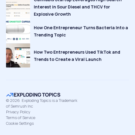
Interest in Sour Diesel and THCV for
Explosive Growth
How One Entrepreneur Turns Bacteria Into a
Trending Topic
How Two Entrepreneurs Used TikTok and
Trends to Create a Viral Launch
©
2026
Exploding Topics is a Trademark
of Semrush Inc
Privacy Policy
Terms of Service
Cookie Settings