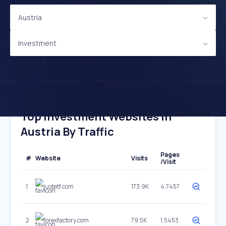
Austria
Investment
Top Investment Websites In
Austria By Traffic
Pages
#
Website
Visits
/Visit
1
justetf.com
173.9K
4.7457
2
forexfactory.com
79.5K
1.5453