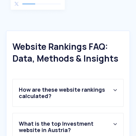
Website Rankings FAQ:
Data, Methods & Insights
How are these website rankings
calculated?
What is the top Investment
website in Austria?