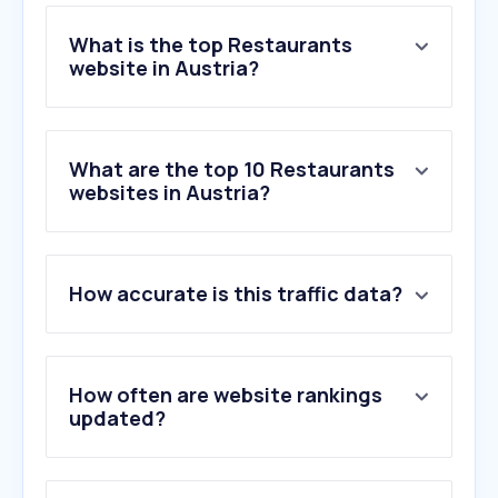
What is the top Restaurants
website in Austria?
What are the top 10 Restaurants
websites in Austria?
How accurate is this traffic data?
How often are website rankings
updated?