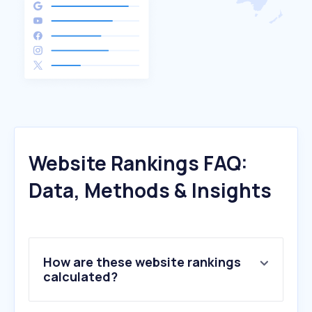
Website Rankings FAQ:
Data, Methods & Insights
How are these website rankings
calculated?