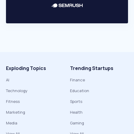
Exploding Topics
Trending Startups
AI
Finance
Technology
Education
Fitness
Sports
Marketing
Health
Media
Gaming
View All
View All