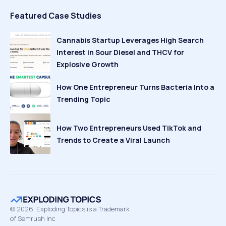
Featured Case Studies
Cannabis Startup Leverages High Search
Interest in Sour Diesel and THCV for
Explosive Growth
How One Entrepreneur Turns Bacteria Into a
Trending Topic
How Two Entrepreneurs Used TikTok and
Trends to Create a Viral Launch
©
2026
Exploding Topics is a Trademark
of Semrush Inc