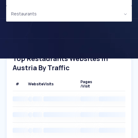
Restaurants
Top Restaurants Websites In
Austria By Traffic
Pages
#
Website
Visits
/Visit