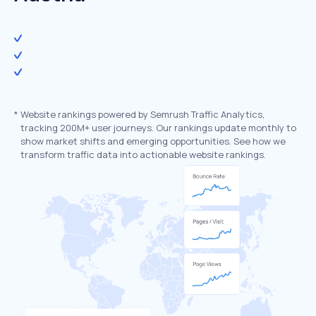
*
Website rankings powered by Semrush Traffic Analytics,
tracking 200M+ user journeys. Our rankings update monthly to
show market shifts and emerging opportunities. See how we
transform traffic data into actionable website rankings.