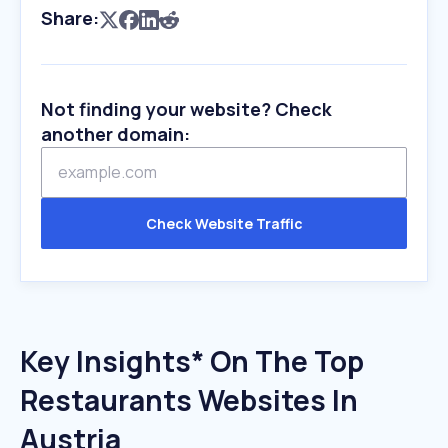
Share:
Not finding your website? Check
another domain:
Check Website Traffic
Key Insights* On The Top
Restaurants Websites In
Austria