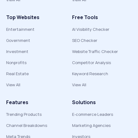
Top Websites
Free Tools
Entertainment
AI Visibility Checker
Government
SEO Checker
Investment
Website Traffic Checker
Nonprofits
Competitor Analysis
Real Estate
Keyword Research
View All
View All
Features
Solutions
Trending Products
E-commerce Leaders
Channel Breakdowns
Marketing Agencies
Meta Trends
Investors