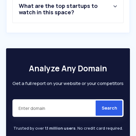
What are the top startups to
watch in this space?
Analyze Any Domain
Get a full report on your website or your competitors
Search
Trusted by over
1.1 million users
. No credit card required.