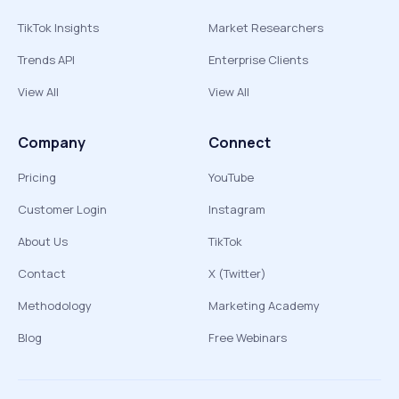
TikTok Insights
Market Researchers
Trends API
Enterprise Clients
View All
View All
Company
Connect
Pricing
YouTube
Customer Login
Instagram
About Us
TikTok
Contact
X (Twitter)
Methodology
Marketing Academy
Blog
Free Webinars