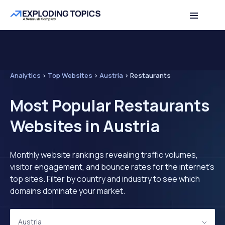
Analytics
>
Top Websites
>
Austria
>
Restaurants
Most Popular Restaurants
Websites in Austria
Monthly website rankings revealing traffic volumes,
visitor engagement, and bounce rates for the internet's
top sites. Filter by country and industry to see which
domains dominate your market.
Austria