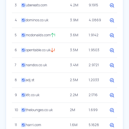
3
ubereats.com
4.2M
9.1915
4
dominos.co.uk
3.9M
4.0869
5
mcdonalds.com
1
3.6M
1.9142
6
opentable.co.uk
1
3.5M
1.9503
7
nandos.co.uk
3.4M
2.9721
8
adj.st
2.5M
1.2033
9
kfc.co.uk
2.2M
2.1716
10
thelounges.co.uk
2M
1.699
11
harri.com
1.6M
5.1628