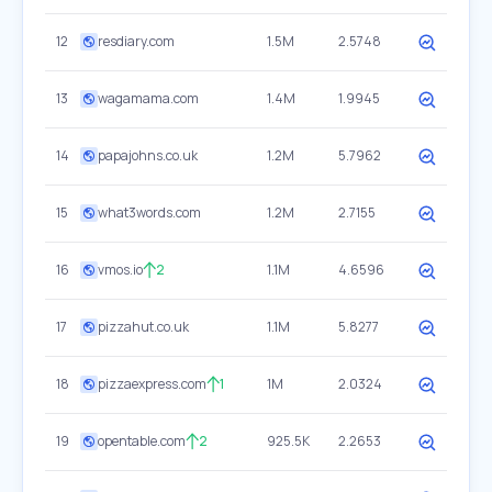
12
resdiary.com
1.5M
2.5748
13
wagamama.com
1.4M
1.9945
14
papajohns.co.uk
1.2M
5.7962
15
what3words.com
1.2M
2.7155
16
vmos.io
2
1.1M
4.6596
17
pizzahut.co.uk
1.1M
5.8277
18
pizzaexpress.com
1
1M
2.0324
19
opentable.com
2
925.5K
2.2653