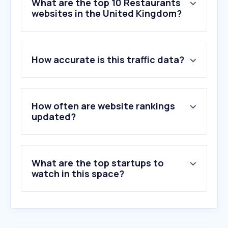
What are the top 10 Restaurants
websites in the United Kingdom?
1
.
just-eat.co.uk
How accurate is this traffic data?
2
.
deliveroo.co.uk
3
.
ubereats.com
4
.
dominos.co.uk
5
.
mcdonalds.com
How often are website rankings
6
.
opentable.co.uk
updated?
7
.
nandos.co.uk
8
.
adj.st
9
.
kfc.co.uk
What are the top startups to
10
.
thelounges.co.uk
watch in this space?