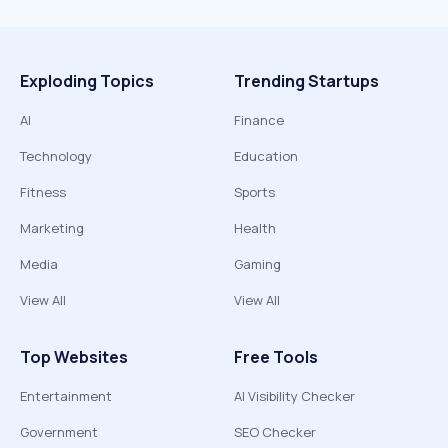
Exploding Topics
Trending Startups
AI
Finance
Technology
Education
Fitness
Sports
Marketing
Health
Media
Gaming
View All
View All
Top Websites
Free Tools
Entertainment
AI Visibility Checker
Government
SEO Checker