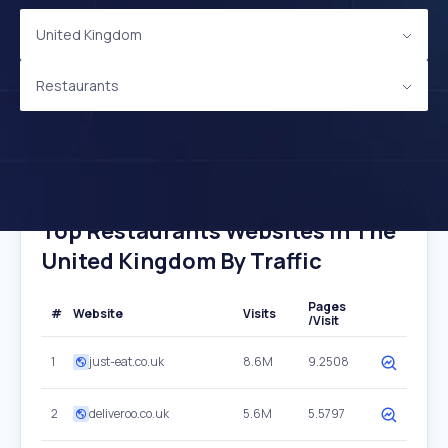
United Kingdom
Restaurants
Top Restaurants Websites In The
United Kingdom By Traffic
Pages
#
Website
Visits
/Visit
1
just-eat.co.uk
8.6M
9.2508
2
deliveroo.co.uk
5.6M
5.5797