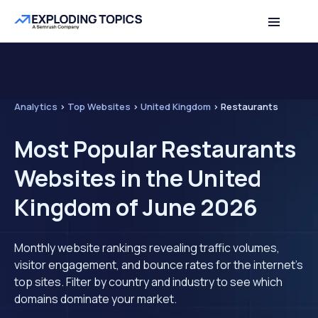
Analytics
>
Top Websites
>
United Kingdom
>
Restaurants
Most Popular Restaurants
Websites in the United
Kingdom of June 2026
Monthly website rankings revealing traffic volumes,
visitor engagement, and bounce rates for the internet's
top sites. Filter by country and industry to see which
domains dominate your market.