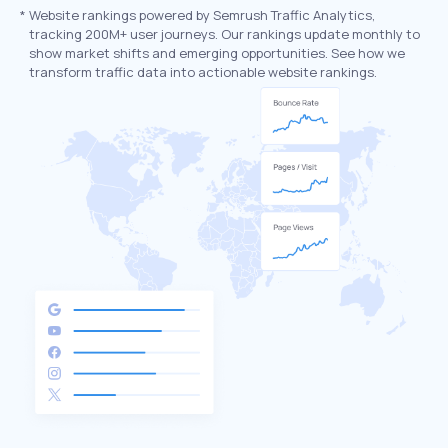
*
Website rankings powered by Semrush Traffic Analytics,
tracking 200M+ user journeys. Our rankings update monthly to
show market shifts and emerging opportunities. See how we
transform traffic data into actionable website rankings.