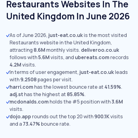
Restaurants Websites In The
United Kingdom In June 2026
As of June 2026,
just-eat.co.uk
is the most visited
Restaurants website in the United Kingdom,
attracting
8.6M
monthly visits.
deliveroo.co.uk
follows with
5.6M
visits,
and
ubereats.com
records
4.2M
visits.
In terms of user engagement,
just-eat.co.uk
leads
with
9.2508
pages per visit.
harri.com
has the lowest bounce rate at
41.59%
.
adj.st
has the highest at
85.85%
.
mcdonalds.com
holds the #5 position with
3.6M
visits.
dojo.app
rounds out the top 20 with
900.1K
visits
and a
73.47%
bounce rate.