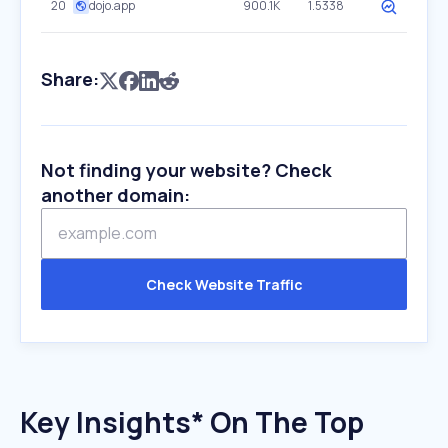
20
dojo.app
900.1K
1.5338
Share:
Not finding your website? Check
another domain:
Check Website Traffic
Key Insights* On The Top