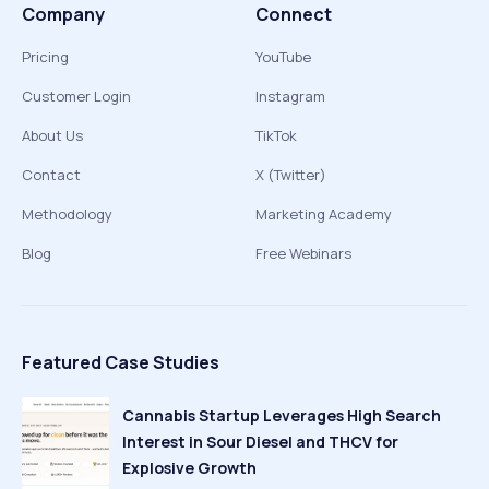
Company
Connect
Pricing
YouTube
Customer Login
Instagram
About Us
TikTok
Contact
X (Twitter)
Methodology
Marketing Academy
Blog
Free Webinars
Featured Case Studies
Cannabis Startup Leverages High Search
Interest in Sour Diesel and THCV for
Explosive Growth