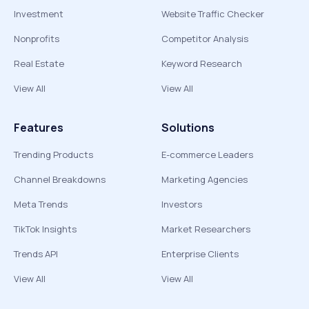
Investment
Website Traffic Checker
Nonprofits
Competitor Analysis
Real Estate
Keyword Research
View All
View All
Features
Solutions
Trending Products
E-commerce Leaders
Channel Breakdowns
Marketing Agencies
Meta Trends
Investors
TikTok Insights
Market Researchers
Trends API
Enterprise Clients
View All
View All