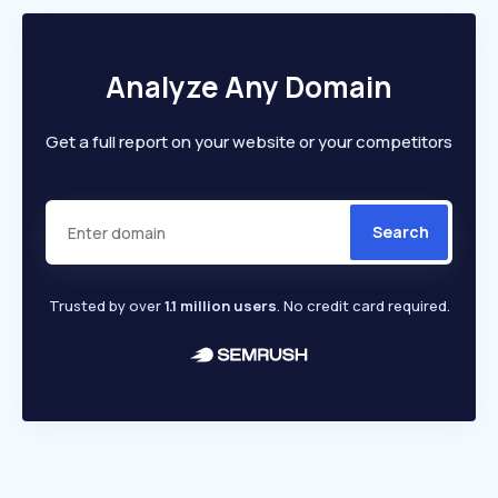
Analyze Any Domain
Get a full report on your website or your competitors
Search
Trusted by over
1.1 million users
. No credit card required.