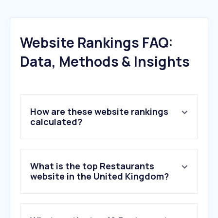
Website Rankings FAQ:
Data, Methods & Insights
How are these website rankings
calculated?
What is the top Restaurants
website in the United Kingdom?