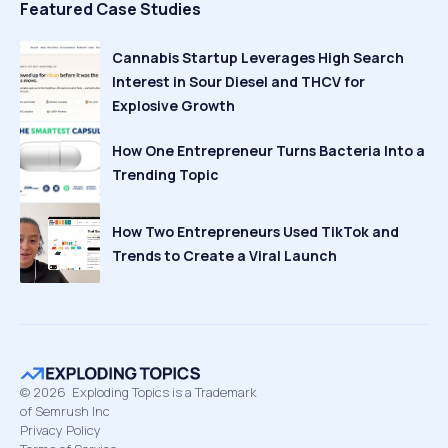
Featured Case Studies
Cannabis Startup Leverages High Search
Interest in Sour Diesel and THCV for
Explosive Growth
How One Entrepreneur Turns Bacteria Into a
Trending Topic
How Two Entrepreneurs Used TikTok and
Trends to Create a Viral Launch
©
2026
Exploding Topics is a Trademark
of Semrush Inc
Privacy Policy