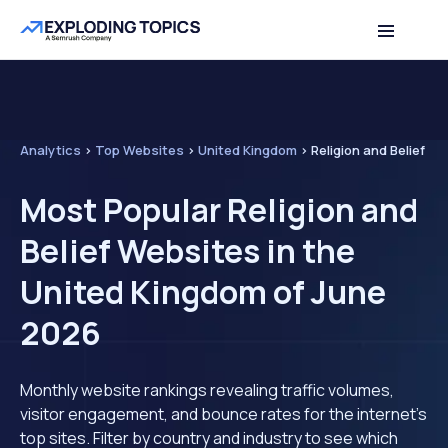
Analytics
>
Top Websites
>
United Kingdom
>
Religion and Belief
Most Popular Religion and
Belief Websites in the
United Kingdom of June
2026
Monthly website rankings revealing traffic volumes,
visitor engagement, and bounce rates for the internet's
top sites. Filter by country and industry to see which