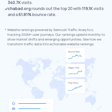
340.7K
visits.
chabad.org
rounds out the top 20 with
119.1K
visits
and a
61.81%
bounce rate.
*
Website rankings powered by Semrush Traffic Analytics,
tracking 200M+ user journeys. Our rankings update monthly to
show market shifts and emerging opportunities. See how we
transform traffic data into actionable website rankings.