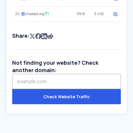
20
chabad.org
1
119.1K
3.492
Share:
Not finding your website? Check
another domain:
Check Website Traffic