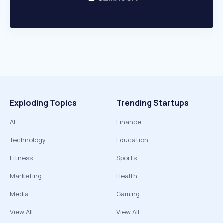
Exploding Topics
Trending Startups
AI
Finance
Technology
Education
Fitness
Sports
Marketing
Health
Media
Gaming
View All
View All