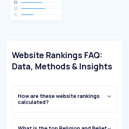
Website Rankings FAQ:
Data, Methods & Insights
How are these website rankings
calculated?
What is the top Religion and Belief