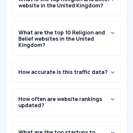
website in the United Kingdom?
What are the top 10 Religion and
Belief websites in the United
Kingdom?
1
.
biblegateway.com
How accurate is this traffic data?
2
.
jw.org
3
.
eastlondonmosque.org.uk
4
.
biblehub.com
5
.
churchofjesuschrist.org
How often are website rankings
6
.
wsimg.com
updated?
7
.
bible.com
8
.
achurchnearyou.com
9
.
spiritualsociety.co
What are the top startups to
10
.
churchofengland.org