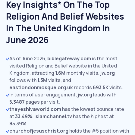
Key Insights* On The Top
Religion And Belief Websites
In The United Kingdom In
June 2026
As of June 2026,
biblegateway.com
is the most
visited Religion and Belief website in the United
Kingdom, attracting
1.6M
monthly visits.
jw.org
follows with
1.3M
visits,
and
eastlondonmosque.org.uk
records
693.5K
visits.
In terms of user engagement,
jw.org
leads with
5.3487
pages per visit.
theyeshivaworld.com
has the lowest bounce rate
at
33.49%
.
islamchannel.tv
has the highest at
85.39%
.
churchofjesuschrist.org
holds the #5 position with