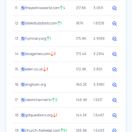
11
theyeshivaworld.com
4
217.8K
3.0511
12
biblestudytools.com
1
187K
1.8328
13
hymnary.org
1
175.8K
2.9199
14
lessgames.com
3
173.4K
3.2914
15
eden.co.uk
3
172.9K
2.801
16
anglican.org
160.2K
3.3981
17
islamchannel.tv
2
146.9K
1.5217
18
gotquestions.org
1
144.5K
1.6467
19
church-footwear.com
51
128.9K
1.5403