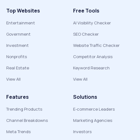
Top Websites
Free Tools
Entertainment
AI Visibility Checker
Government
SEO Checker
Investment
Website Traffic Checker
Nonprofits
Competitor Analysis
Real Estate
Keyword Research
View All
View All
Features
Solutions
Trending Products
E-commerce Leaders
Channel Breakdowns
Marketing Agencies
Meta Trends
Investors