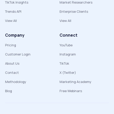
TikTok Insights
Market Researchers
Trends API
Enterprise Clients
View All
View All
Company
Connect
Pricing
YouTube
Customer Login
Instagram
About Us
TikTok
Contact
X (Twitter)
Methodology
Marketing Academy
Blog
Free Webinars