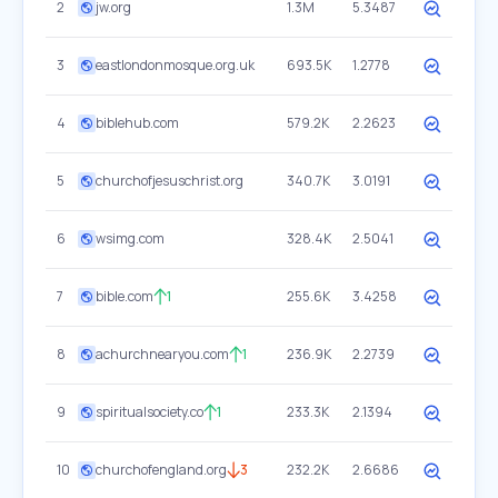
2
jw.org
1.3M
5.3487
3
eastlondonmosque.org.uk
693.5K
1.2778
4
biblehub.com
579.2K
2.2623
5
churchofjesuschrist.org
340.7K
3.0191
6
wsimg.com
328.4K
2.5041
7
bible.com
1
255.6K
3.4258
8
achurchnearyou.com
1
236.9K
2.2739
9
spiritualsociety.co
1
233.3K
2.1394
10
churchofengland.org
3
232.2K
2.6686