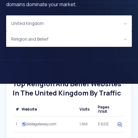
domains dominate your market.
United Kingdom
Religion and Belief
Top Religion And Belief Websites
In The United Kingdom By Traffic
Pages
#
Website
Visits
/Visit
1
biblegateway.com
1.6M
3.6212