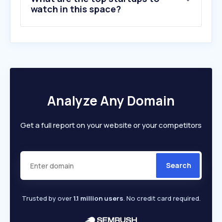
watch in this space?
Analyze Any Domain
Get a full report on your website or your competitors
Search
Trusted by over
1.1 million users
. No credit card required.