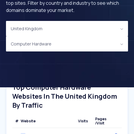
top sites. Filter by country and industry to see which
domains dominate your market.
United Kingdom
Computer Hardware
Top Computer Hardware
Websites In The United Kingdom
By Traffic
Pages
#
Website
Visits
/Visit