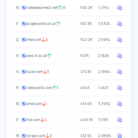
10
notebookcheck.net
25
592.3K
1.4764
11
pcspecialist.co.uk
1
567.3K
3.5305
12
intel.com
2
542.3K
2.5934
13
awd-it.co.uk
1
507K
2.1926
14
razer.com
3
470.1K
2.9584
15
videocardz.com
3
454K
1.4621
16
amd.com
1
451.6K
3.3992
17
msi.com
4
449.5K
3.5181
18
corsair.com
2
412.5K
2.9866