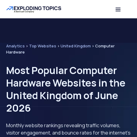
Analytics
>
Top Websites
>
United Kingdom
>
Computer
Hardware
Most Popular Computer
Hardware Websites in the
United Kingdom of June
2026
Monthly website rankings revealing traffic volumes,
visitor engagement, and bounce rates for the internet's