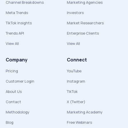
Channel Breakdowns
Marketing Agencies
Meta Trends
Investors
TikTok Insights
Market Researchers
Trends API
Enterprise Clients
View All
View All
Company
Connect
Pricing
YouTube
Customer Login
Instagram
About Us
TikTok
Contact
X (Twitter)
Methodology
Marketing Academy
Blog
Free Webinars