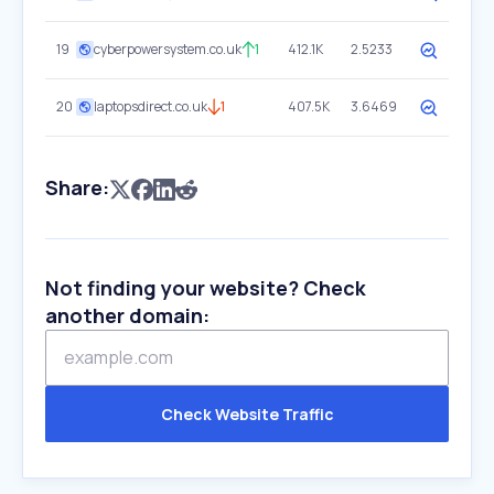
19
cyberpowersystem.co.uk
1
412.1K
2.5233
20
laptopsdirect.co.uk
1
407.5K
3.6469
Share:
Not finding your website? Check
another domain:
Check Website Traffic