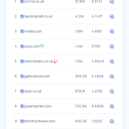
1
currys.co.uk
21.9M
3.2747
2
backmarket.co.uk
4.2M
4.7437
3
nvidia.com
1.9M
4.688
4
asus.com
1
1.4M
3.1155
5
overclockers.co.uk
1
1.2M
4.6649
6
geforcenow.com
905.8K
5.4868
7
scan.co.uk
878.1K
4.2762
8
pcpartpicker.com
700.8K
8.6936
9
tomshardware.com
692.5K
1.5023