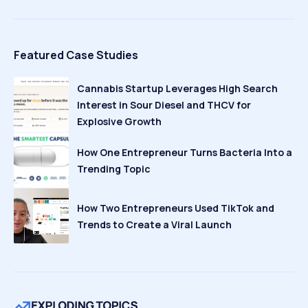
Featured Case Studies
Cannabis Startup Leverages High Search
Interest in Sour Diesel and THCV for
Explosive Growth
How One Entrepreneur Turns Bacteria Into a
Trending Topic
How Two Entrepreneurs Used TikTok and
Trends to Create a Viral Launch