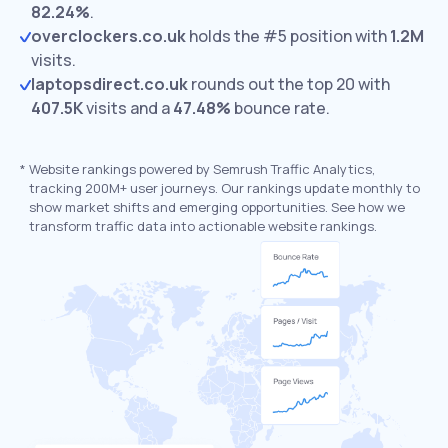
82.24%
.
overclockers.co.uk
holds the #5 position with
1.2M
visits.
laptopsdirect.co.uk
rounds out the top 20 with
407.5K
visits and a
47.48%
bounce rate.
*
Website rankings powered by Semrush Traffic Analytics,
tracking 200M+ user journeys. Our rankings update monthly to
show market shifts and emerging opportunities. See how we
transform traffic data into actionable website rankings.