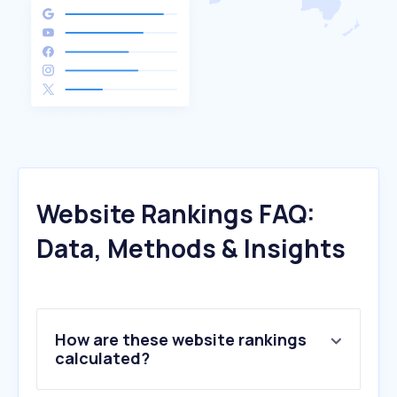
Website Rankings FAQ:
Data, Methods & Insights
How are these website rankings
calculated?