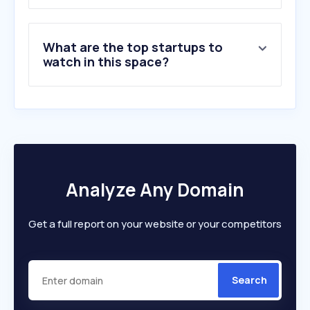
8
.
pcpartpicker.com
9
.
tomshardware.com
What are the top startups to
10
.
notebookcheck.net
watch in this space?
Analyze Any Domain
Get a full report on your website or your competitors
Search