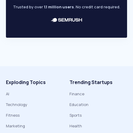
Trusted by over
1.1 million users
. No credit card required.
Exploding Topics
Trending Startups
AI
Finance
Technology
Education
Fitness
Sports
Marketing
Health