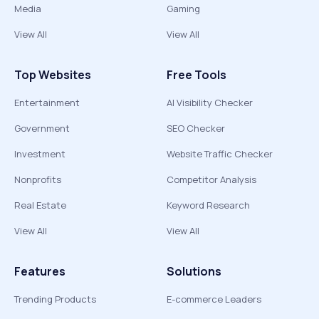
Media
Gaming
View All
View All
Top Websites
Free Tools
Entertainment
AI Visibility Checker
Government
SEO Checker
Investment
Website Traffic Checker
Nonprofits
Competitor Analysis
Real Estate
Keyword Research
View All
View All
Features
Solutions
Trending Products
E-commerce Leaders