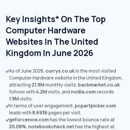
Key Insights* On The Top
Computer Hardware
Websites In The United
Kingdom In June 2026
As of June 2026,
currys.co.uk
is the most visited
Computer Hardware website in the United Kingdom,
attracting
21.9M
monthly visits.
backmarket.co.uk
follows with
4.2M
visits,
and
nvidia.com
records
1.9M
visits.
In terms of user engagement,
pcpartpicker.com
leads with
8.6936
pages per visit.
geforcenow.com
has the lowest bounce rate at
20.08%
.
notebookcheck.net
has the highest at