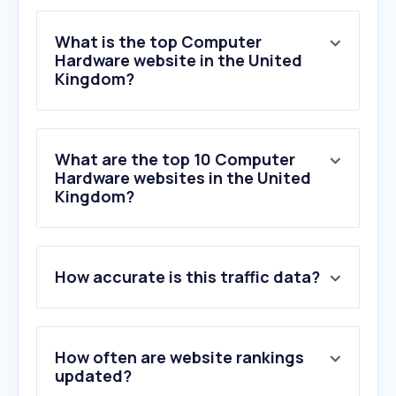
What is the top Computer
Hardware website in the United
Kingdom?
What are the top 10 Computer
Hardware websites in the United
Kingdom?
1
.
currys.co.uk
How accurate is this traffic data?
2
.
backmarket.co.uk
3
.
nvidia.com
4
.
asus.com
5
.
overclockers.co.uk
How often are website rankings
6
.
geforcenow.com
updated?
7
.
scan.co.uk