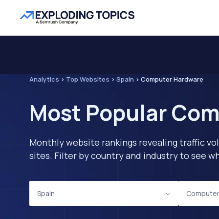
Analytics
>
Top Websites
>
Spain
>
Computer Hardware
Most Popular Com
Monthly website rankings revealing traffic vo
sites. Filter by country and industry to see
Spain
Computer