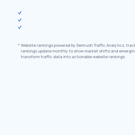
*
Website rankings powered by Semrush Traffic Analytics, trac
rankings update monthly to show market shifts and emergin
transform traffic data into actionable website rankings.