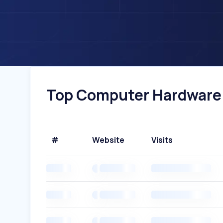
Top Computer Hardware W
#
Website
Visits