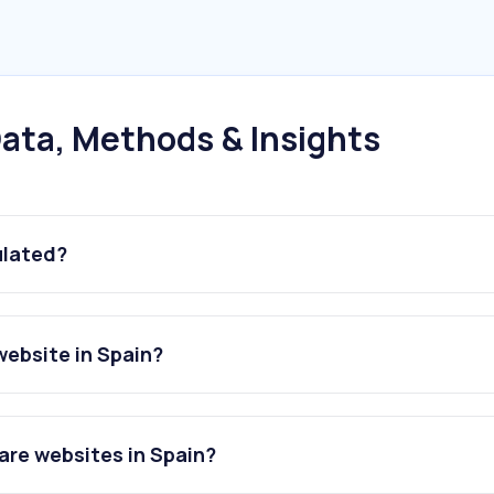
ata, Methods & Insights
ulated?
ebsite in Spain?
re websites in Spain?