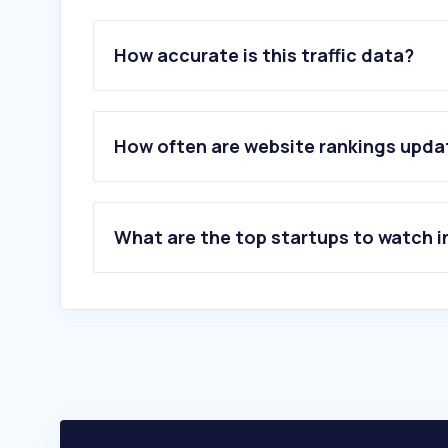
How accurate is this traffic data?
How often are website rankings upd
What are the top startups to watch i