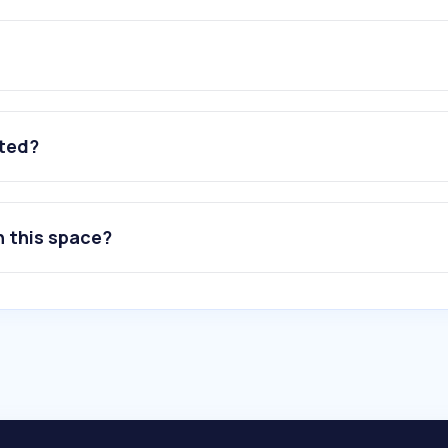
ated?
n this space?