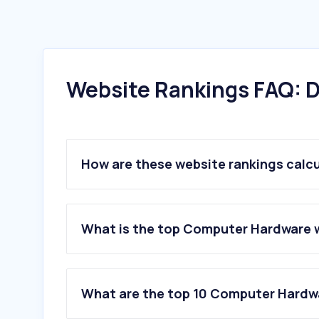
Website Rankings FAQ: D
How are these website rankings calc
What is the top Computer Hardware w
What are the top 10 Computer Hardwa