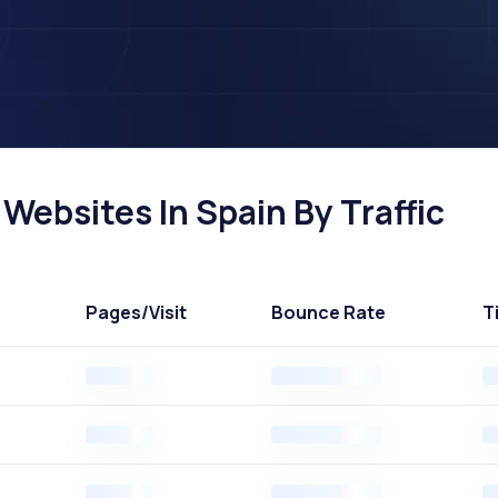
ebsites In Spain By Traffic
Pages
/Visit
Bounce Rate
T