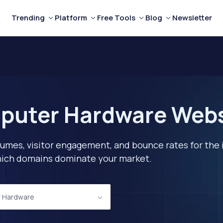
Trending
Platform
Free Tools
Blog
Newsletter
puter Hardware Websi
lumes, visitor engagement, and bounce rates for the 
 which domains dominate your market.
 Hardware