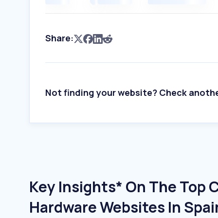
Share:
Not finding your website? Check anoth
Key Insights* On The Top
Hardware Websites In Spai