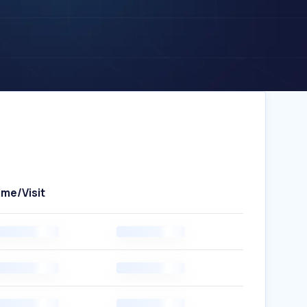
ime/Visit