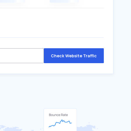
Check Website Traffic