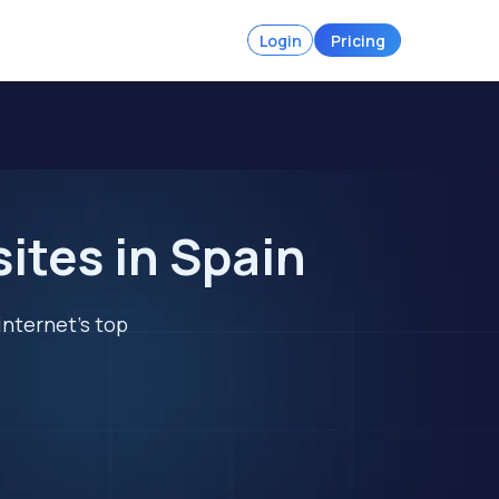
Login
Pricing
tes in Spain
internet's top