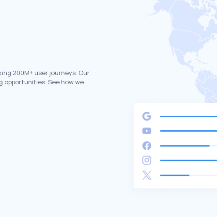
king 200M+ user journeys. Our
g opportunities. See how we