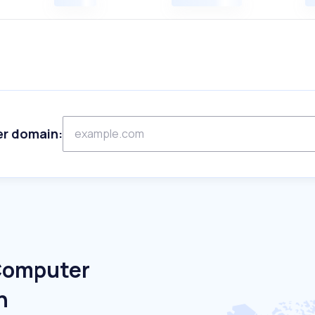
er domain:
 Computer
n