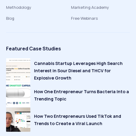
Methodology
Marketing Academy
Blog
Free Webinars
Featured Case Studies
Cannabis Startup Leverages High Search
Interest in Sour Diesel and THCV for
Explosive Growth
How One Entrepreneur Turns Bacteria Into a
Trending Topic
How Two Entrepreneurs Used TikTok and
Trends to Create a Viral Launch