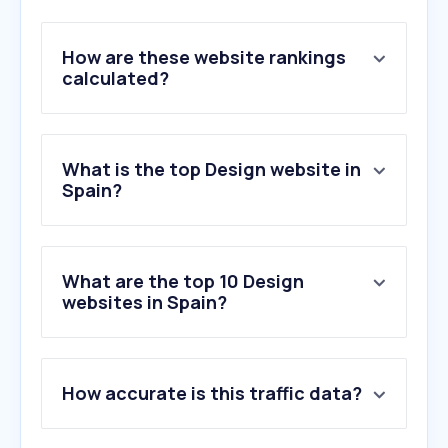
How are these website rankings
calculated?
What is the top Design website in
Spain?
What are the top 10 Design
websites in Spain?
1
.
figma.com
2
.
behance.net
How accurate is this traffic data?
3
.
usertesting.com
4
.
fiverr.com