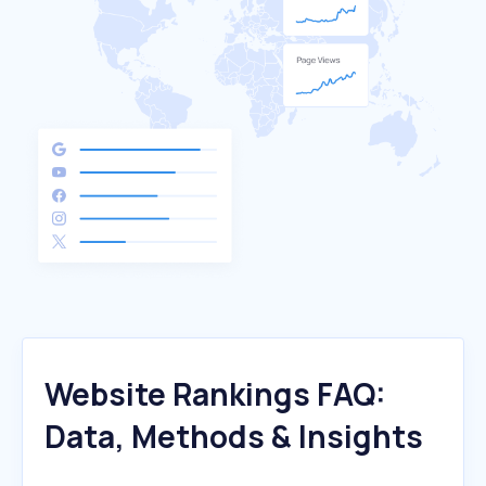
Website Rankings FAQ:
Data, Methods & Insights