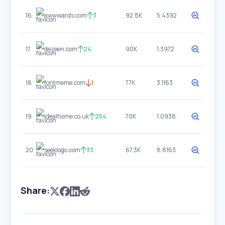
16
awwwards.com
3
92.8K
5.4392
17
dezeen.com
24
90K
1.3972
18
fontmeme.com
1
77K
3.1163
19
idealhome.co.uk
254
70K
1.0938
20
seeklogo.com
33
67.3K
8.8163
Share: