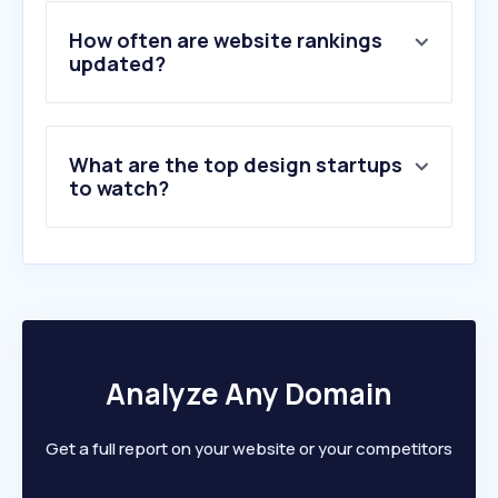
5
.
envato.com
6
.
dafont.com
How often are website rankings
7
.
vecteezy.com
updated?
8
.
userzoom.com
9
.
framer.com
10
.
creativefabrica.com
What are the top design startups
to watch?
Analyze Any Domain
Get a full report on your website or your competitors