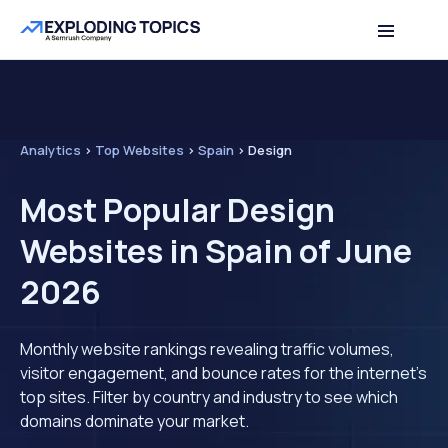
Analytics
>
Top Websites
>
Spain
>
Design
Most Popular Design
Websites in Spain of June
2026
Monthly website rankings revealing traffic volumes,
visitor engagement, and bounce rates for the internet's
top sites. Filter by country and industry to see which
domains dominate your market.