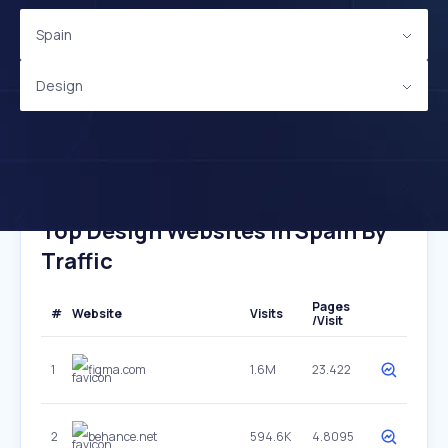
Spain
Design
Top Design Websites In Spain By
Traffic
Pages
#
Website
Visits
/Visit
1
figma.com
1.6M
23.422
2
behance.net
594.6K
4.8095