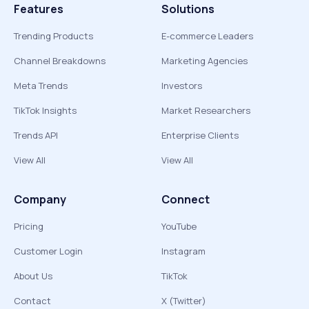
Features
Solutions
Trending Products
E-commerce Leaders
Channel Breakdowns
Marketing Agencies
Meta Trends
Investors
TikTok Insights
Market Researchers
Trends API
Enterprise Clients
View All
View All
Company
Connect
Pricing
YouTube
Customer Login
Instagram
About Us
TikTok
Contact
X (Twitter)