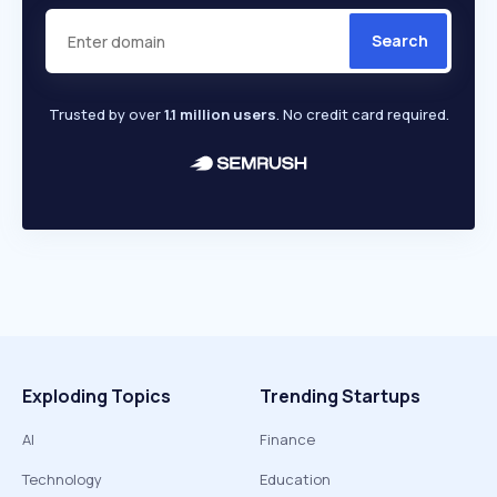
Search
Trusted by over
1.1 million users
. No credit card required.
Exploding Topics
Trending Startups
AI
Finance
Technology
Education