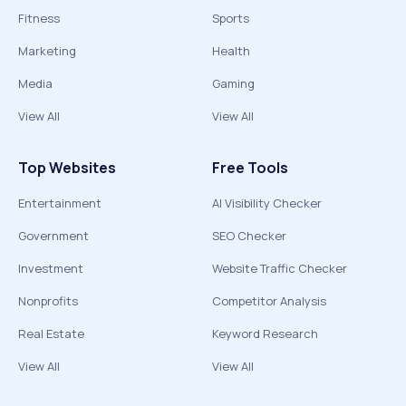
Fitness
Sports
Marketing
Health
Media
Gaming
View All
View All
Top Websites
Free Tools
Entertainment
AI Visibility Checker
Government
SEO Checker
Investment
Website Traffic Checker
Nonprofits
Competitor Analysis
Real Estate
Keyword Research
View All
View All