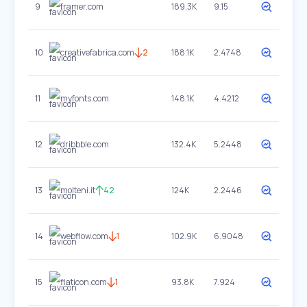
9
framer.com
189.3K
9.15
10
creativefabrica.com
2
188.1K
2.4748
11
myfonts.com
148.1K
4.4212
12
dribbble.com
132.4K
5.2448
13
molteni.it
42
124K
2.2446
14
webflow.com
1
102.9K
6.9048
15
flaticon.com
1
93.8K
7.924