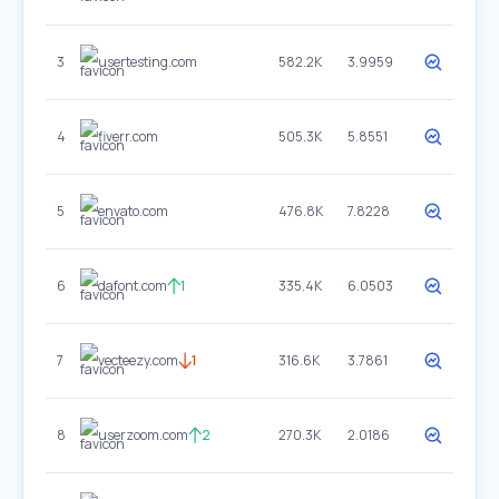
3
usertesting.com
582.2K
3.9959
4
fiverr.com
505.3K
5.8551
5
envato.com
476.8K
7.8228
6
dafont.com
1
335.4K
6.0503
7
vecteezy.com
1
316.6K
3.7861
8
userzoom.com
2
270.3K
2.0186