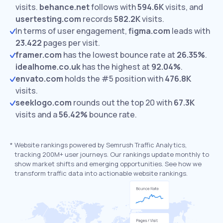
visits.
behance.net
follows with
594.6K
visits,
and
usertesting.com
records
582.2K
visits.
In terms of user engagement,
figma.com
leads with
23.422
pages per visit.
framer.com
has the lowest bounce rate at
26.35%
.
idealhome.co.uk
has the highest at
92.04%
.
envato.com
holds the #5 position with
476.8K
visits.
seeklogo.com
rounds out the top 20 with
67.3K
visits and a
56.42%
bounce rate.
*
Website rankings powered by Semrush Traffic Analytics,
tracking 200M+ user journeys. Our rankings update monthly to
show market shifts and emerging opportunities. See how we
transform traffic data into actionable website rankings.