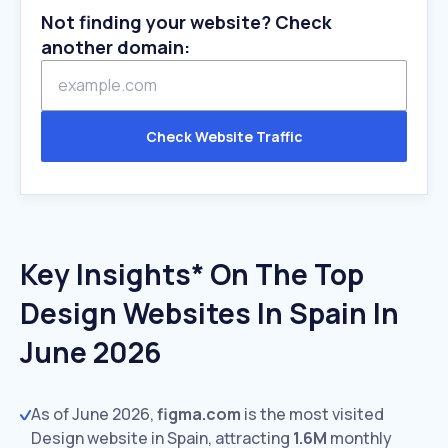
Not finding your website? Check
another domain:
Check Website Traffic
Key Insights* On The Top
Design Websites In Spain In
June 2026
As of June 2026,
figma.com
is the most visited
Design website in Spain, attracting
1.6M
monthly