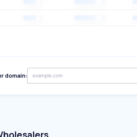
er domain:
Wholesalers