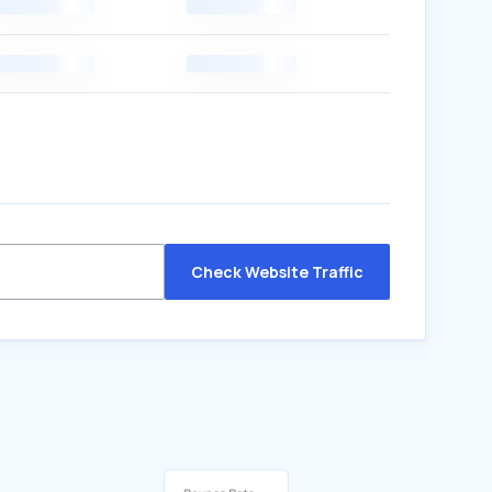
Check Website Traffic