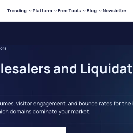
Trending
Platform
Free Tools
Blog
Newsletter
tors
esalers and Liquidat
lumes, visitor engagement, and bounce rates for the 
 which domains dominate your market.