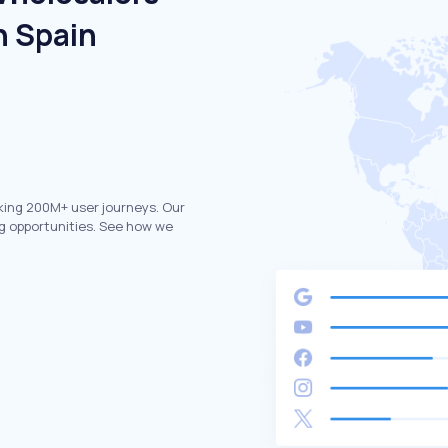
n Spain
king 200M+ user journeys. Our
g opportunities. See how we