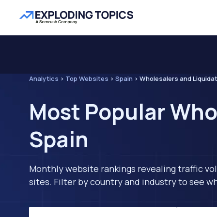
Analytics
>
Top Websites
>
Spain
>
Wholesalers and Liquida
Most Popular Whol
Spain
Monthly website rankings revealing traffic vo
sites. Filter by country and industry to see