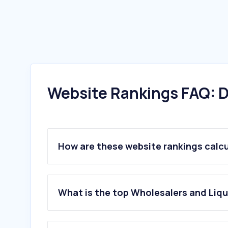
Website Rankings FAQ: D
How are these website rankings calc
What is the top Wholesalers and Liqu