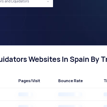
rs and Liquidators
idators Websites In Spain By Tr
Pages
/Visit
Bounce Rate
T