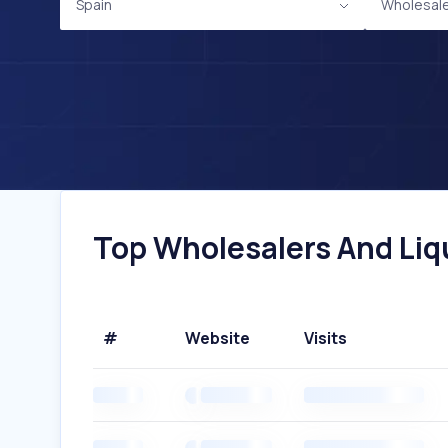
Spain
Wholesale
Top Wholesalers And Liqu
#
Website
Visits