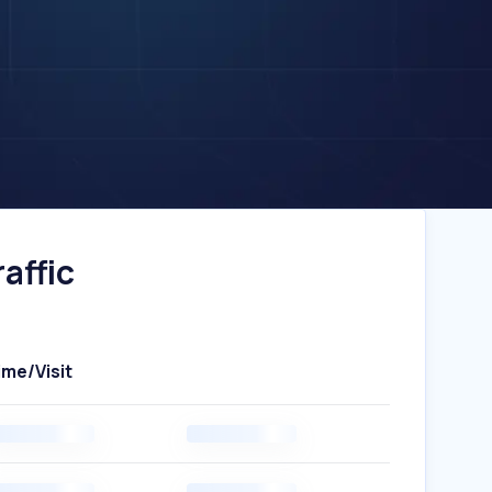
affic
ime/Visit