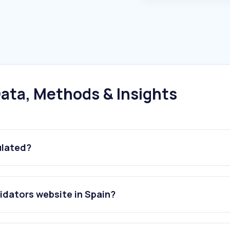
ata, Methods & Insights
ulated?
idators website in Spain?