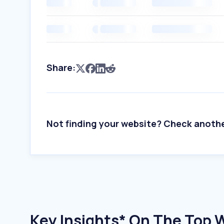
Share:
Not finding your website? Check anoth
Key Insights* On The Top 