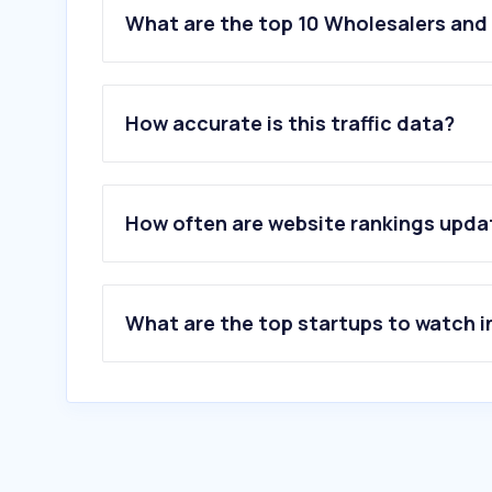
What are the top 10 Wholesalers and 
How accurate is this traffic data?
How often are website rankings upd
What are the top startups to watch i