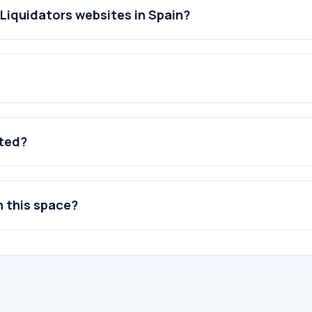
Liquidators websites in Spain?
ated?
n this space?