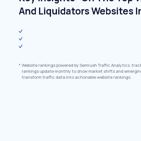
And Liquidators Websites I
*
Website rankings powered by Semrush Traffic Analytics, trac
rankings update monthly to show market shifts and emergin
transform traffic data into actionable website rankings.