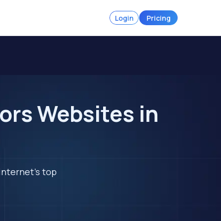
Login
Pricing
ors Websites in
internet's top