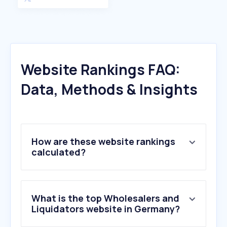
Website Rankings FAQ:
Data, Methods & Insights
How are these website rankings
calculated?
What is the top Wholesalers and
Liquidators website in Germany?