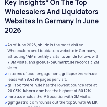
Key Insights* On The Top
Wholesalers And Liquidators
Websites In Germany In June
2026
As of June 2026,
obi.de
is the most visited
Wholesalers and Liquidators website in Germany,
attracting
14M
monthly visits.
toom.de
follows with
7.8M
visits,
and
globus-baumarkt.de
records
3.2M
visits.
In terms of user engagement,
grillsportverein.de
leads with
8.4396
pages per visit.
grillsportverein.de
has the lowest bounce rate at
20.03%
.
lubera.com
has the highest at
80.12%
.
metro.de
holds the #5 position with
2M
visits.
ggmgastro.com
rounds out the top 20 with
481.1K