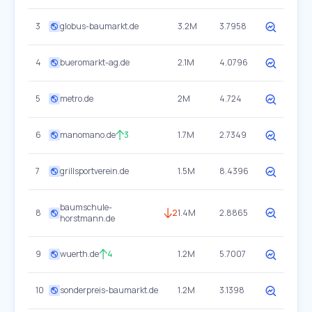
3
globus-baumarkt.de
3.2M
3.7958
4
bueromarkt-ag.de
2.1M
4.0796
5
metro.de
2M
4.724
6
manomano.de
3
1.7M
2.7349
7
grillsportverein.de
1.5M
8.4396
baumschule-
8
2
1.4M
2.8865
horstmann.de
9
wuerth.de
4
1.2M
5.7007
10
sonderpreis-baumarkt.de
1.2M
3.1398