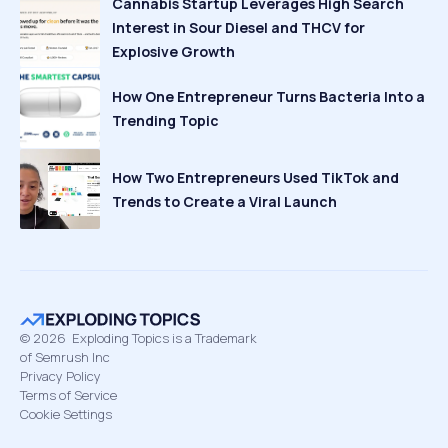
Cannabis Startup Leverages High Search
Interest in Sour Diesel and THCV for
Explosive Growth
How One Entrepreneur Turns Bacteria Into a
Trending Topic
How Two Entrepreneurs Used TikTok and
Trends to Create a Viral Launch
©
2026
Exploding Topics is a Trademark
of Semrush Inc
Privacy Policy
Terms of Service
Cookie Settings