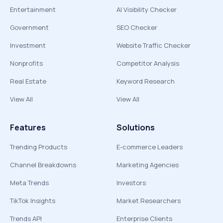
Entertainment
AI Visibility Checker
Government
SEO Checker
Investment
Website Traffic Checker
Nonprofits
Competitor Analysis
Real Estate
Keyword Research
View All
View All
Features
Solutions
Trending Products
E-commerce Leaders
Channel Breakdowns
Marketing Agencies
Meta Trends
Investors
TikTok Insights
Market Researchers
Trends API
Enterprise Clients