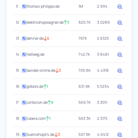
11
thomas-philipps.de
1M
2.9114
12
elektroshopwagner.de
3
820.7K
3.0289
13
dehner.de
5
787K
2.6325
14
hellweg.de
742.7K
3.8481
15
bandel-online.de
3
705.8K
4.4318
16
gotools.de
1
631.9K
5.5234
17
contorion.de
6
569.7K
3.3011
18
lubera.com
1
563.3K
2.3175
19
bueroshop24.de
3
507.9K
4.0412