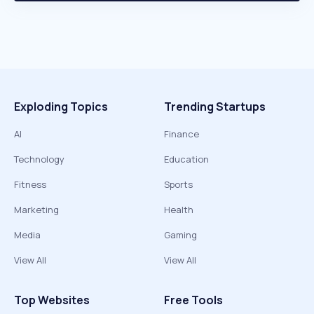
Exploding Topics
Trending Startups
AI
Finance
Technology
Education
Fitness
Sports
Marketing
Health
Media
Gaming
View All
View All
Top Websites
Free Tools