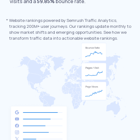
visits and a
59.85%
bounce rate.
*
Website rankings powered by Semrush Traffic Analytics,
tracking 200M+ user journeys. Our rankings update monthly to
show market shifts and emerging opportunities. See how we
transform traffic data into actionable website rankings.