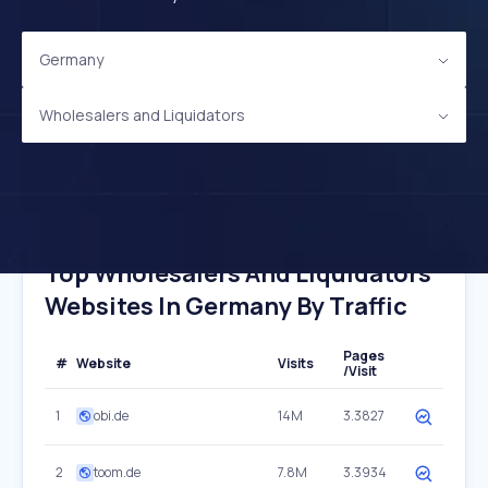
Germany
Wholesalers and Liquidators
Top Wholesalers And Liquidators
Websites In Germany By Traffic
Pages
#
Website
Visits
/Visit
1
obi.de
14M
3.3827
2
toom.de
7.8M
3.3934