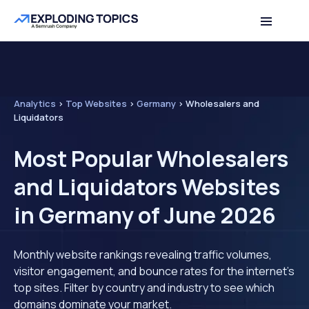
Analytics
>
Top Websites
>
Germany
>
Wholesalers and
Liquidators
Most Popular Wholesalers
and Liquidators Websites
in Germany of June 2026
Monthly website rankings revealing traffic volumes,
visitor engagement, and bounce rates for the internet's
top sites. Filter by country and industry to see which
domains dominate your market.