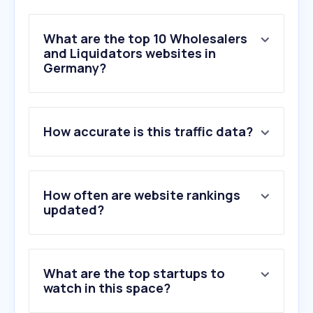
What are the top 10 Wholesalers
and Liquidators websites in
Germany?
1
.
obi.de
How accurate is this traffic data?
2
.
toom.de
3
.
globus-baumarkt.de
4
.
bueromarkt-ag.de
5
.
metro.de
How often are website rankings
6
.
manomano.de
updated?
7
.
grillsportverein.de
8
.
baumschule-horstmann.de
9
.
wuerth.de
What are the top startups to
10
.
sonderpreis-baumarkt.de
watch in this space?