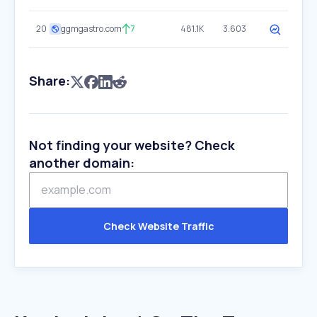
20
ggmgastro.com
7
481.1K
3.603
Share:
Not finding your website? Check
another domain:
Check Website Traffic