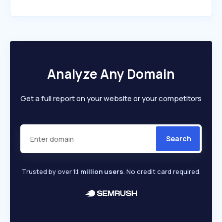
Analyze Any Domain
Get a full report on your website or your competitors
Search
Trusted by over
1.1 million users
. No credit card required.