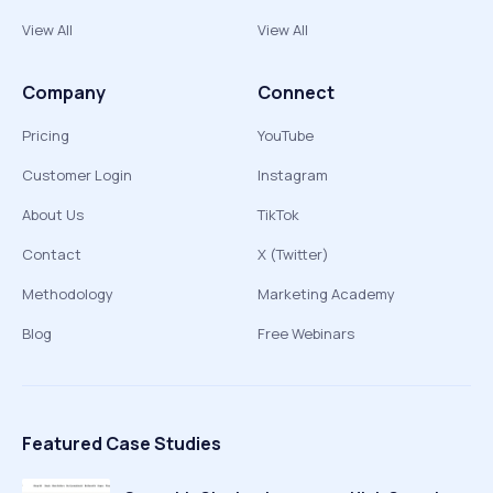
View All
View All
Company
Connect
Pricing
YouTube
Customer Login
Instagram
About Us
TikTok
Contact
X (Twitter)
Methodology
Marketing Academy
Blog
Free Webinars
Featured Case Studies