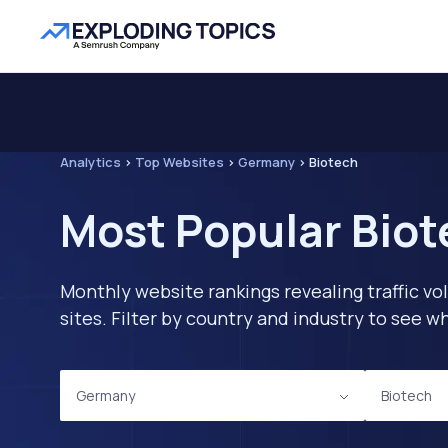
Analytics
>
Top Websites
>
Germany
>
Biotech
Most Popular Biot
Monthly website rankings revealing traffic vo
sites. Filter by country and industry to see
Germany
Biotech