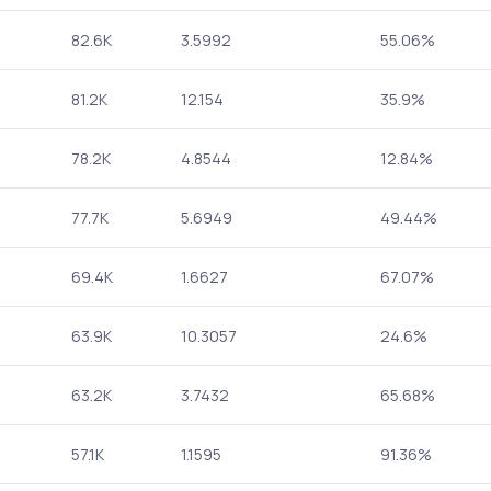
82.6K
3.5992
55.06%
81.2K
12.154
35.9%
78.2K
4.8544
12.84%
77.7K
5.6949
49.44%
69.4K
1.6627
67.07%
63.9K
10.3057
24.6%
63.2K
3.7432
65.68%
57.1K
1.1595
91.36%