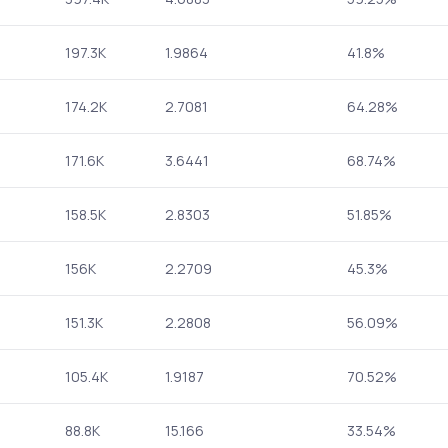
197.3K
1.9864
41.8%
174.2K
2.7081
64.28%
171.6K
3.6441
68.74%
158.5K
2.8303
51.85%
156K
2.2709
45.3%
151.3K
2.2808
56.09%
105.4K
1.9187
70.52%
88.8K
15.166
33.54%