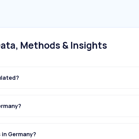
ata, Methods & Insights
ulated?
Germany?
s in Germany?