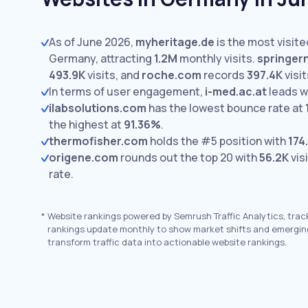
As of June 2026,
myheritage.de
is the most visite
Germany, attracting
1.2M
monthly visits.
springer
493.9K
visits,
and
roche.com
records
397.4K
visit
In terms of user engagement,
i-med.ac.at
leads w
ilabsolutions.com
has the lowest bounce rate at
the highest at
91.36%
.
thermofisher.com
holds the #5 position with
174
origene.com
rounds out the top 20 with
56.2K
vis
rate.
*
Website rankings powered by Semrush Traffic Analytics, trac
rankings update monthly to show market shifts and emergin
transform traffic data into actionable website rankings.