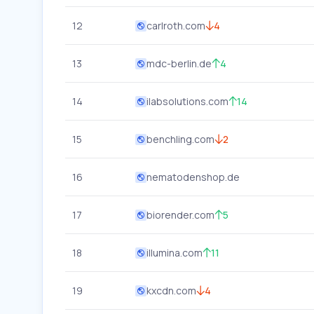
12
carlroth.com
4
13
mdc-berlin.de
4
14
ilabsolutions.com
14
15
benchling.com
2
16
nematodenshop.de
17
biorender.com
5
18
illumina.com
11
19
kxcdn.com
4