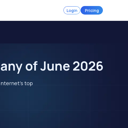
Login
Pricing
many of June 2026
internet's top