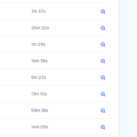
7m 37s
26m 20s
1m 29s
16m 38s
5m 22s
13m 10s
59m 38s
14m 09s