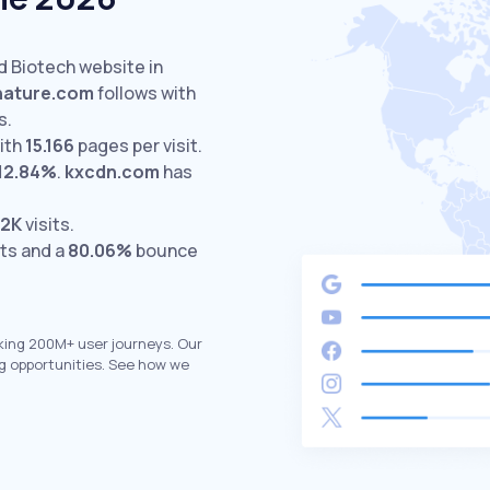
d Biotech website in
nature.com
follows with
s.
ith
15.166
pages per visit.
12.84%
.
kxcdn.com
has
.2K
visits.
its and a
80.06%
bounce
king 200M+ user journeys. Our
g opportunities. See how we