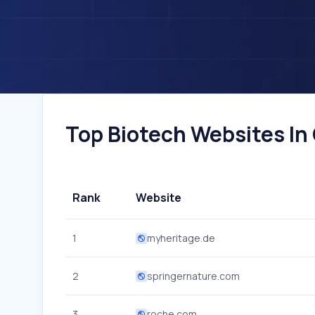
Top Biotech Websites In
Rank
Website
1
myheritage.de
2
springernature.com
3
roche.com