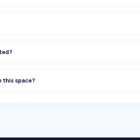
ated?
n this space?