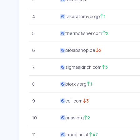
4
takaratomy.co.jp
1
5
thermofisher.com
2
6
biolabshop.de
2
7
sigmaaldrich.com
3
8
biorxiv.org
1
9
cell.com
3
10
pnas.org
2
11
i-med.ac.at
47