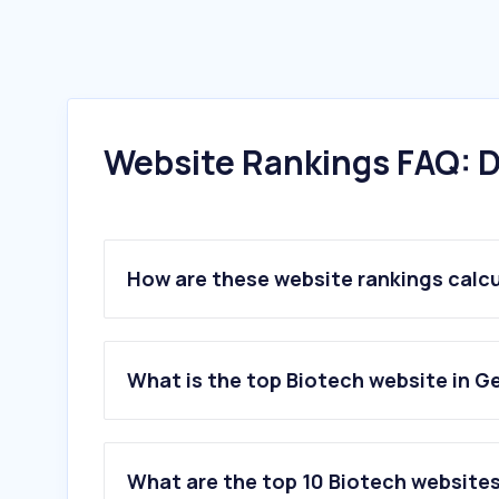
Website Rankings FAQ: D
How are these website rankings calc
What is the top Biotech website in 
What are the top 10 Biotech website