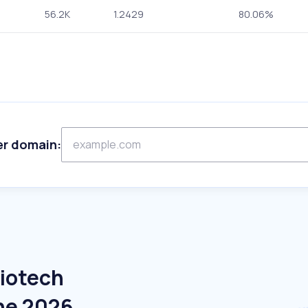
56.2K
1.2429
80.06%
er domain:
Biotech
ne 2026