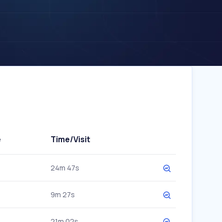
e
Time/Visit
24m 47s
9m 27s
21m 02s