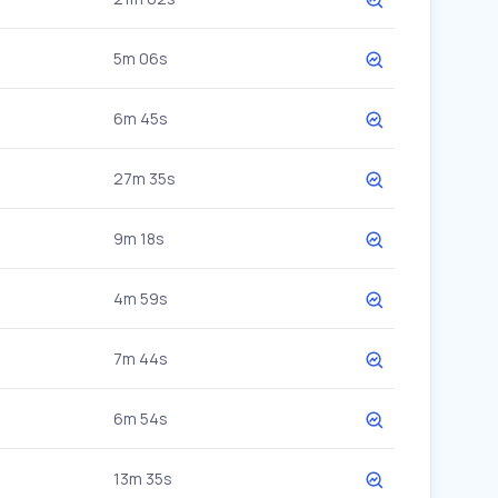
5m 06s
6m 45s
27m 35s
9m 18s
4m 59s
7m 44s
6m 54s
13m 35s