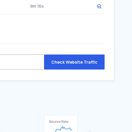
9m 16s
Check Website Traffic