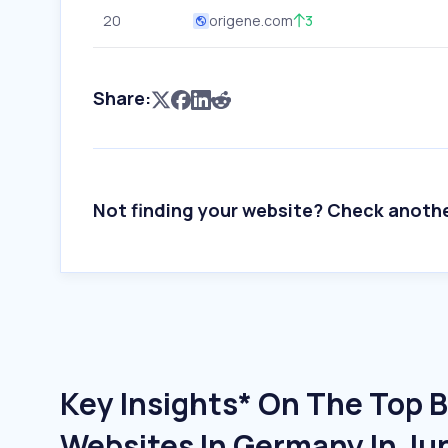
20
origene.com
3
Share:
Not finding your website? Check anoth
Key Insights* On The Top 
Websites In Germany In Ju