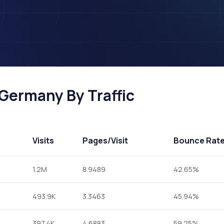
 Germany By Traffic
Visits
Pages
/Visit
Bounce Rat
1.2M
8.9489
42.65%
493.9K
3.3463
45.94%
397.4K
4.6883
59.25%