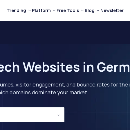
Trending
Platform
Free Tools
Blog
Newsletter
ech Websites in Ger
lumes, visitor engagement, and bounce rates for the 
 which domains dominate your market.