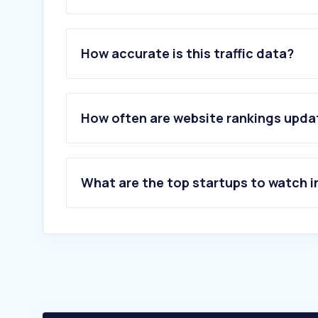
1
.
myheritage.de
2
.
springernature.com
How accurate is this traffic data?
3
.
roche.com
4
.
takaratomy.co.jp
5
.
thermofisher.com
6
.
biolabshop.de
How often are website rankings upd
7
.
sigmaaldrich.com
8
.
biorxiv.org
9
.
cell.com
10
.
pnas.org
What are the top startups to watch i