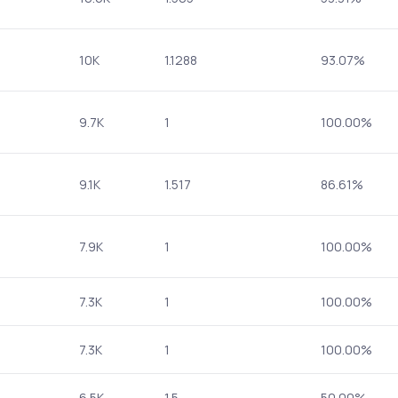
10K
1.1288
93.07%
9.7K
1
100.00%
9.1K
1.517
86.61%
7.9K
1
100.00%
7.3K
1
100.00%
7.3K
1
100.00%
6.5K
1.5
50.00%