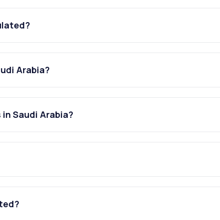
ulated?
audi Arabia?
 in Saudi Arabia?
ated?