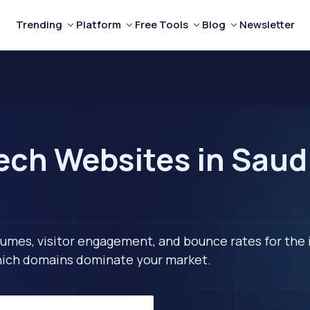
Trending
Platform
Free Tools
Blog
Newsletter
ech Websites in Saudi
lumes, visitor engagement, and bounce rates for the 
 which domains dominate your market.