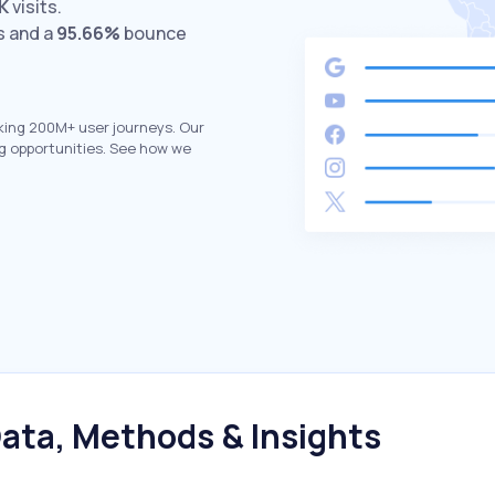
K
visits.
s and a
95.66%
bounce
king 200M+ user journeys. Our
g opportunities. See how we
ata, Methods & Insights