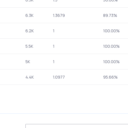
6.3K
1.3679
89.73%
6.2K
1
100.00%
5.5K
1
100.00%
5K
1
100.00%
4.4K
1.0977
95.66%