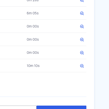
6m 05s
0m 00s
0m 00s
0m 00s
10m 10s