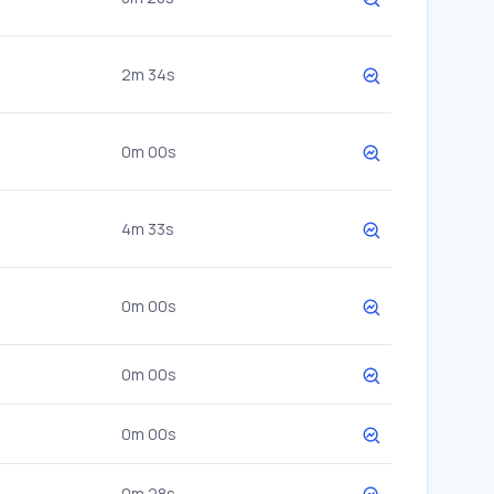
2m 34s
0m 00s
4m 33s
0m 00s
0m 00s
0m 00s
0m 28s