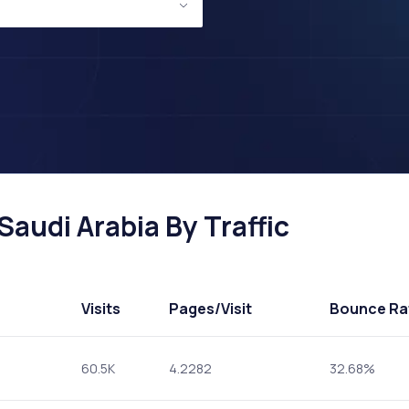
Saudi Arabia By Traffic
Visits
Pages
/Visit
Bounce Ra
60.5K
4.2282
32.68%