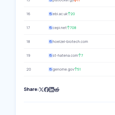
16
ebi.ac.uk
20
17
cepi.net
708
18
hoelzel-biotech.com
19
st-hatena.com
7
20
genome.gov
51
Share: