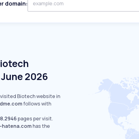
er domain:
Biotech
n June 2026
visited Biotech website in
ndme.com
follows with
8.2946
pages per visit.
t-hatena.com
has the