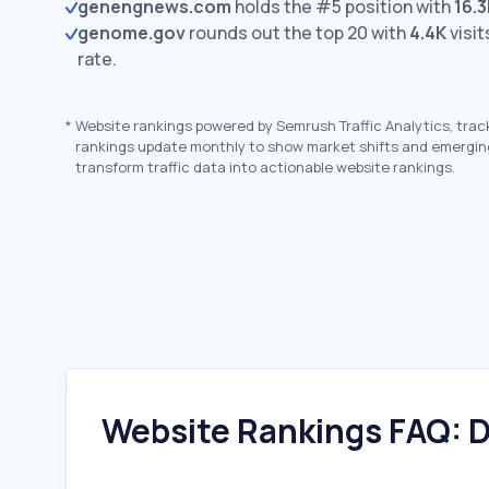
genengnews.com
holds the #5 position with
16.3
genome.gov
rounds out the top 20 with
4.4K
visit
rate.
*
Website rankings powered by Semrush Traffic Analytics, trac
rankings update monthly to show market shifts and emergin
transform traffic data into actionable website rankings.
Website Rankings FAQ: D