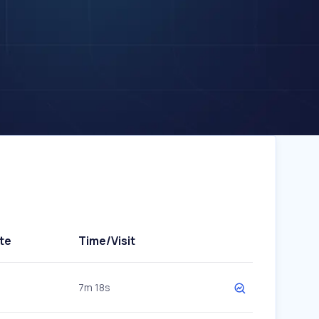
te
Time/Visit
7m 18s