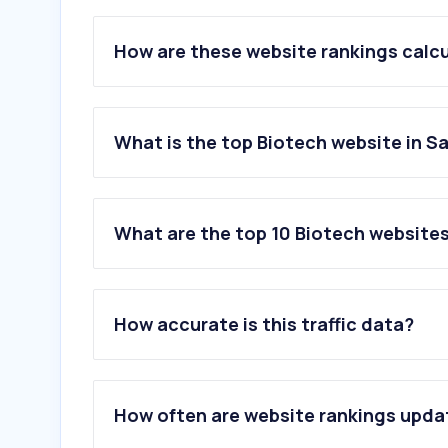
How are these website rankings calc
What is the top Biotech website in S
What are the top 10 Biotech websites
1
.
springernature.com
2
.
23andme.com
How accurate is this traffic data?
3
.
roche.com
4
.
familytreedna.com
5
.
genengnews.com
6
.
dttplus.com
How often are website rankings upd
7
.
cell.com