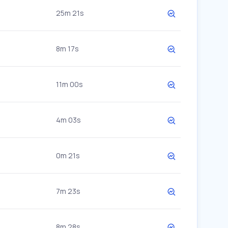
25m 21s
8m 17s
11m 00s
4m 03s
0m 21s
7m 23s
8m 28s