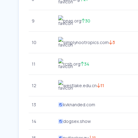
9
pnas.org
30
10
simplynootropics.com
3
11
rcsb.org
34
12
westlake.edu.cn
11
13
kvknanded.com
14
dogsex.show
15
putlocker.gy
11