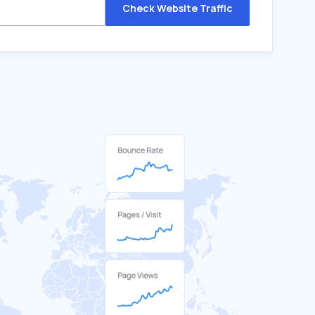
Check Website Traffic