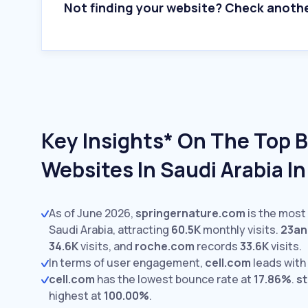
Not finding your website? Check anoth
Key Insights* On The Top 
Websites In Saudi Arabia I
As of June 2026,
springernature.com
is the most 
Saudi Arabia, attracting
60.5K
monthly visits.
23a
34.6K
visits,
and
roche.com
records
33.6K
visits.
In terms of user engagement,
cell.com
leads with
cell.com
has the lowest bounce rate at
17.86%
.
s
highest at
100.00%
.