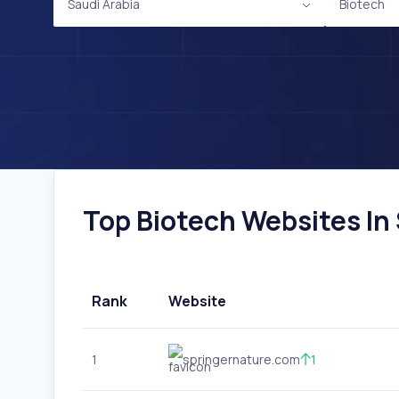
Saudi Arabia
Biotech
Top Biotech Websites In 
Rank
Website
1
springernature.com
1