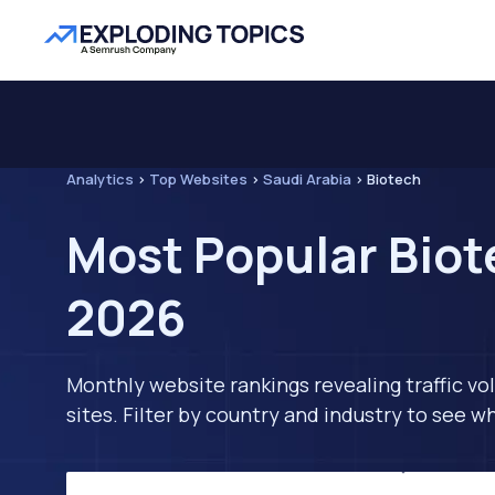
Analytics
>
Top Websites
>
Saudi Arabia
>
Biotech
Most Popular Biot
2026
Monthly website rankings revealing traffic vo
sites. Filter by country and industry to see