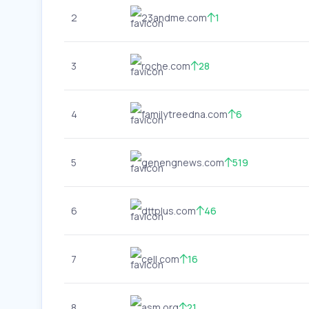
2
23andme.com
1
3
roche.com
28
4
familytreedna.com
6
5
genengnews.com
519
6
dttplus.com
46
7
cell.com
16
8
asm.org
21