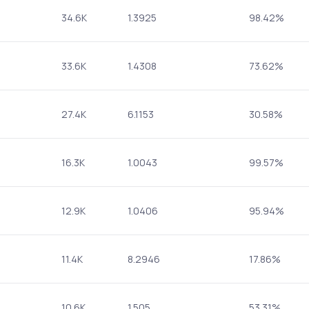
34.6K
1.3925
98.42%
33.6K
1.4308
73.62%
27.4K
6.1153
30.58%
16.3K
1.0043
99.57%
12.9K
1.0406
95.94%
11.4K
8.2946
17.86%
10.6K
1.505
53.31%