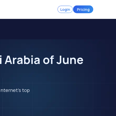
Login
Pricing
 Arabia of June
internet's top