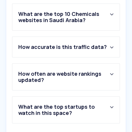
What are the top 10 Chemicals
websites in Saudi Arabia?
1
.
investsaudi.sa
How accurate is this traffic data?
2
.
sabic.com
3
.
orkidastore.com
4
.
jazeerapaints.com
5
.
tasnee.com
How often are website rankings
6
.
jotun.com
updated?
7
.
krylon.com
8
.
paintdocs.com
9
.
mobil.com
What are the top startups to
10
.
smx.com.tr
watch in this space?