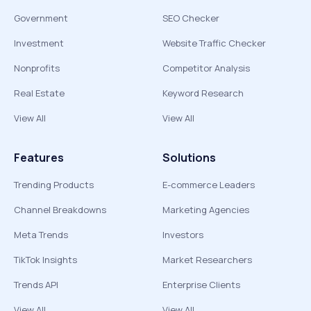
Government
SEO Checker
Investment
Website Traffic Checker
Nonprofits
Competitor Analysis
Real Estate
Keyword Research
View All
View All
Features
Solutions
Trending Products
E-commerce Leaders
Channel Breakdowns
Marketing Agencies
Meta Trends
Investors
TikTok Insights
Market Researchers
Trends API
Enterprise Clients
View All
View All