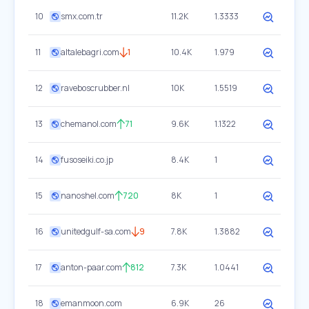
10
smx.com.tr
11.2K
1.3333
11
altalebagri.com
1
10.4K
1.979
12
raveboscrubber.nl
10K
1.5519
13
chemanol.com
71
9.6K
1.1322
14
fusoseiki.co.jp
8.4K
1
15
nanoshel.com
720
8K
1
16
unitedgulf-sa.com
9
7.8K
1.3882
17
anton-paar.com
812
7.3K
1.0441
18
emanmoon.com
6.9K
26