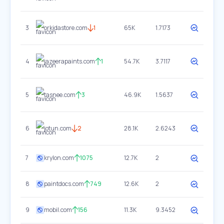
3
orkidastore.com
1
65K
1.7173
4
jazeerapaints.com
1
54.7K
3.7117
5
tasnee.com
3
46.9K
1.5637
6
jotun.com
2
28.1K
2.6243
7
krylon.com
1075
12.7K
2
8
paintdocs.com
749
12.6K
2
9
mobil.com
156
11.3K
9.3452