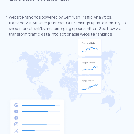
*
Website rankings powered by Semrush Traffic Analytics,
tracking 200M+ user journeys. Our rankings update monthly to
show market shifts and emerging opportunities. See how we
transform traffic data into actionable website rankings.