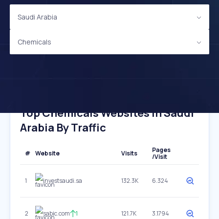
Saudi Arabia
Chemicals
Top Chemicals Websites In Saudi
Arabia By Traffic
Pages
#
Website
Visits
/Visit
1
investsaudi.sa
132.3K
6.324
2
sabic.com
1
121.7K
3.1794