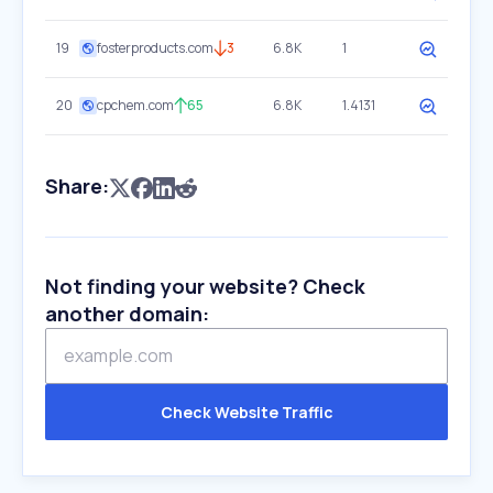
19
fosterproducts.com
3
6.8K
1
20
cpchem.com
65
6.8K
1.4131
Share:
Not finding your website? Check
another domain:
Check Website Traffic