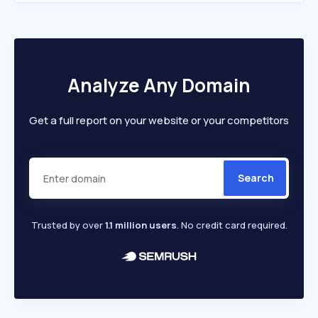
Analyze Any Domain
Get a full report on your website or your competitors
Search
Trusted by over
1.1 million users
. No credit card required.