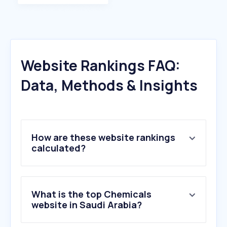
Website Rankings FAQ:
Data, Methods & Insights
How are these website rankings
calculated?
What is the top Chemicals
website in Saudi Arabia?