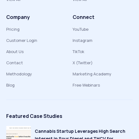
Company
Connect
Pricing
YouTube
Customer Login
Instagram
About Us
TikTok
Contact
X (Twitter)
Methodology
Marketing Academy
Blog
Free Webinars
Featured Case Studies
Cannabis Startup Leverages High Search
Interest in Sour Diesel and THCV for