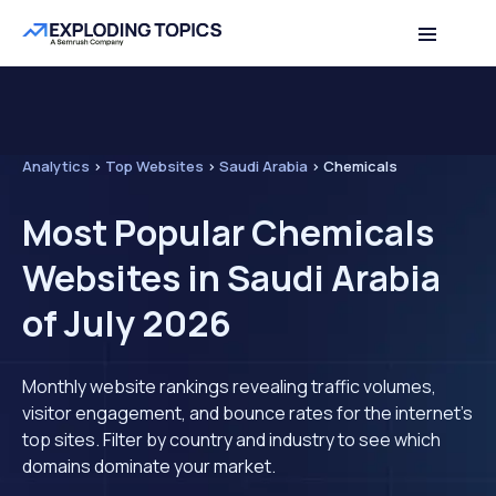
Analytics
>
Top Websites
>
Saudi Arabia
>
Chemicals
Most Popular Chemicals
Websites in Saudi Arabia
of July 2026
Monthly website rankings revealing traffic volumes,
visitor engagement, and bounce rates for the internet's
top sites. Filter by country and industry to see which
domains dominate your market.