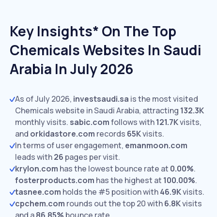
Key Insights* On The Top
Chemicals Websites In Saudi
Arabia In July 2026
As of July 2026,
investsaudi.sa
is the most visited
Chemicals website in Saudi Arabia, attracting
132.3K
monthly visits.
sabic.com
follows with
121.7K
visits,
and
orkidastore.com
records
65K
visits.
In terms of user engagement,
emanmoon.com
leads with
26
pages per visit.
krylon.com
has the lowest bounce rate at
0.00%
.
fosterproducts.com
has the highest at
100.00%
.
tasnee.com
holds the #5 position with
46.9K
visits.
cpchem.com
rounds out the top 20 with
6.8K
visits
and a
86.85%
bounce rate.