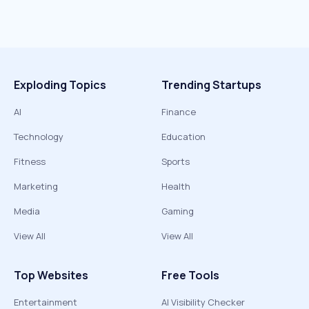
Exploding Topics
Trending Startups
AI
Finance
Technology
Education
Fitness
Sports
Marketing
Health
Media
Gaming
View All
View All
Top Websites
Free Tools
Entertainment
AI Visibility Checker