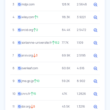
3
mdpi.com
128.1K
2.5648
4
wiley.com
1
118.3K
3.9221
5
orcid.org
2
84.4K
2.5472
6
sorbonne-universite.fr
152
77.7K
1.109
7
arxiv.org
3
69.9K
2.5195
8
overleaf.com
60.6K
4.616
9
jma.go.jp
10
59.2K
8.902
10
cnrs.fr
15
47K
1.2826
11
doi.org
5
45.5K
1.3216