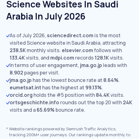
Science Websites In Saudi
Arabia In July 2026
As of July 2026,
sciencedirect.com
is the most
visited Science website in Saudi Arabia, attracting
238.5K
monthly visits.
elsevier.com
follows with
133.4K
visits,
and
mdpi.com
records
128.1K
visits.
In terms of user engagement,
jma.go.jp
leads with
8.902
pages per visit.
jma.go.jp
has the lowest bounce rate at
8.64%
.
eumetsat.int
has the highest at
99.13%
.
orcid.org
holds the #5 position with
84.4K
visits.
ortsgeschichte.info
rounds out the top 20 with
24K
visits and a
65.69%
bounce rate.
*
Website rankings powered by Semrush Traffic Analytics,
tracking 200M+ user journeys. Our rankings update monthly to