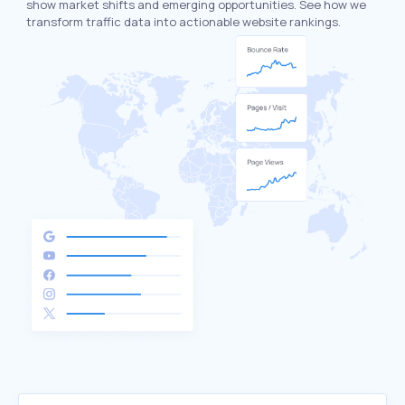
show market shifts and emerging opportunities. See how we
transform traffic data into actionable website rankings.