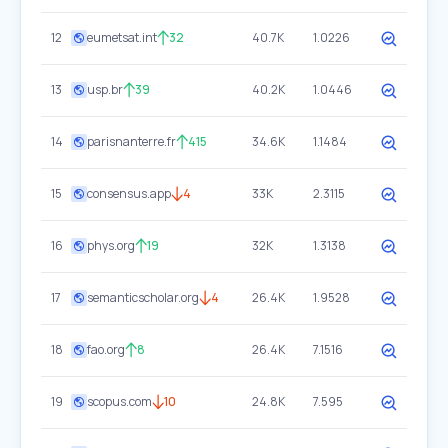
12
eumetsat.int
32
40.7K
1.0226
13
usp.br
39
40.2K
1.0446
14
parisnanterre.fr
415
34.6K
1.1484
15
consensus.app
4
33K
2.3115
16
phys.org
19
32K
1.3138
17
semanticscholar.org
4
26.4K
1.9528
18
fao.org
8
26.4K
7.1516
19
scopus.com
10
24.8K
7.595