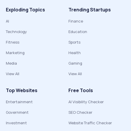
Exploding Topics
Trending Startups
AI
Finance
Technology
Education
Fitness
Sports
Marketing
Health
Media
Gaming
View All
View All
Top Websites
Free Tools
Entertainment
AI Visibility Checker
Government
SEO Checker
Investment
Website Traffic Checker