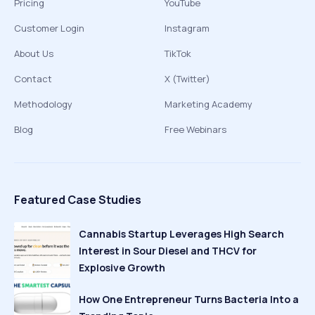
Pricing
YouTube
Customer Login
Instagram
About Us
TikTok
Contact
X (Twitter)
Methodology
Marketing Academy
Blog
Free Webinars
Featured Case Studies
Cannabis Startup Leverages High Search
Interest in Sour Diesel and THCV for
Explosive Growth
How One Entrepreneur Turns Bacteria Into a