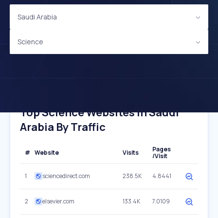
Saudi Arabia
Science
Top Science Websites In Saudi
Arabia By Traffic
Pages
#
Website
Visits
/Visit
1
sciencedirect.com
238.5K
4.8441
2
elsevier.com
133.4K
7.0109