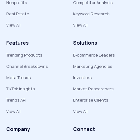
Nonprofits
Competitor Analysis
Real Estate
Keyword Research
View All
View All
Features
Solutions
Trending Products
E-commerce Leaders
Channel Breakdowns
Marketing Agencies
Meta Trends
Investors
TikTok Insights
Market Researchers
Trends API
Enterprise Clients
View All
View All
Company
Connect