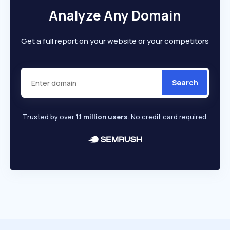
Analyze Any Domain
Get a full report on your website or your competitors
Search
Trusted by over
1.1 million users
. No credit card required.