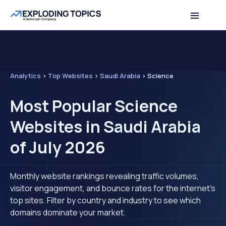
Analytics
>
Top Websites
>
Saudi Arabia
>
Science
Most Popular Science
Websites in Saudi Arabia
of July 2026
Monthly website rankings revealing traffic volumes,
visitor engagement, and bounce rates for the internet's
top sites. Filter by country and industry to see which
domains dominate your market.