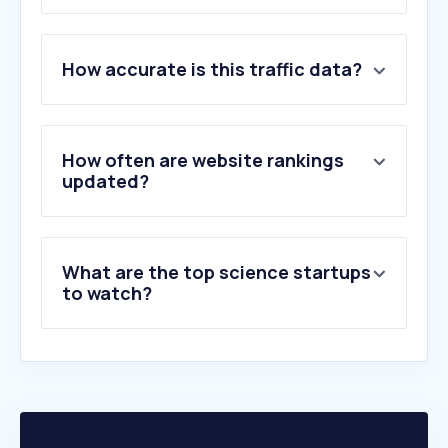
1
.
sciencedirect.com
How accurate is this traffic data?
2
.
elsevier.com
3
.
mdpi.com
4
.
wiley.com
5
.
orcid.org
How often are website rankings
6
.
sorbonne-universite.fr
updated?
7
.
arxiv.org
8
.
overleaf.com
9
.
jma.go.jp
What are the top science startups
10
.
cnrs.fr
to watch?