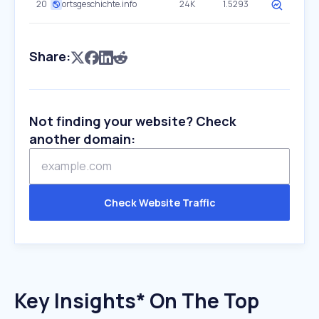
20
ortsgeschichte.info
24K
1.5293
Share:
Not finding your website? Check
another domain:
Check Website Traffic
Key Insights* On The Top