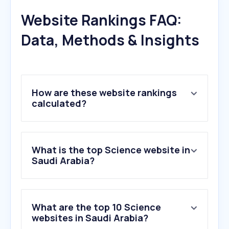
Website Rankings FAQ:
Data, Methods & Insights
How are these website rankings
calculated?
What is the top Science website in
Saudi Arabia?
What are the top 10 Science
websites in Saudi Arabia?