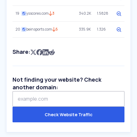
19
ysscores.com
3
340.2K
1.5828
20
beinsports.com
5
335.9K
1.326
Share:
Not finding your website? Check
another domain:
Check Website Traffic