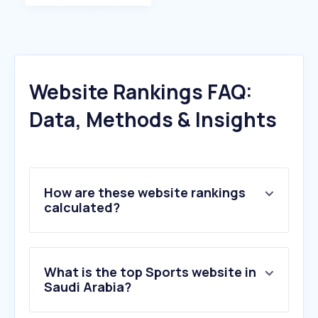
Website Rankings FAQ:
Data, Methods & Insights
How are these website rankings
calculated?
What is the top Sports website in
Saudi Arabia?