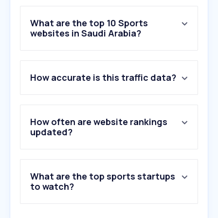
What are the top 10 Sports
websites in Saudi Arabia?
1
.
365scores.com
How accurate is this traffic data?
2
.
filgoal.com
3
.
yallakora.com
4
.
fifa.com
5
.
chess.com
How often are website rankings
6
.
transfermarkt.com
updated?
7
.
sofascore.com
8
.
mundodeportivo.com
9
.
goal.com
What are the top sports startups
10
.
jdwel.com
to watch?