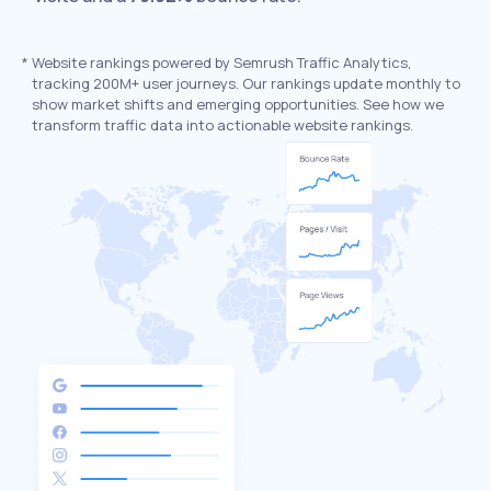
*
Website rankings powered by Semrush Traffic Analytics,
tracking 200M+ user journeys. Our rankings update monthly to
show market shifts and emerging opportunities. See how we
transform traffic data into actionable website rankings.