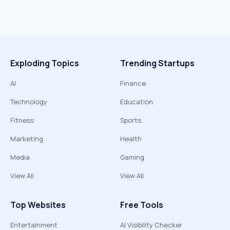
Exploding Topics
Trending Startups
AI
Finance
Technology
Education
Fitness
Sports
Marketing
Health
Media
Gaming
View All
View All
Top Websites
Free Tools
Entertainment
AI Visibility Checker