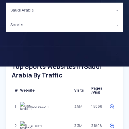
Saudi Arabia
Sports
Top Sports Websites In Saudi
Arabia By Traffic
Pages
#
Website
Visits
/Visit
1
365scores.com
3.5M
1.5866
2
filgoal.com
3.3M
3.1808