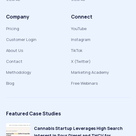
Company
Connect
Pricing
YouTube
Customer Login
Instagram
About Us
TikTok
Contact
X (Twitter)
Methodology
Marketing Academy
Blog
Free Webinars
Featured Case Studies
Cannabis Startup Leverages High Search
Interest in Sour Diesel and THCV for