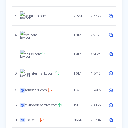
3
yallakora.com
2.8M
2.6572
4
fifa.com
1.9M
2.2071
5
chess.com
5
1.9M
7.3132
6
transfermarkt.com
5
1.6M
4.8118
7
sofascore.com
2
1.1M
1.6902
8
mundodeportivo.com
1
1M
2.4153
9
goal.com
2
933K
2.0514