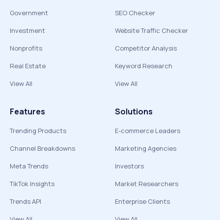
Government
SEO Checker
Investment
Website Traffic Checker
Nonprofits
Competitor Analysis
Real Estate
Keyword Research
View All
View All
Features
Solutions
Trending Products
E-commerce Leaders
Channel Breakdowns
Marketing Agencies
Meta Trends
Investors
TikTok Insights
Market Researchers
Trends API
Enterprise Clients
View All
View All