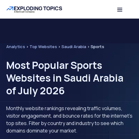
Analytics
>
Top Websites
>
Saudi Arabia
>
Sports
Most Popular Sports
Websites in Saudi Arabia
of July 2026
Monthly website rankings revealing traffic volumes,
visitor engagement, and bounce rates for the internet's
top sites. Filter by country and industry to see which
domains dominate your market.