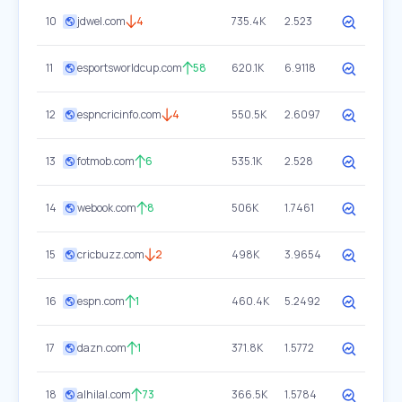
10
jdwel.com
4
735.4K
2.523
11
esportsworldcup.com
58
620.1K
6.9118
12
espncricinfo.com
4
550.5K
2.6097
13
fotmob.com
6
535.1K
2.528
14
webook.com
8
506K
1.7461
15
cricbuzz.com
2
498K
3.9654
16
espn.com
1
460.4K
5.2492
17
dazn.com
1
371.8K
1.5772
18
alhilal.com
73
366.5K
1.5784