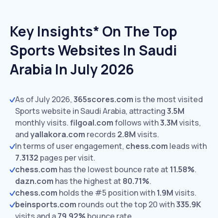
Key Insights* On The Top
Sports Websites In Saudi
Arabia In July 2026
As of July 2026,
365scores.com
is the most visited
Sports website in Saudi Arabia, attracting
3.5M
monthly visits.
filgoal.com
follows with
3.3M
visits,
and
yallakora.com
records
2.8M
visits.
In terms of user engagement,
chess.com
leads with
7.3132
pages per visit.
chess.com
has the lowest bounce rate at
11.58%
.
dazn.com
has the highest at
80.71%
.
chess.com
holds the #5 position with
1.9M
visits.
beinsports.com
rounds out the top 20 with
335.9K
visits and a
79.92%
bounce rate.