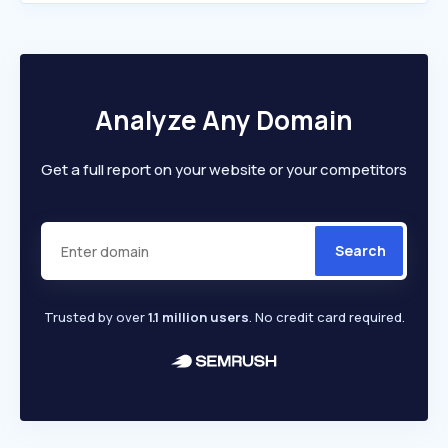
Analyze Any Domain
Get a full report on your website or your competitors
Search
Trusted by over
1.1 million users
. No credit card required.