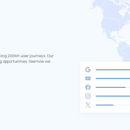
king 200M+ user journeys. Our
g opportunities. See how we