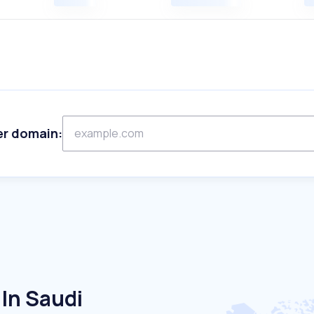
er domain:
In Saudi