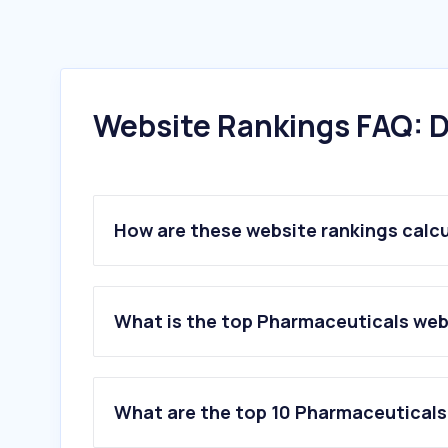
Website Rankings FAQ: D
How are these website rankings calc
What is the top Pharmaceuticals webs
What are the top 10 Pharmaceuticals 