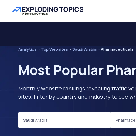
Analytics
>
Top Websites
>
Saudi Arabia
>
Pharmaceuticals
Most Popular Phar
Monthly website rankings revealing traffic vo
sites. Filter by country and industry to see
Saudi Arabia
Pharmaceu