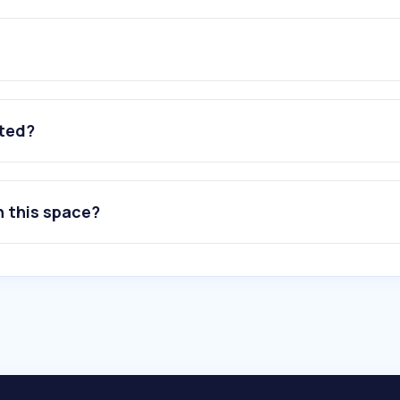
ated?
n this space?