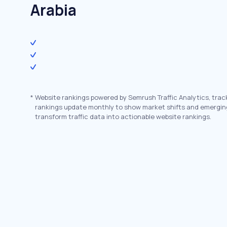
Arabia
*
Website rankings powered by Semrush Traffic Analytics, trac
rankings update monthly to show market shifts and emergin
transform traffic data into actionable website rankings.