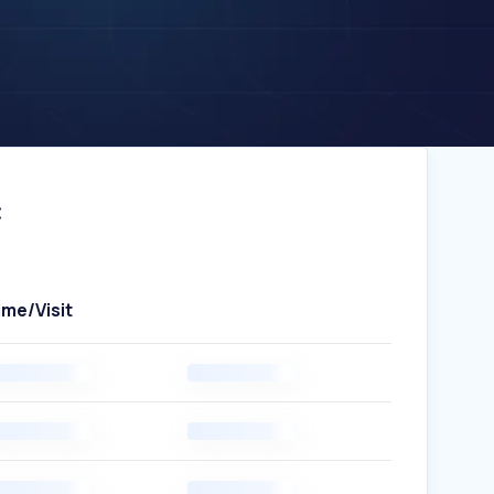
c
ime/Visit