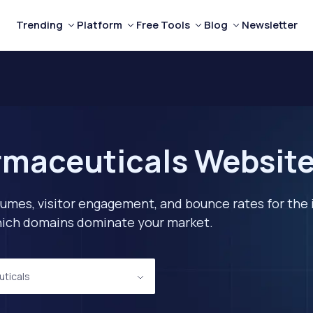
Trending
Platform
Free Tools
Blog
Newsletter
maceuticals Websites
lumes, visitor engagement, and bounce rates for the 
 which domains dominate your market.
ticals