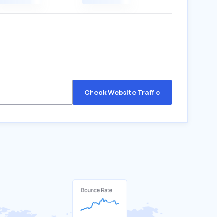
Check Website Traffic