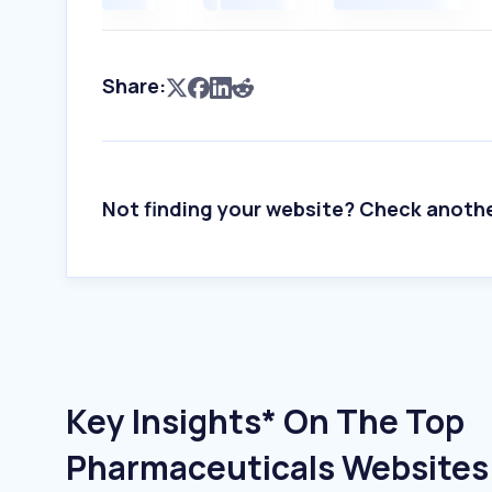
Share:
Not finding your website? Check anoth
Key Insights* On The Top
Pharmaceuticals Websites 