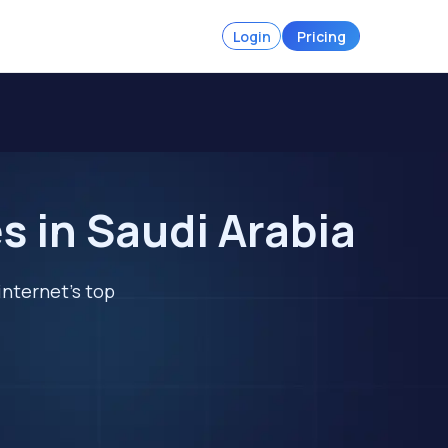
Login
Pricing
 in Saudi Arabia
internet's top