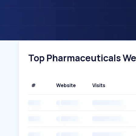
Top Pharmaceuticals Webs
#
Website
Visits