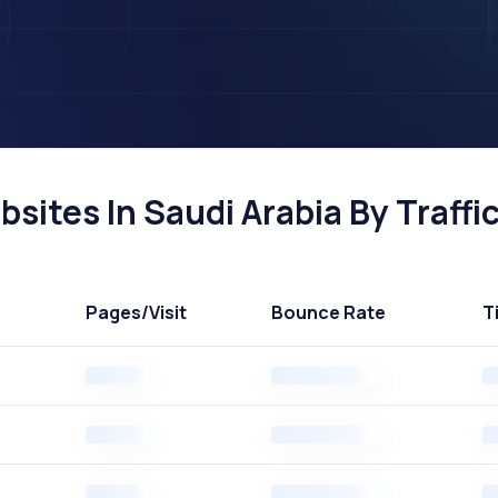
ites In Saudi Arabia By Traffi
Pages
/Visit
Bounce Rate
T