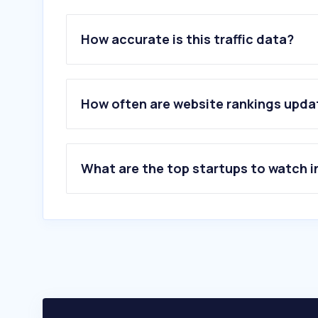
How accurate is this traffic data?
How often are website rankings upd
What are the top startups to watch i