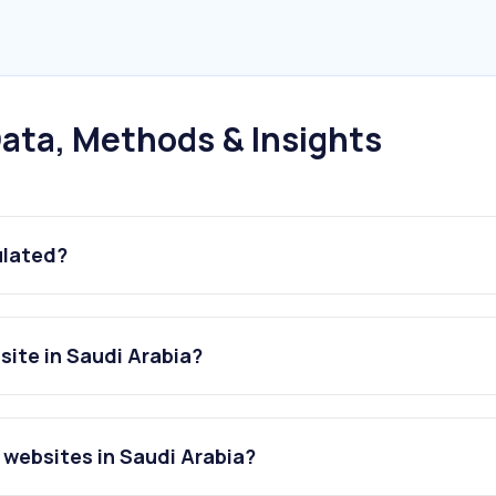
ata, Methods & Insights
ulated?
ite in Saudi Arabia?
websites in Saudi Arabia?