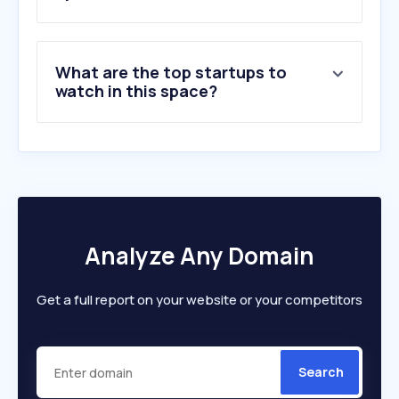
What are the top startups to
watch in this space?
Analyze Any Domain
Get a full report on your website or your competitors
Search