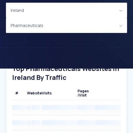
Ireland
Pharmaceuticals
Top Pharmaceuticals Websites In
Ireland By Traffic
Pages
#
Website
Visits
/Visit