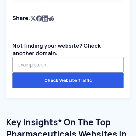
Share:
Not finding your website? Check
another domain:
Check Website Traffic
Key Insights* On The Top
Pharmaceuticals Websites In