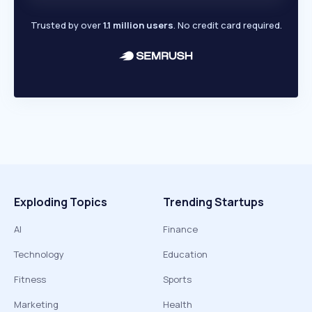
Trusted by over
1.1 million users
. No credit card required.
Exploding Topics
Trending Startups
AI
Finance
Technology
Education
Fitness
Sports
Marketing
Health