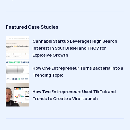
Featured Case Studies
Cannabis Startup Leverages High Search
Interest in Sour Diesel and THCV for
Explosive Growth
How One Entrepreneur Turns Bacteria Into a
Trending Topic
How Two Entrepreneurs Used TikTok and
Trends to Create a Viral Launch