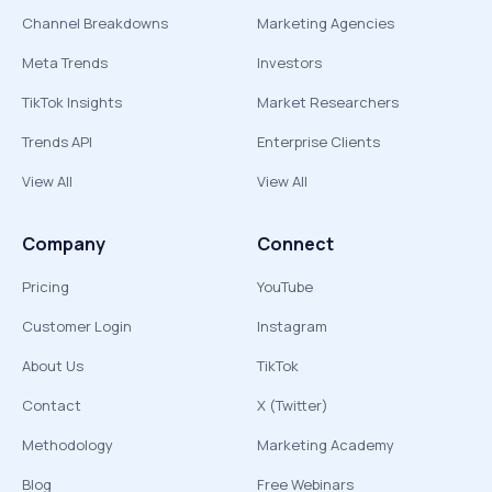
Channel Breakdowns
Marketing Agencies
Meta Trends
Investors
TikTok Insights
Market Researchers
Trends API
Enterprise Clients
View All
View All
Company
Connect
Pricing
YouTube
Customer Login
Instagram
About Us
TikTok
Contact
X (Twitter)
Methodology
Marketing Academy
Blog
Free Webinars