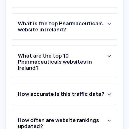
What is the top Pharmaceuticals
website in Ireland?
What are the top 10
Pharmaceuticals websites in
Ireland?
How accurate is this traffic data?
How often are website rankings
updated?