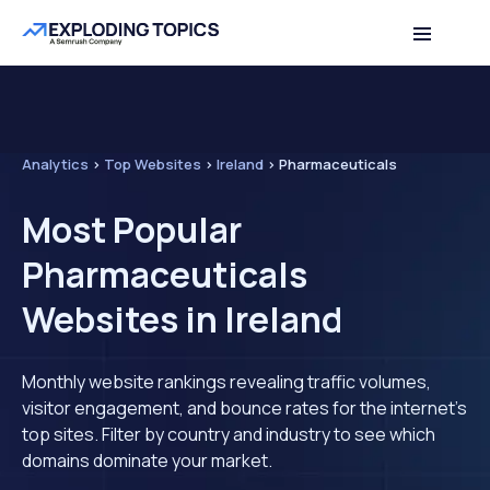
Analytics
>
Top Websites
>
Ireland
>
Pharmaceuticals
Most Popular
Pharmaceuticals
Websites in Ireland
Monthly website rankings revealing traffic volumes,
visitor engagement, and bounce rates for the internet's
top sites. Filter by country and industry to see which
domains dominate your market.