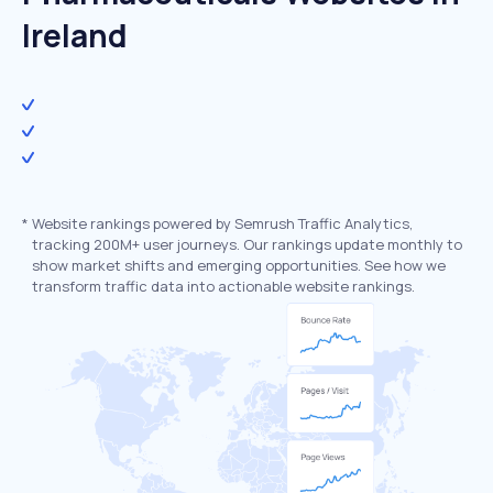
Ireland
*
Website rankings powered by Semrush Traffic Analytics,
tracking 200M+ user journeys. Our rankings update monthly to
show market shifts and emerging opportunities. See how we
transform traffic data into actionable website rankings.