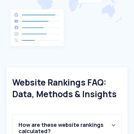
Website Rankings FAQ:
Data, Methods & Insights
How are these website rankings
calculated?