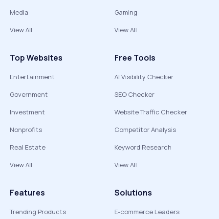
Media
Gaming
View All
View All
Top Websites
Free Tools
Entertainment
AI Visibility Checker
Government
SEO Checker
Investment
Website Traffic Checker
Nonprofits
Competitor Analysis
Real Estate
Keyword Research
View All
View All
Features
Solutions
Trending Products
E-commerce Leaders