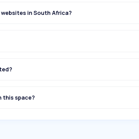
websites in South Africa?
ated?
n this space?