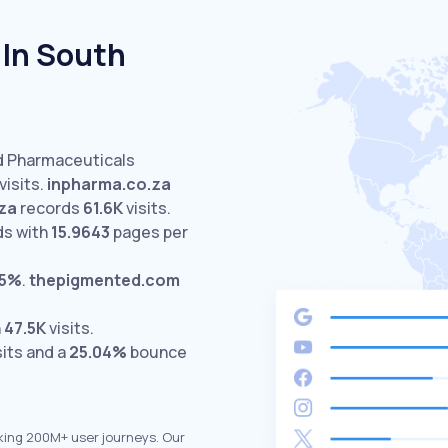
 In South
ed Pharmaceuticals
isits.
inpharma.co.za
za
records
61.6K
visits.
ds with
15.9643
pages per
55%
.
thepigmented.com
h
47.5K
visits.
sits and a
25.04%
bounce
king 200M+ user journeys. Our