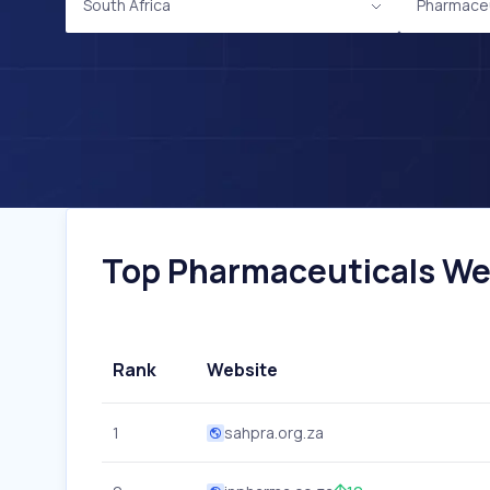
South Africa
Pharmaceu
Top Pharmaceuticals Webs
Rank
Website
1
sahpra.org.za