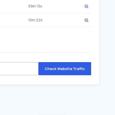
39m 13s
10m 22s
Check Website Traffic