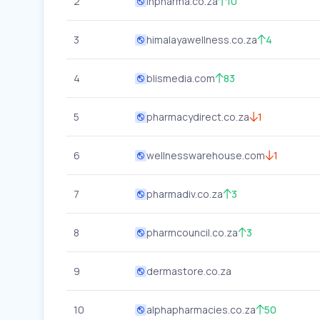
2
inpharma.co.za
10
3
himalayawellness.co.za
4
4
blismedia.com
83
5
pharmacydirect.co.za
1
6
wellnesswarehouse.com
1
7
pharmadiv.co.za
3
8
pharmcouncil.co.za
3
9
dermastore.co.za
10
alphapharmacies.co.za
50