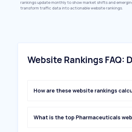
rankings update monthly to show market shifts and emergin
transform traffic data into actionable website rankings.
Website Rankings FAQ: D
How are these website rankings calc
What is the top Pharmaceuticals webs