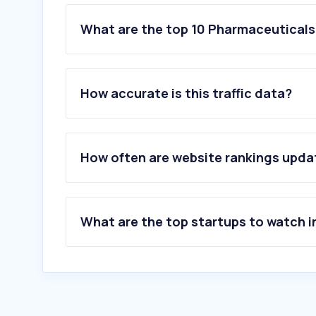
What are the top 10 Pharmaceuticals 
1
.
sahpra.org.za
2
.
inpharma.co.za
How accurate is this traffic data?
3
.
himalayawellness.co.za
4
.
blismedia.com
5
.
pharmacydirect.co.za
6
.
wellnesswarehouse.com
How often are website rankings upd
7
.
pharmadiv.co.za
8
.
pharmcouncil.co.za
9
.
dermastore.co.za
10
.
alphapharmacies.co.za
What are the top startups to watch i