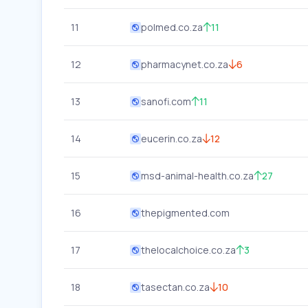
11
polmed.co.za
11
12
pharmacynet.co.za
6
13
sanofi.com
11
14
eucerin.co.za
12
15
msd-animal-health.co.za
27
16
thepigmented.com
17
thelocalchoice.co.za
3
18
tasectan.co.za
10