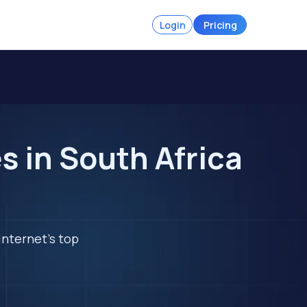
Login
Pricing
 in South Africa
internet's top