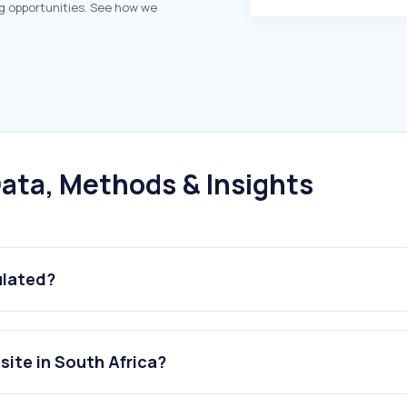
g opportunities. See how we
ata, Methods & Insights
ulated?
ite in South Africa?