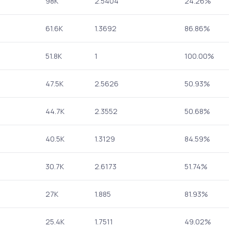
98K
2.5404
24.26%
61.6K
1.3692
86.86%
51.8K
1
100.00%
47.5K
2.5626
50.93%
44.7K
2.3552
50.68%
40.5K
1.3129
84.59%
30.7K
2.6173
51.74%
27K
1.885
81.93%
25.4K
1.7511
49.02%