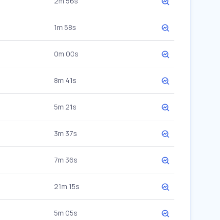
2m 56s
1m 58s
0m 00s
8m 41s
5m 21s
3m 37s
7m 36s
21m 15s
5m 05s