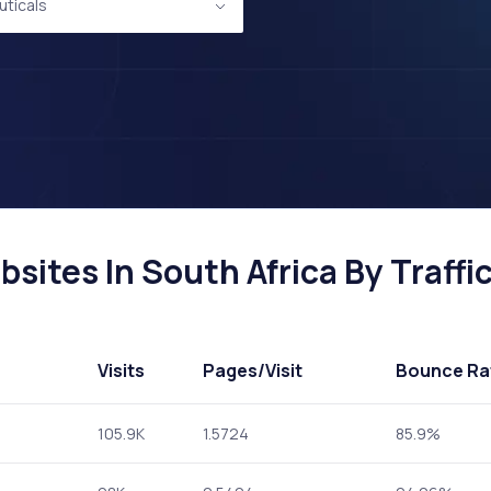
ticals
ites In South Africa By Traffi
Visits
Pages
/Visit
Bounce Ra
105.9K
1.5724
85.9%