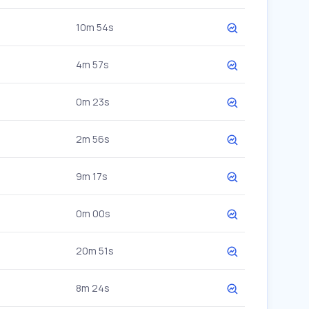
10m 54s
4m 57s
0m 23s
2m 56s
9m 17s
0m 00s
20m 51s
8m 24s