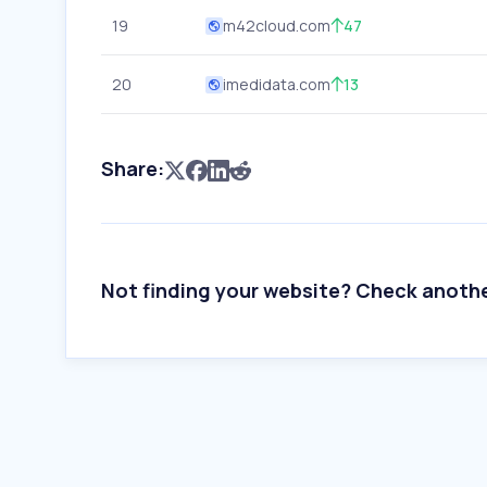
19
m42cloud.com
47
20
imedidata.com
13
Share:
Not finding your website? Check anoth