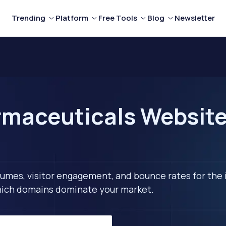
Trending
Platform
Free Tools
Blog
Newsletter
maceuticals Websites
lumes, visitor engagement, and bounce rates for the 
 which domains dominate your market.