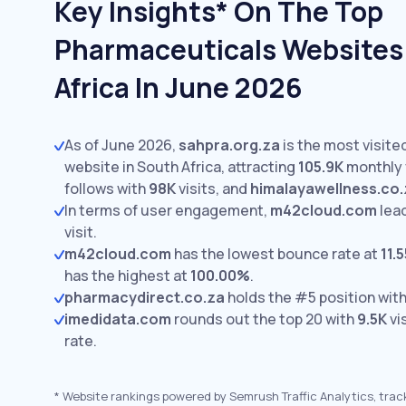
Key Insights* On The Top
Pharmaceuticals Websites
Africa In June 2026
As of June 2026,
sahpra.org.za
is the most visit
website in South Africa, attracting
105.9K
monthly v
follows with
98K
visits,
and
himalayawellness.co.
In terms of user engagement,
m42cloud.com
lea
visit.
m42cloud.com
has the lowest bounce rate at
11.
has the highest at
100.00%
.
pharmacydirect.co.za
holds the #5 position wit
imedidata.com
rounds out the top 20 with
9.5K
vi
rate.
*
Website rankings powered by Semrush Traffic Analytics, trac