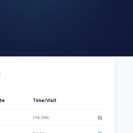
c
te
Time/Visit
17m 09s