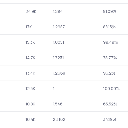
24.9K
1.284
81.09%
17K
1.2987
88.15%
15.3K
1.0051
99.49%
14.7K
1.7231
75.77%
13.4K
1.2668
96.2%
12.5K
1
100.00%
10.8K
1.546
65.52%
10.4K
2.3162
34.19%