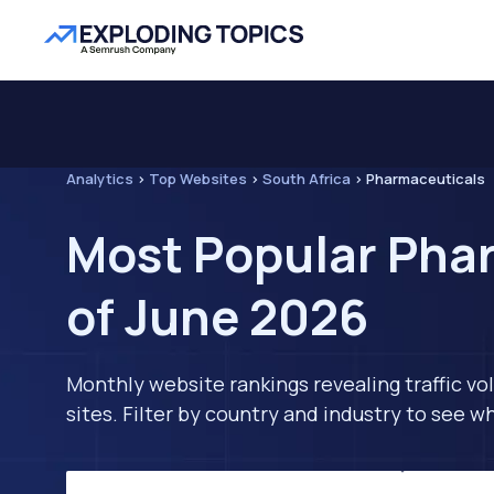
Analytics
>
Top Websites
>
South Africa
>
Pharmaceuticals
Most Popular Phar
of June 2026
Monthly website rankings revealing traffic vo
sites. Filter by country and industry to see