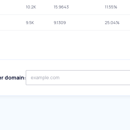
10.2K
15.9643
11.55%
9.5K
9.1309
25.04%
er domain: