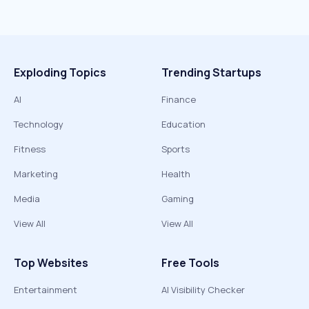
Exploding Topics
Trending Startups
AI
Finance
Technology
Education
Fitness
Sports
Marketing
Health
Media
Gaming
View All
View All
Top Websites
Free Tools
Entertainment
AI Visibility Checker