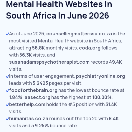
Mental Health Websites In
South Africa In June 2026
As of June 2026,
counsellingmatterssa.co.za
is the
most visited Mental Health website in South Africa,
attracting
56.8K
monthly visits.
coda.org
follows
with
56.3K
visits,
and
susanadamspsychotherapist.com
records
49.4K
visits.
In terms of user engagement,
psychiatryonline.org
leads with
5.2423
pages per visit.
foodforthebrain.org
has the lowest bounce rate at
1.84%
.
aasect.org
has the highest at
100.00%
.
betterhelp.com
holds the #5 position with
31.4K
visits.
humanitas.co.za
rounds out the top 20 with
8.4K
visits and a
9.25%
bounce rate.