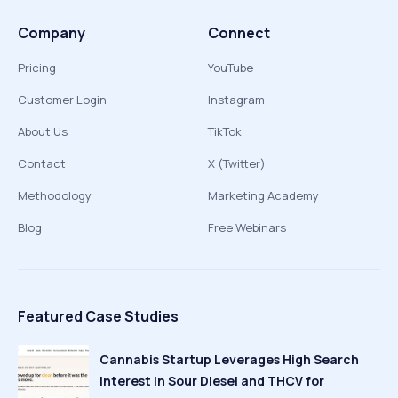
Company
Connect
Pricing
YouTube
Customer Login
Instagram
About Us
TikTok
Contact
X (Twitter)
Methodology
Marketing Academy
Blog
Free Webinars
Featured Case Studies
Cannabis Startup Leverages High Search
Interest in Sour Diesel and THCV for