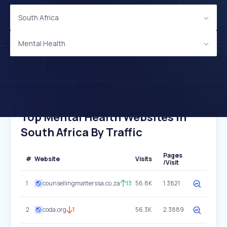
South Africa
Mental Health
Top Mental Health Websites In
South Africa By Traffic
Pages
#
Website
Visits
/Visit
1
counsellingmatterssa.co.za
13
56.8K
1.3821
2
coda.org
1
56.3K
2.3889