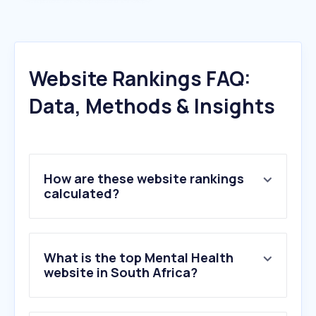
Website Rankings FAQ:
Data, Methods & Insights
How are these website rankings
calculated?
What is the top Mental Health
website in South Africa?