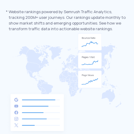
*
Website rankings powered by Semrush Traffic Analytics,
tracking 200M+ user journeys. Our rankings update monthly to
show market shifts and emerging opportunities. See how we
transform traffic data into actionable website rankings.