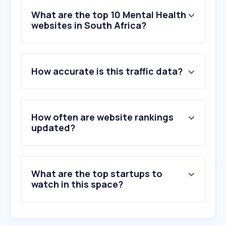
What are the top 10 Mental Health
websites in South Africa?
1
.
counsellingmatterssa.co.za
How accurate is this traffic data?
2
.
coda.org
3
.
susanadamspsychotherapist.com
4
.
sadag.org
5
.
betterhelp.com
How often are website rankings
6
.
mind.org.uk
updated?
7
.
psychiatryonline.org
8
.
americanaddictioncenters.org
9
.
time-to-change.org.uk
What are the top startups to
10
.
khironclinics.com
watch in this space?