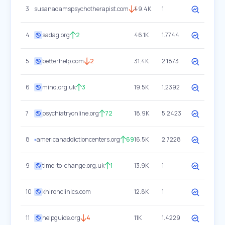
3
susanadamspsychotherapist.com
49.4K
1
1
4
sadag.org
2
46.1K
1.7744
5
betterhelp.com
2
31.4K
2.1873
6
mind.org.uk
3
19.5K
1.2392
7
psychiatryonline.org
72
18.9K
5.2423
8
americanaddictioncenters.org
69
16.5K
2.7228
9
time-to-change.org.uk
1
13.9K
1
10
khironclinics.com
12.8K
1
11
helpguide.org
4
11K
1.4229