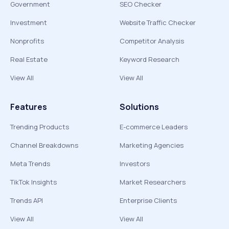
Government
SEO Checker
Investment
Website Traffic Checker
Nonprofits
Competitor Analysis
Real Estate
Keyword Research
View All
View All
Features
Solutions
Trending Products
E-commerce Leaders
Channel Breakdowns
Marketing Agencies
Meta Trends
Investors
TikTok Insights
Market Researchers
Trends API
Enterprise Clients
View All
View All