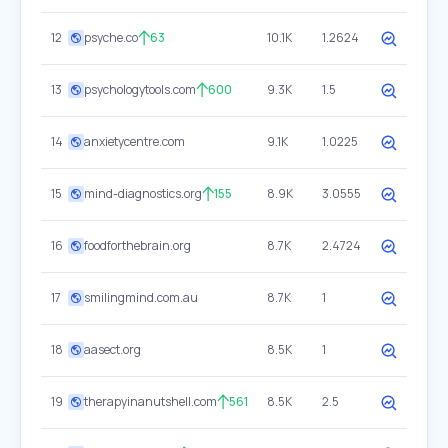
12
psyche.co
63
10.1K
1.2624
13
psychologytools.com
600
9.3K
1.5
14
anxietycentre.com
9.1K
1.0225
15
mind-diagnostics.org
155
8.9K
3.0555
16
foodforthebrain.org
8.7K
2.4724
17
smilingmind.com.au
8.7K
1
18
aasect.org
8.5K
1
19
therapyinanutshell.com
561
8.5K
2.5