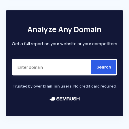
Analyze Any Domain
Get a full report on your website or your competitors
Search
Trusted by over
1.1 million users
. No credit card required.