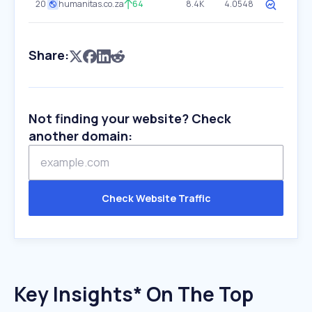
20
humanitas.co.za
64
8.4K
4.0548
Share:
Not finding your website? Check
another domain:
Check Website Traffic
Key Insights* On The Top