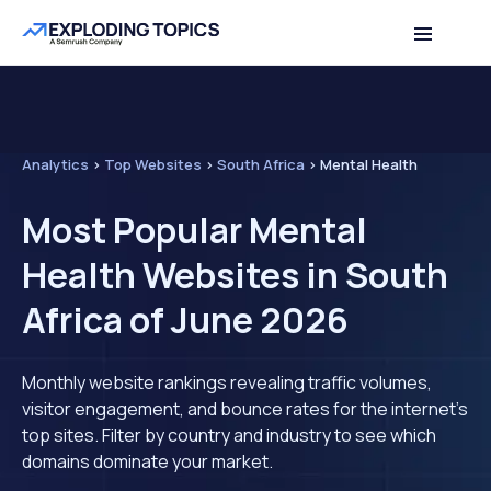
Analytics
>
Top Websites
>
South Africa
>
Mental Health
Most Popular Mental
Health Websites in South
Africa of June 2026
Monthly website rankings revealing traffic volumes,
visitor engagement, and bounce rates for the internet's
top sites. Filter by country and industry to see which
domains dominate your market.