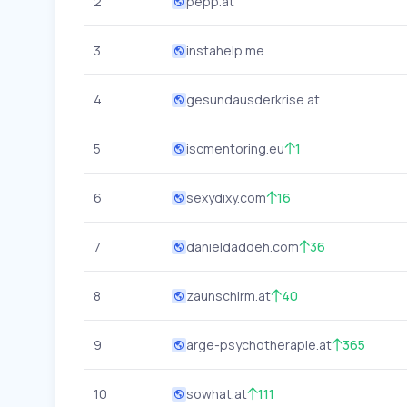
2
pepp.at
3
instahelp.me
4
gesundausderkrise.at
5
iscmentoring.eu
1
6
sexydixy.com
16
7
danieldaddeh.com
36
8
zaunschirm.at
40
9
arge-psychotherapie.at
365
10
sowhat.at
111