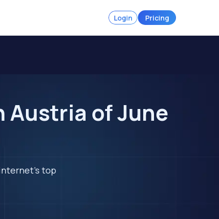
Login
Pricing
 Austria of June
internet's top