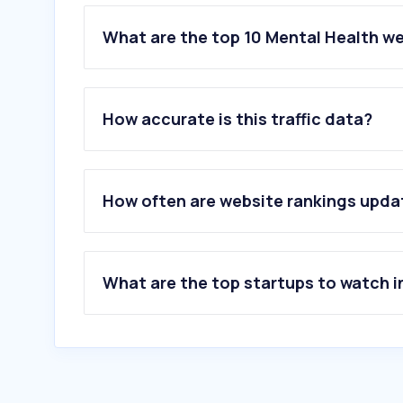
What are the top 10 Mental Health we
1
.
psyonline.at
2
.
pepp.at
How accurate is this traffic data?
3
.
instahelp.me
4
.
gesundausderkrise.at
5
.
iscmentoring.eu
6
.
sexydixy.com
How often are website rankings upd
7
.
danieldaddeh.com
8
.
zaunschirm.at
9
.
arge-psychotherapie.at
10
.
sowhat.at
What are the top startups to watch i