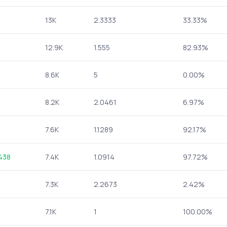
13K
2.3333
33.33%
12.9K
1.555
82.93%
8.6K
5
0.00%
8.2K
2.0461
6.97%
7.6K
1.1289
92.17%
438
7.4K
1.0914
97.72%
7.3K
2.2673
2.42%
7.1K
1
100.00%