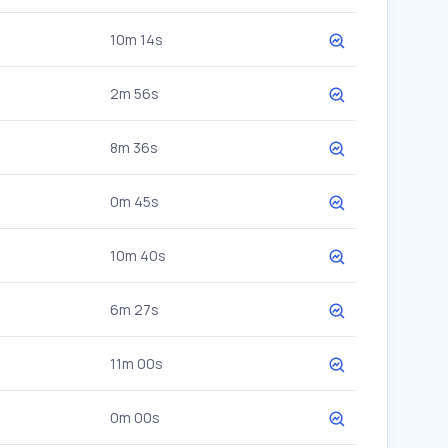
10m 14s
2m 56s
8m 36s
0m 45s
10m 40s
6m 27s
11m 00s
0m 00s