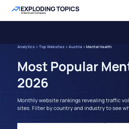
Analytics
>
Top Websites
>
Austria
>
Mental Health
Most Popular Ment
2026
Monthly website rankings revealing traffic vo
sites. Filter by country and industry to see