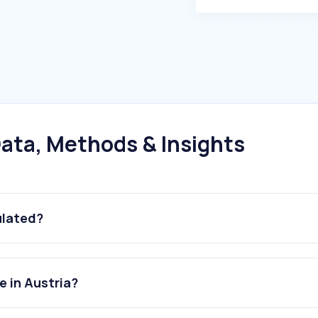
ata, Methods & Insights
ulated?
e in Austria?