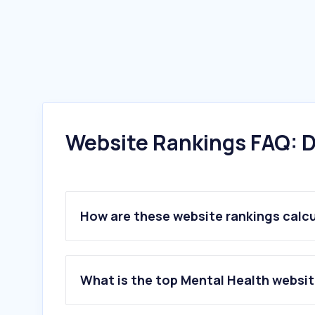
Website Rankings FAQ: D
How are these website rankings calc
What is the top Mental Health websit