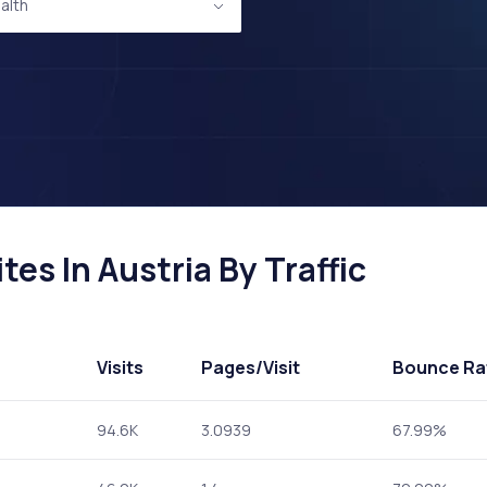
alth
es In Austria By Traffic
Visits
Pages
/Visit
Bounce Ra
94.6K
3.0939
67.99%