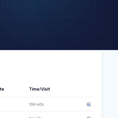
te
Time/Visit
10m 40s