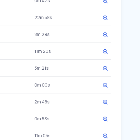
0m 42s
22m 58s
8m 29s
11m 20s
3m 21s
0m 00s
2m 48s
0m 53s
11m 05s