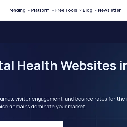
Trending
Platform
Free Tools
Blog
Newsletter
al Health Websites in
lumes, visitor engagement, and bounce rates for the 
 which domains dominate your market.