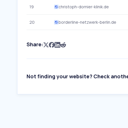
19
christoph-dornier-klinik.de
20
borderline-netzwerk-berlin.de
Share:
Not finding your website? Check anoth