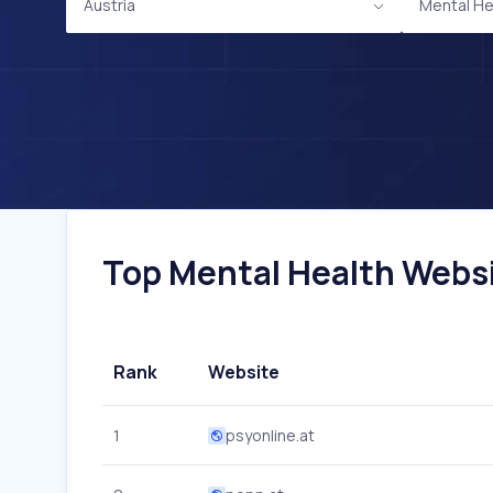
Austria
Mental He
Top Mental Health Websit
Rank
Website
1
psyonline.at