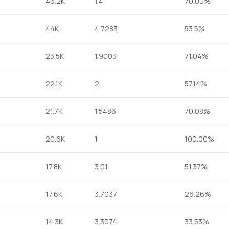
46.2K
1.4
70.00%
44K
4.7283
53.5%
23.5K
1.9003
71.04%
22.1K
2
57.14%
21.7K
1.5486
70.08%
20.6K
1
100.00%
17.8K
3.01
51.37%
17.6K
3.7037
26.26%
14.3K
3.3074
33.53%