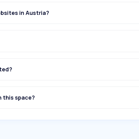
bsites in Austria?
ated?
n this space?