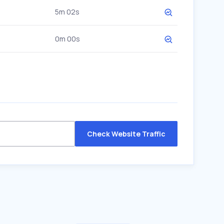
5m 02s
0m 00s
Check Website Traffic