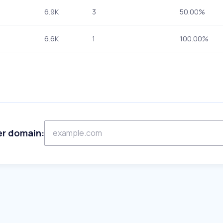
6.9K
3
50.00%
6.6K
1
100.00%
er domain: