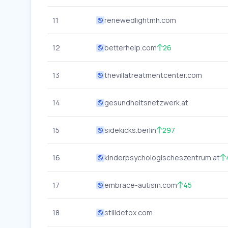
11
renewedlightmh.com
12
betterhelp.com
26
13
thevillatreatmentcenter.com
14
gesundheitsnetzwerk.at
15
sidekicks.berlin
297
16
kinderpsychologischeszentrum.at
17
embrace-autism.com
45
18
stilldetox.com