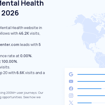
Mental Health
e 2026
Mental Health website in
llows with
46.2K
visits,
center.com
leads with
5
nce rate at
0.00%
.
t
100.00%
.
visits.
p 20 with
6.6K
visits and a
king 200M+ user journeys. Our
g opportunities. See how we