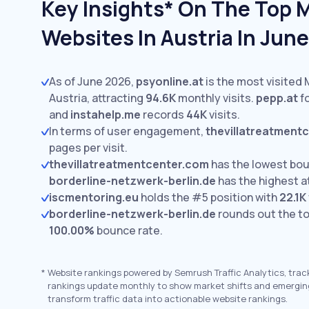
Key Insights* On The Top 
Websites In Austria In Jun
As of June 2026,
psyonline.at
is the most visited 
Austria, attracting
94.6K
monthly visits.
pepp.at
fo
and
instahelp.me
records
44K
visits.
In terms of user engagement,
thevillatreatment
pages per visit.
thevillatreatmentcenter.com
has the lowest bou
borderline-netzwerk-berlin.de
has the highest a
iscmentoring.eu
holds the #5 position with
22.1K
borderline-netzwerk-berlin.de
rounds out the to
100.00%
bounce rate.
*
Website rankings powered by Semrush Traffic Analytics, trac
rankings update monthly to show market shifts and emergin
transform traffic data into actionable website rankings.