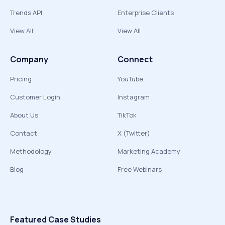
Trends API
Enterprise Clients
View All
View All
Company
Connect
Pricing
YouTube
Customer Login
Instagram
About Us
TikTok
Contact
X (Twitter)
Methodology
Marketing Academy
Blog
Free Webinars
Featured Case Studies