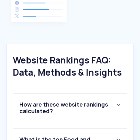
Website Rankings FAQ:
Data, Methods & Insights
How are these website rankings
calculated?
What is the top Food and