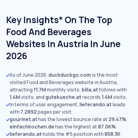
Key Insights* On The Top
Food And Beverages
Websites In Austria In June
2026
As of June 2026,
duckduckgo.com
is the most
visited Food and Beverages website in Austria,
attracting
11.7M
monthly visits.
billa.at
follows with
1.4M
visits,
and
gutekueche.at
records
1.4M
visits.
In terms of user engagement,
lieferando.at
leads
with
7.2892
pages per visit.
gourmet.at
has the lowest bounce rate at
29.47%
.
einfachkochen.de
has the highest at
87.06%
.
lieferando.at
holds the #5 position with
858.3K