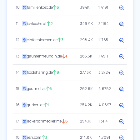
10
familienkost.de
6
394K
1.4191
11
ichkoche.at
2
349.9K
3.1184
12
einfachkochen.de
3
298.4K
1.1765
13
gaumenfreundin.de
1
285.3K
1.4511
14
foodsharing.de
9
277.3K
3.2724
15
gourmet.at
5
262.6K
4.6782
16
gurkerl.at
1
254.2K
4.0697
17
leckerschmecker.me
6
254.1K
1.3114
18
esn.com
3
214.8K
4.7091