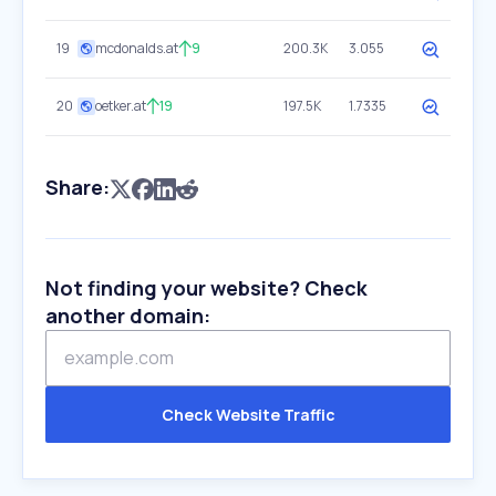
19
mcdonalds.at
9
200.3K
3.055
20
oetker.at
19
197.5K
1.7335
Share:
Not finding your website? Check
another domain:
Check Website Traffic