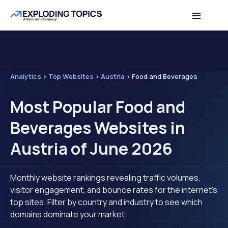
Analytics
>
Top Websites
>
Austria
>
Food and Beverages
Most Popular Food and
Beverages Websites in
Austria of June 2026
Monthly website rankings revealing traffic volumes,
visitor engagement, and bounce rates for the internet's
top sites. Filter by country and industry to see which
domains dominate your market.