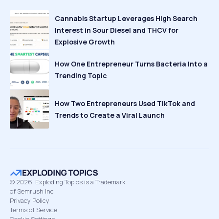
Cannabis Startup Leverages High Search
Interest in Sour Diesel and THCV for
Explosive Growth
How One Entrepreneur Turns Bacteria Into a
Trending Topic
How Two Entrepreneurs Used TikTok and
Trends to Create a Viral Launch
©
2026
Exploding Topics is a Trademark
of Semrush Inc
Privacy Policy
Terms of Service