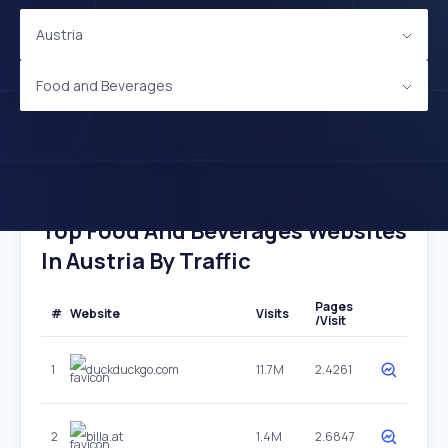
Austria
Food and Beverages
Top Food And Beverages Websites
In Austria By Traffic
Pages
#
Website
Visits
/Visit
1
duckduckgo.com
11.7M
2.4261
2
billa.at
1.4M
2.6847