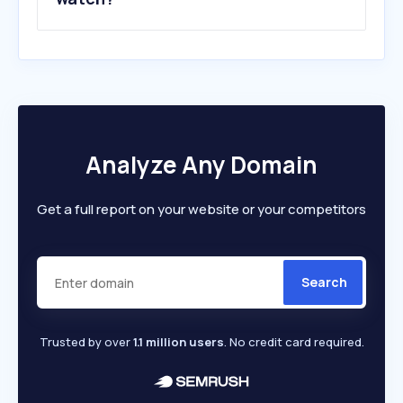
Analyze Any Domain
Get a full report on your website or your competitors
Search
Trusted by over
1.1 million users
. No credit card required.