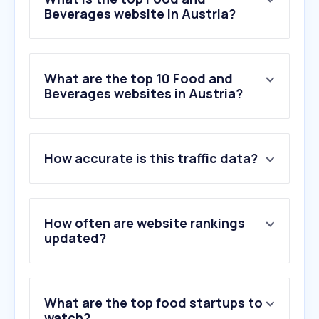
Beverages website in Austria?
What are the top 10 Food and
Beverages websites in Austria?
1
.
duckduckgo.com
How accurate is this traffic data?
2
.
billa.at
3
.
gutekueche.at
4
.
chefkoch.de
5
.
lieferando.at
How often are website rankings
6
.
einfachbacken.de
updated?
7
.
interspar.at
8
.
emmikochteinfach.de
9
.
backenmitchristina.at
What are the top food startups to
10
.
familienkost.de
watch?