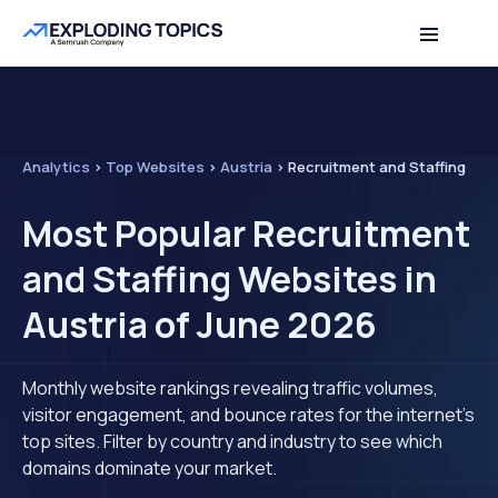
Analytics
>
Top Websites
>
Austria
>
Recruitment and Staffing
Most Popular Recruitment
and Staffing Websites in
Austria of June 2026
Monthly website rankings revealing traffic volumes,
visitor engagement, and bounce rates for the internet's
top sites. Filter by country and industry to see which
domains dominate your market.