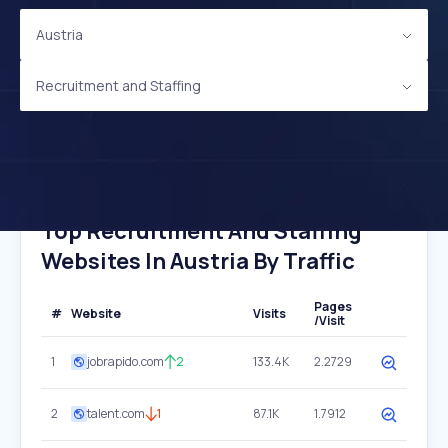
Austria
Recruitment and Staffing
Top Recruitment And Staffing
Websites In Austria By Traffic
Pages
#
Website
Visits
/Visit
1
jobrapido.com
2
133.4K
2.2729
2
talent.com
1
87.1K
1.7912