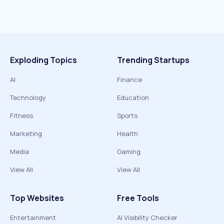
Exploding Topics
Trending Startups
AI
Finance
Technology
Education
Fitness
Sports
Marketing
Health
Media
Gaming
View All
View All
Top Websites
Free Tools
Entertainment
AI Visibility Checker