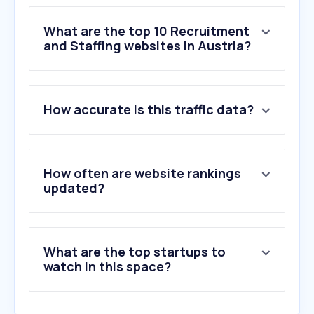
What are the top 10 Recruitment
and Staffing websites in Austria?
1
.
jobrapido.com
How accurate is this traffic data?
2
.
talent.com
3
.
senecuragruppe.at
4
.
aimwel.com
5
.
talentsatwork.at
How often are website rankings
6
.
jobleads.com
updated?
7
.
isg.com
8
.
heyjobs.co
9
.
randstad.at
What are the top startups to
10
.
trenkwalder.com
watch in this space?