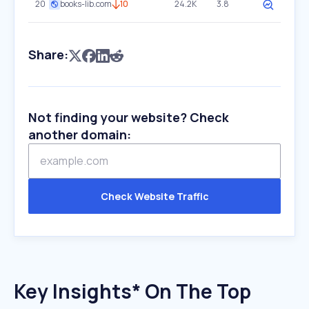
20
books-lib.com
10
24.2K
3.8
Share:
Not finding your website? Check
another domain:
Check Website Traffic
Key Insights* On The Top