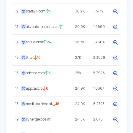
12
staff24.com
11
30.2K
1.7479
13
akzente-personal.at
1
29.9K
1.9869
14
edis.global
24
28.7K
1.4664
15
tti.at
10
27K
2.3629
16
adecco.com
8
25K
5.7928
17
appcast.io
6
24.9K
1.8867
18
medi-karriere.at
16
24.9K
6.2723
19
synergiejobs.at
24.5K
2.676