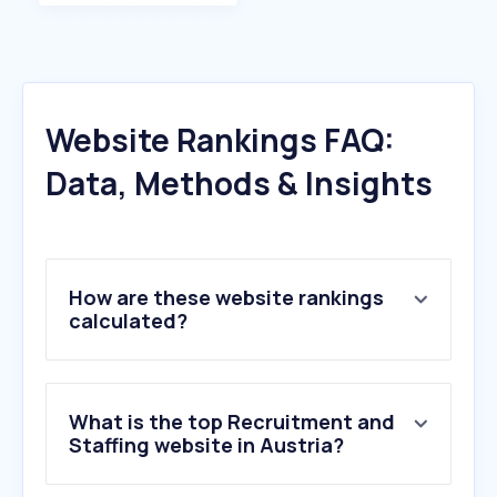
Website Rankings FAQ:
Data, Methods & Insights
How are these website rankings
calculated?
What is the top Recruitment and
Staffing website in Austria?