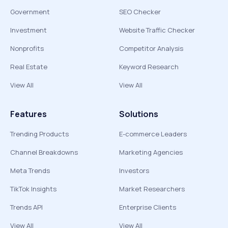
Government
SEO Checker
Investment
Website Traffic Checker
Nonprofits
Competitor Analysis
Real Estate
Keyword Research
View All
View All
Features
Solutions
Trending Products
E-commerce Leaders
Channel Breakdowns
Marketing Agencies
Meta Trends
Investors
TikTok Insights
Market Researchers
Trends API
Enterprise Clients
View All
View All