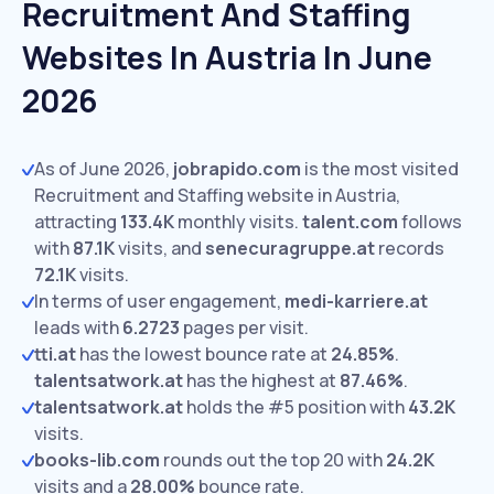
Recruitment And Staffing
Websites In Austria In June
2026
As of June 2026,
jobrapido.com
is the most visited
Recruitment and Staffing website in Austria,
attracting
133.4K
monthly visits.
talent.com
follows
with
87.1K
visits,
and
senecuragruppe.at
records
72.1K
visits.
In terms of user engagement,
medi-karriere.at
leads with
6.2723
pages per visit.
tti.at
has the lowest bounce rate at
24.85%
.
talentsatwork.at
has the highest at
87.46%
.
talentsatwork.at
holds the #5 position with
43.2K
visits.
books-lib.com
rounds out the top 20 with
24.2K
visits and a
28.00%
bounce rate.