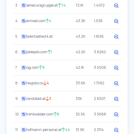
3
senecuragruppe.at
74
72.1K
1.4072
4
aimwel.com
4
43.3K
1.538
5
talentsatwork.at
43.2K
1.1636
6
jobleads.com
1
42.2K
3.6262
7
isg.com
9
42.1K
3.5006
8
heyjobs.co
4
33.6K
1.7582
9
randstad.at
3
33K
2.6507
10
trenkwalder.com
8
32.5K
3.5688
11
hofmann-personal.at
44
31.9K
2.3114