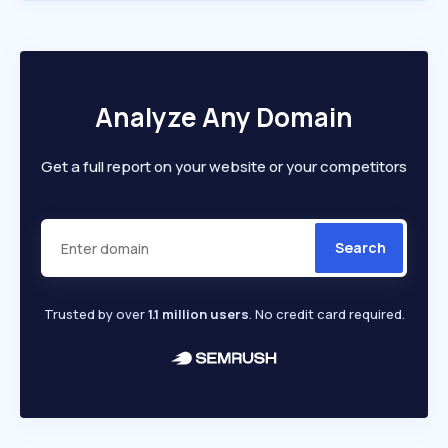
Analyze Any Domain
Get a full report on your website or your competitors
Search
Trusted by over
1.1 million users
. No credit card required.