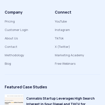
Company
Connect
Pricing
YouTube
Customer Login
Instagram
About Us
TikTok
Contact
X (Twitter)
Methodology
Marketing Academy
Blog
Free Webinars
Featured Case Studies
Cannabis Startup Leverages High Search
Interest in Sour Diesel and THCV for