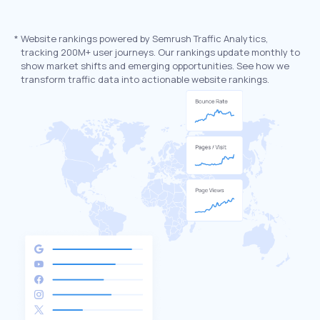
*
Website rankings powered by Semrush Traffic Analytics,
tracking 200M+ user journeys. Our rankings update monthly to
show market shifts and emerging opportunities. See how we
transform traffic data into actionable website rankings.