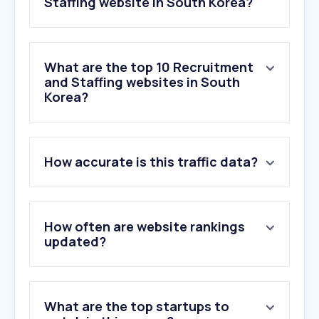
Staffing website in South Korea?
What are the top 10 Recruitment
and Staffing websites in South
Korea?
1
.
jobcan.jp
How accurate is this traffic data?
2
.
jobleads.com
3
.
secsinthecity.co.uk
4
.
appcast.io
5
.
okagego.com
How often are website rankings
6
.
seek.com.au
updated?
7
.
glassdoor.co.uk
8
.
re-katsu.jp
9
.
marukin-sato.jp
What are the top startups to
10
.
chineseanime.in