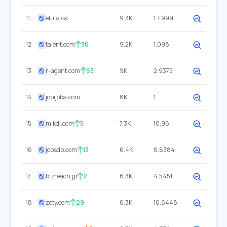
11
eluta.ca
9.3K
1.4999
12
talent.com
36
9.2K
1.098
13
r-agent.com
63
9K
2.9375
14
jobijoba.com
8K
1
15
mlkdj.com
5
7.3K
10.96
16
jobsdb.com
13
6.4K
8.8384
17
bizreach.jp
2
6.3K
4.5451
18
zety.com
29
6.3K
10.6448