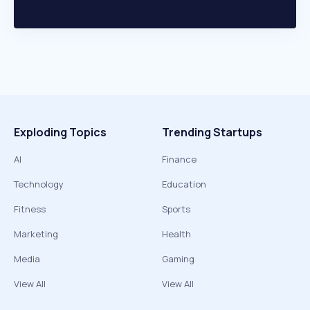
Exploding Topics
Trending Startups
AI
Finance
Technology
Education
Fitness
Sports
Marketing
Health
Media
Gaming
View All
View All