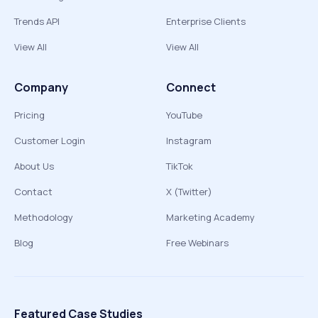
Trends API
Enterprise Clients
View All
View All
Company
Connect
Pricing
YouTube
Customer Login
Instagram
About Us
TikTok
Contact
X (Twitter)
Methodology
Marketing Academy
Blog
Free Webinars
Featured Case Studies