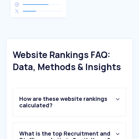
Website Rankings FAQ:
Data, Methods & Insights
How are these website rankings
calculated?
What is the top Recruitment and