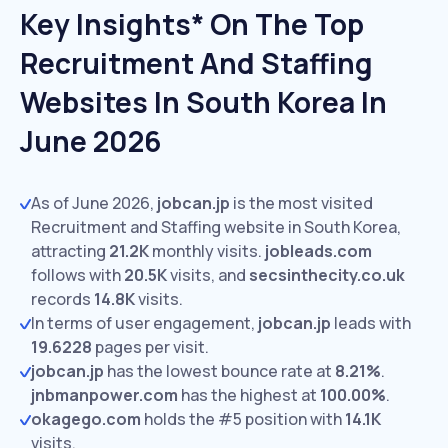
Key Insights* On The Top
Recruitment And Staffing
Websites In South Korea In
June 2026
As of June 2026,
jobcan.jp
is the most visited
Recruitment and Staffing website in South Korea,
attracting
21.2K
monthly visits.
jobleads.com
follows with
20.5K
visits,
and
secsinthecity.co.uk
records
14.8K
visits.
In terms of user engagement,
jobcan.jp
leads with
19.6228
pages per visit.
jobcan.jp
has the lowest bounce rate at
8.21%
.
jnbmanpower.com
has the highest at
100.00%
.
okagego.com
holds the #5 position with
14.1K
visits.