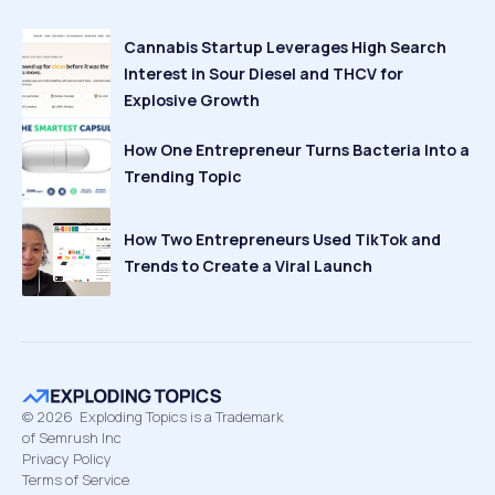
Cannabis Startup Leverages High Search
Interest in Sour Diesel and THCV for
Explosive Growth
How One Entrepreneur Turns Bacteria Into a
Trending Topic
How Two Entrepreneurs Used TikTok and
Trends to Create a Viral Launch
©
2026
Exploding Topics is a Trademark
of Semrush Inc
Privacy Policy
Terms of Service