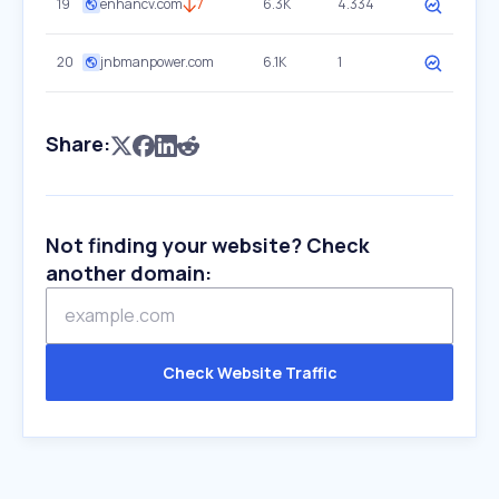
19
enhancv.com
7
6.3K
4.334
20
jnbmanpower.com
6.1K
1
Share:
Not finding your website? Check
another domain:
Check Website Traffic