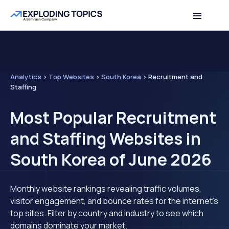
Analytics
>
Top Websites
>
South Korea
>
Recruitment and
Staffing
Most Popular Recruitment
and Staffing Websites in
South Korea of June 2026
Monthly website rankings revealing traffic volumes,
visitor engagement, and bounce rates for the internet's
top sites. Filter by country and industry to see which
domains dominate your market.