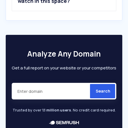
watch in this space?
Analyze Any Domain
Get a full report on your website or your competitors
Search
Trusted by over
1.1 million users
. No credit card required.