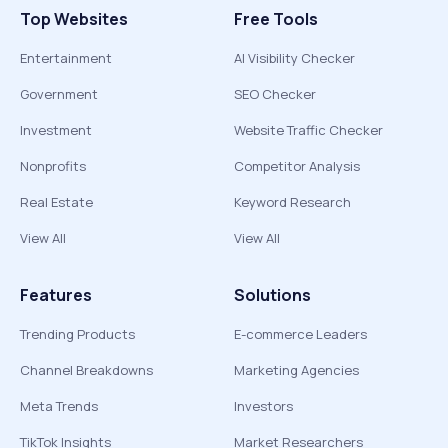
Top Websites
Free Tools
Entertainment
AI Visibility Checker
Government
SEO Checker
Investment
Website Traffic Checker
Nonprofits
Competitor Analysis
Real Estate
Keyword Research
View All
View All
Features
Solutions
Trending Products
E-commerce Leaders
Channel Breakdowns
Marketing Agencies
Meta Trends
Investors
TikTok Insights
Market Researchers