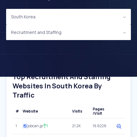
South Korea
Recruitment and Staffing
Top Recruitment And Staffing
Websites In South Korea By
Traffic
Pages
#
Website
Visits
/Visit
1
jobcan.jp
1
21.2K
19.6228