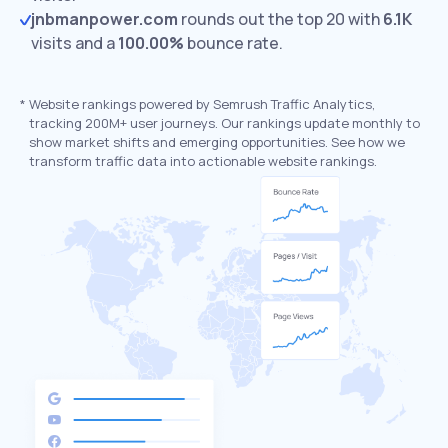
jnbmanpower.com
rounds out the top 20 with
6.1K
visits and a
100.00%
bounce rate.
*
Website rankings powered by Semrush Traffic Analytics,
tracking 200M+ user journeys. Our rankings update monthly to
show market shifts and emerging opportunities. See how we
transform traffic data into actionable website rankings.