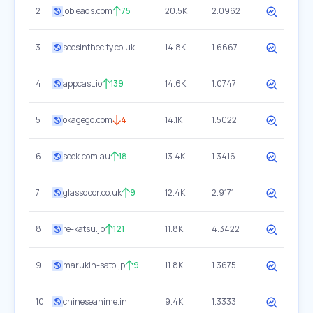
2
jobleads.com
75
20.5K
2.0962
3
secsinthecity.co.uk
14.8K
1.6667
4
appcast.io
139
14.6K
1.0747
5
okagego.com
4
14.1K
1.5022
6
seek.com.au
18
13.4K
1.3416
7
glassdoor.co.uk
9
12.4K
2.9171
8
re-katsu.jp
121
11.8K
4.3422
9
marukin-sato.jp
9
11.8K
1.3675
10
chineseanime.in
9.4K
1.3333