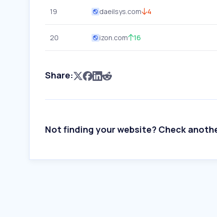
19
daeilsys.com
4
20
izon.com
16
Share:
Not finding your website? Check anoth