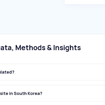
ata, Methods & Insights
ulated?
ite in South Korea?