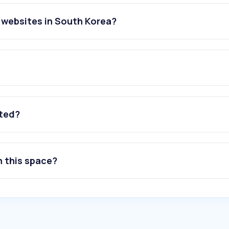
websites in South Korea?
ated?
n this space?