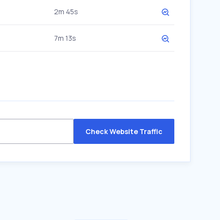
2m 45s
7m 13s
Check Website Traffic