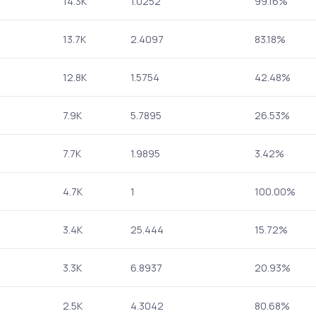
14.3K
1.0252
99.16%
13.7K
2.4097
83.18%
12.8K
1.5754
42.48%
7.9K
5.7895
26.53%
7.7K
1.9895
3.42%
4.7K
1
100.00%
3.4K
25.444
15.72%
3.3K
6.8937
20.93%
2.5K
4.3042
80.68%