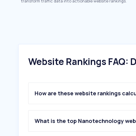
transform traffic data into actionable website rankings.
Website Rankings FAQ: D
How are these website rankings calc
What is the top Nanotechnology webs