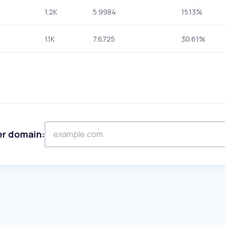
1.2K
5.9984
15.13%
1.1K
7.6725
30.61%
er domain: