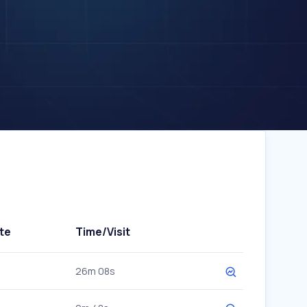
te
Time/Visit
26m 08s