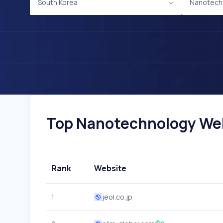
South Korea
Nanotech
Top Nanotechnology Webs
Rank
Website
1
jeol.co.jp