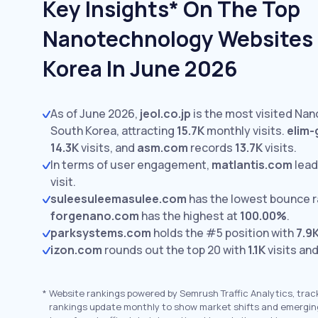
Key Insights* On The Top
Nanotechnology Websites 
Korea In June 2026
As of June 2026,
jeol.co.jp
is the most visited Na
South Korea, attracting
15.7K
monthly visits.
elim-
14.3K
visits,
and
asm.com
records
13.7K
visits.
In terms of user engagement,
matlantis.com
lead
visit.
suleesuleemasulee.com
has the lowest bounce r
forgenano.com
has the highest at
100.00%
.
parksystems.com
holds the #5 position with
7.9
izon.com
rounds out the top 20 with
1.1K
visits an
*
Website rankings powered by Semrush Traffic Analytics, trac
rankings update monthly to show market shifts and emergin