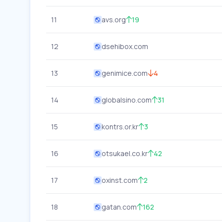
11
avs.org
19
12
dsehibox.com
13
genimice.com
4
14
globalsino.com
31
15
kontrs.or.kr
3
16
otsukael.co.kr
42
17
oxinst.com
2
18
gatan.com
162