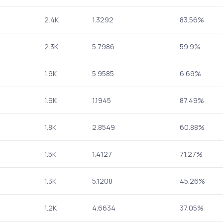
2.4K
1.3292
83.56%
2.3K
5.7986
59.9%
1.9K
5.9585
6.69%
1.9K
1.1945
87.49%
1.8K
2.8549
60.88%
1.5K
1.4127
71.27%
1.3K
5.1208
45.26%
1.2K
4.6634
37.05%