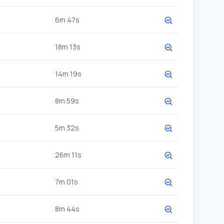
6m 47s
18m 13s
14m 19s
8m 59s
5m 32s
26m 11s
7m 01s
8m 44s