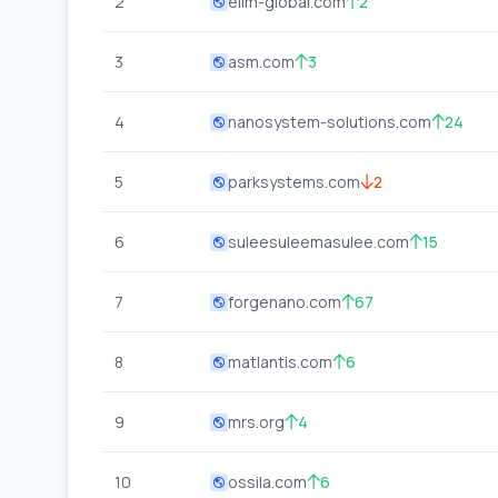
2
elim-global.com
2
3
asm.com
3
4
nanosystem-solutions.com
24
5
parksystems.com
2
6
suleesuleemasulee.com
15
7
forgenano.com
67
8
matlantis.com
6
9
mrs.org
4
10
ossila.com
6