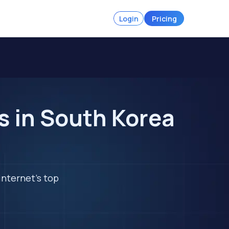
Login
Pricing
 in South Korea
internet's top