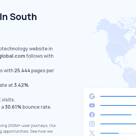
In South
notechnology website in
global.com
follows with
s with
25.444
pages per
ate at
3.42%
.
K
visits.
d a
30.61%
bounce rate.
king 200M+ user journeys. Our
g opportunities. See how we