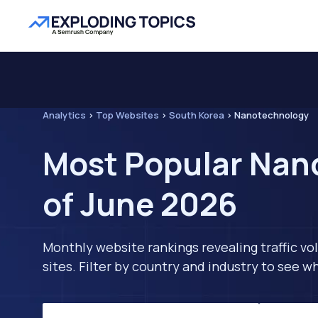
Analytics
>
Top Websites
>
South Korea
>
Nanotechnology
Most Popular Nan
of June 2026
Monthly website rankings revealing traffic vo
sites. Filter by country and industry to see