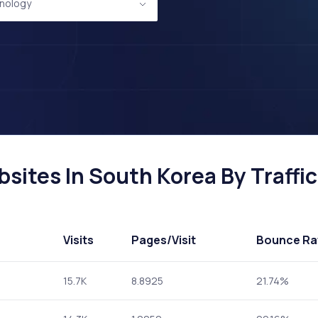
nology
ites In South Korea By Traffic
Visits
Pages
/Visit
Bounce Ra
15.7K
8.8925
21.74%