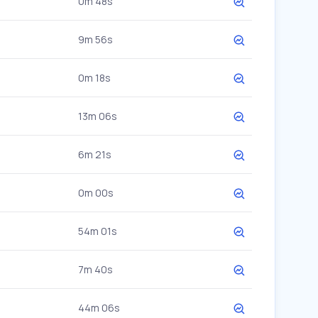
0m 48s
9m 56s
0m 18s
13m 06s
6m 21s
0m 00s
54m 01s
7m 40s
44m 06s