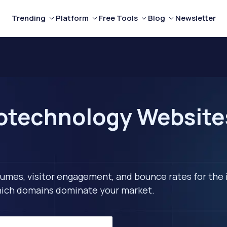
Trending
Platform
Free Tools
Blog
Newsletter
otechnology Websites
lumes, visitor engagement, and bounce rates for the 
 which domains dominate your market.