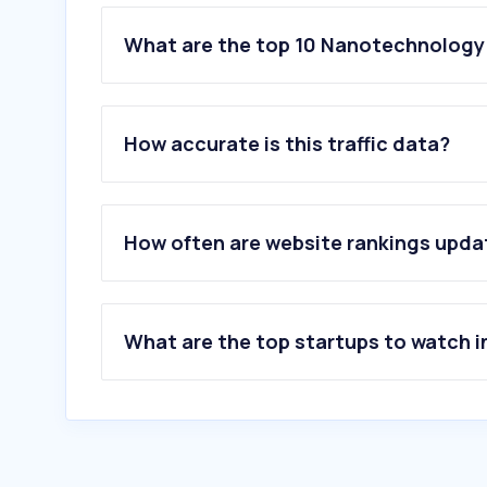
What are the top 10 Nanotechnology 
1
.
jeol.co.jp
2
.
elim-global.com
How accurate is this traffic data?
3
.
asm.com
4
.
nanosystem-solutions.com
5
.
parksystems.com
6
.
suleesuleemasulee.com
How often are website rankings upd
7
.
forgenano.com
8
.
matlantis.com
9
.
mrs.org
10
.
ossila.com
What are the top startups to watch i