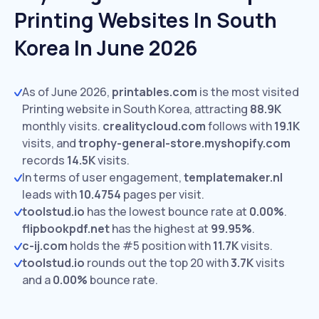
Printing Websites In South
Korea In June 2026
As of June 2026,
printables.com
is the most visited
Printing website in South Korea, attracting
88.9K
monthly visits.
crealitycloud.com
follows with
19.1K
visits,
and
trophy-general-store.myshopify.com
records
14.5K
visits.
In terms of user engagement,
templatemaker.nl
leads with
10.4754
pages per visit.
toolstud.io
has the lowest bounce rate at
0.00%
.
flipbookpdf.net
has the highest at
99.95%
.
c-ij.com
holds the #5 position with
11.7K
visits.
toolstud.io
rounds out the top 20 with
3.7K
visits
and a
0.00%
bounce rate.