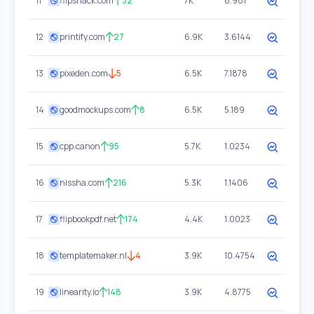
11
flipsnack.com
32
7K
6.981
12
printify.com
27
6.9K
3.6144
13
pixeden.com
5
6.5K
7.1878
14
goodmockups.com
8
6.5K
5.189
15
cpp.canon
95
5.7K
1.0234
16
nissha.com
216
5.3K
1.1406
17
flipbookpdf.net
174
4.4K
1.0023
18
templatemaker.nl
4
3.9K
10.4754
19
linearity.io
148
3.9K
4.8775