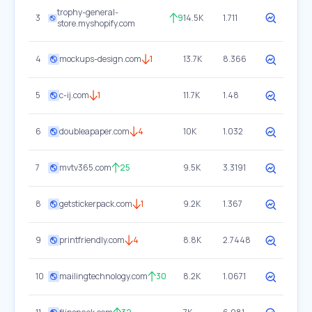
trophy-general-
3
9
14.5K
1.711
store.myshopify.com
4
mockups-design.com
1
13.7K
8.366
5
c-ij.com
1
11.7K
1.48
6
doubleapaper.com
4
10K
1.032
7
mvtv365.com
25
9.5K
3.3191
8
getstickerpack.com
1
9.2K
1.367
9
printfriendly.com
4
8.8K
2.7448
10
mailingtechnology.com
30
8.2K
1.0671