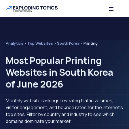
Analytics
>
Top Websites
>
South Korea
>
Printing
Most Popular Printing
Websites in South Korea
of June 2026
Monthly website rankings revealing traffic volumes,
visitor engagement, and bounce rates for the internet's
top sites. Filter by country and industry to see which
domains dominate your market.