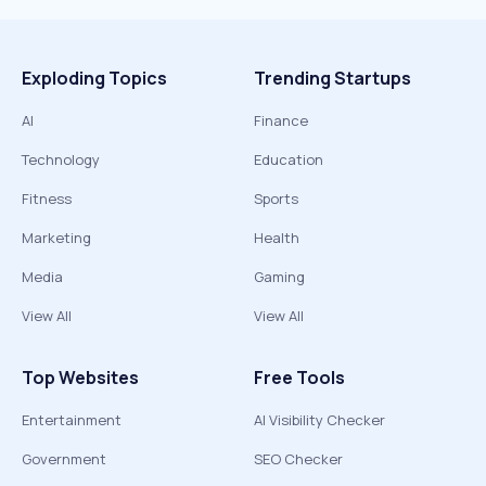
Exploding Topics
Trending Startups
AI
Finance
Technology
Education
Fitness
Sports
Marketing
Health
Media
Gaming
View All
View All
Top Websites
Free Tools
Entertainment
AI Visibility Checker
Government
SEO Checker