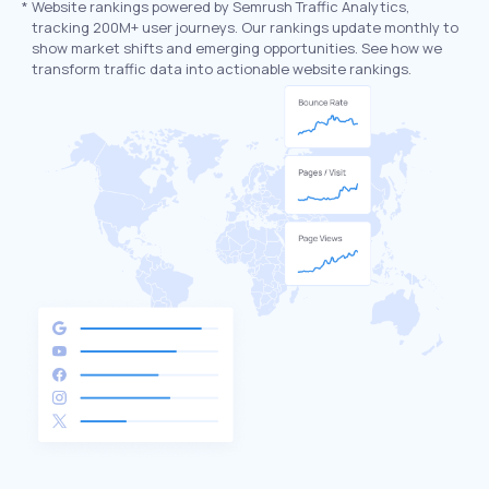
*
Website rankings powered by Semrush Traffic Analytics,
tracking 200M+ user journeys. Our rankings update monthly to
show market shifts and emerging opportunities. See how we
transform traffic data into actionable website rankings.