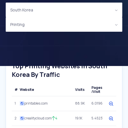
South Korea
Printing
Top Printing Websites In South
Korea By Traffic
Pages
#
Website
Visits
/Visit
1
printables.com
88.9K
6.0196
2
crealitycloud.com
4
19.1K
5.4523