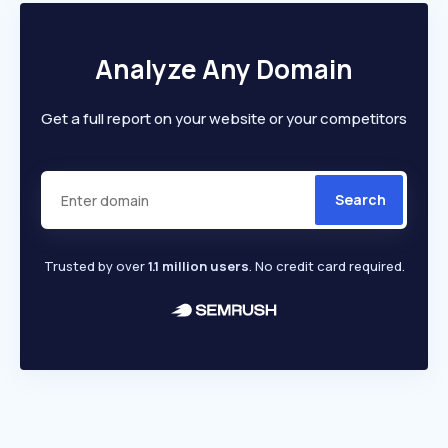
Analyze Any Domain
Get a full report on your website or your competitors
Search
Trusted by over
1.1 million users
. No credit card required.