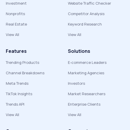
Investment
Website Traffic Checker
Nonprofits
Competitor Analysis
Real Estate
Keyword Research
View All
View All
Features
Solutions
Trending Products
E-commerce Leaders
Channel Breakdowns
Marketing Agencies
Meta Trends
Investors
TikTok Insights
Market Researchers
Trends API
Enterprise Clients
View All
View All