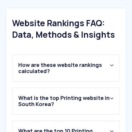
Website Rankings FAQ:
Data, Methods & Insights
How are these website rankings
calculated?
What is the top Printing website in
South Korea?
What are the top 10 Printing