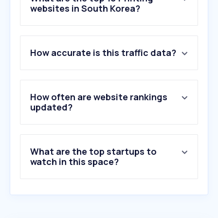
websites in South Korea?
1
.
printables.com
How accurate is this traffic data?
2
.
crealitycloud.com
3
.
trophy-general-store.myshopify.com
4
.
mockups-design.com
5
.
c-ij.com
How often are website rankings
6
.
doubleapaper.com
updated?
7
.
mvtv365.com
8
.
getstickerpack.com
9
.
printfriendly.com
What are the top startups to
10
.
mailingtechnology.com
watch in this space?