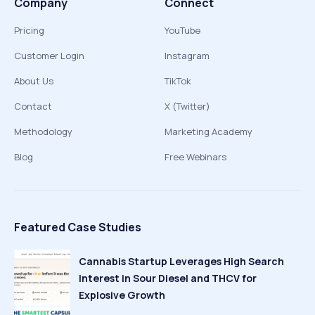
Company
Connect
Pricing
YouTube
Customer Login
Instagram
About Us
TikTok
Contact
X (Twitter)
Methodology
Marketing Academy
Blog
Free Webinars
Featured Case Studies
Cannabis Startup Leverages High Search
Interest in Sour Diesel and THCV for
Explosive Growth