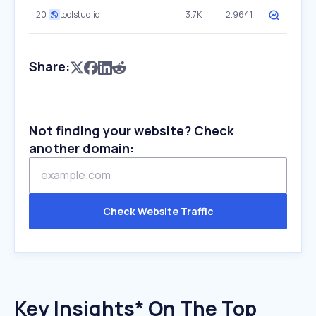
20
toolstud.io
3.7K
2.9641
Share:
Not finding your website? Check
another domain:
Check Website Traffic
Key Insights* On The Top