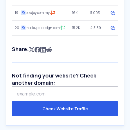
19
pixajoy.com.my
3
16K
5.003
20
mockups-design.com
2
15.2K
4.5139
Share:
Not finding your website? Check
another domain:
Check Website Traffic