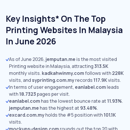
Key Insights* On The Top
Printing Websites In Malaysia
In June 2026
As of June 2026,
jemputan.me
is the most visited
Printing website in Malaysia, attracting
313.5K
monthly visits.
kadkahwinmy.com
follows with
228K
visits,
and
syprinting.com.my
records
117.9K
visits.
In terms of user engagement,
eanlabel.com
leads
with
18.7323
pages per visit.
eanlabel.com
has the lowest bounce rate at
11.93%
.
jemputan.me
has the highest at
93.48%
.
excard.com.my
holds the #5 position with
101.1K
visits.
mockups-design.com
rounds out the top 20 with