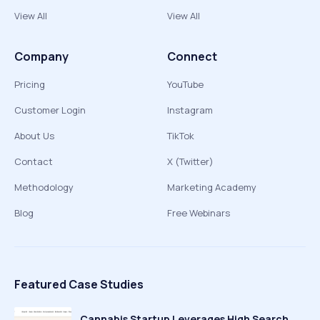
View All
View All
Company
Connect
Pricing
YouTube
Customer Login
Instagram
About Us
TikTok
Contact
X (Twitter)
Methodology
Marketing Academy
Blog
Free Webinars
Featured Case Studies
Cannabis Startup Leverages High Search