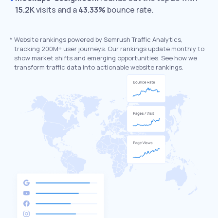
15.2K
visits and a
43.33%
bounce rate.
*
Website rankings powered by Semrush Traffic Analytics,
tracking 200M+ user journeys. Our rankings update monthly to
show market shifts and emerging opportunities. See how we
transform traffic data into actionable website rankings.