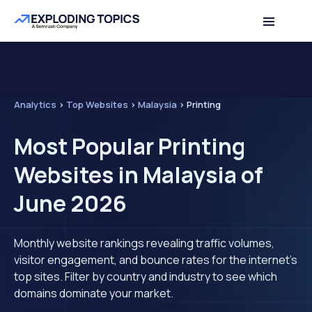
Analytics
>
Top Websites
>
Malaysia
>
Printing
Most Popular Printing
Websites in Malaysia of
June 2026
Monthly website rankings revealing traffic volumes,
visitor engagement, and bounce rates for the internet's
top sites. Filter by country and industry to see which
domains dominate your market.