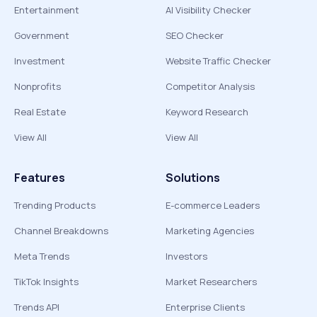
Entertainment
AI Visibility Checker
Government
SEO Checker
Investment
Website Traffic Checker
Nonprofits
Competitor Analysis
Real Estate
Keyword Research
View All
View All
Features
Solutions
Trending Products
E-commerce Leaders
Channel Breakdowns
Marketing Agencies
Meta Trends
Investors
TikTok Insights
Market Researchers
Trends API
Enterprise Clients