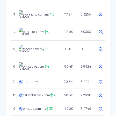
3
syprinting.com.my
6
117.9K
6.3258
4
printexpert.my
4
112.9K
3.0383
5
excard.com.my
1
101.1K
14.0685
6
printables.com
4
80.4K
3.8924
7
e-print.my
79.8K
8.0241
8
getstickerpack.com
3
50.8K
2.2696
9
printlab.com.my
33
49.2K
6.4749