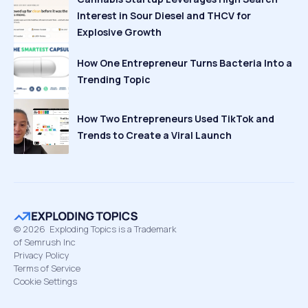
Interest in Sour Diesel and THCV for
Explosive Growth
How One Entrepreneur Turns Bacteria Into a
Trending Topic
How Two Entrepreneurs Used TikTok and
Trends to Create a Viral Launch
©
2026
Exploding Topics is a Trademark
of Semrush Inc
Privacy Policy
Terms of Service
Cookie Settings