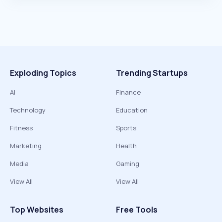
Exploding Topics
Trending Startups
AI
Finance
Technology
Education
Fitness
Sports
Marketing
Health
Media
Gaming
View All
View All
Top Websites
Free Tools