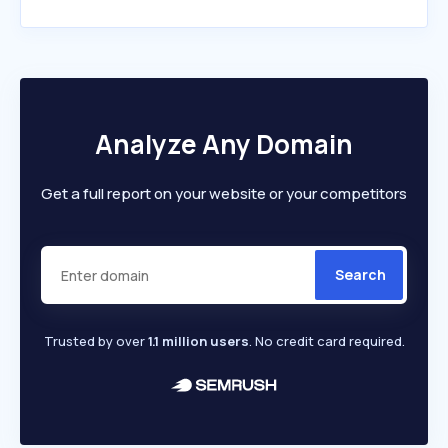
Analyze Any Domain
Get a full report on your website or your competitors
Search
Trusted by over
1.1 million users
. No credit card required.