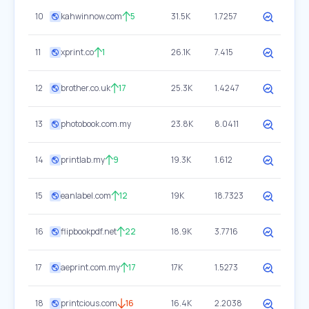
10
kahwinnow.com
5
31.5K
1.7257
11
xprint.co
1
26.1K
7.415
12
brother.co.uk
17
25.3K
1.4247
13
photobook.com.my
23.8K
8.0411
14
printlab.my
9
19.3K
1.612
15
eanlabel.com
12
19K
18.7323
16
flipbookpdf.net
22
18.9K
3.7716
17
aeprint.com.my
17
17K
1.5273
18
printcious.com
16
16.4K
2.2038