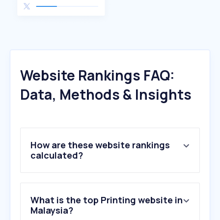
Website Rankings FAQ:
Data, Methods & Insights
How are these website rankings
calculated?
What is the top Printing website in
Malaysia?