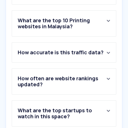
What are the top 10 Printing
websites in Malaysia?
1
.
jemputan.me
How accurate is this traffic data?
2
.
kadkahwinmy.com
3
.
syprinting.com.my
4
.
printexpert.my
5
.
excard.com.my
How often are website rankings
6
.
printables.com
updated?
7
.
e-print.my
8
.
getstickerpack.com
9
.
printlab.com.my
What are the top startups to
10
.
kahwinnow.com
watch in this space?