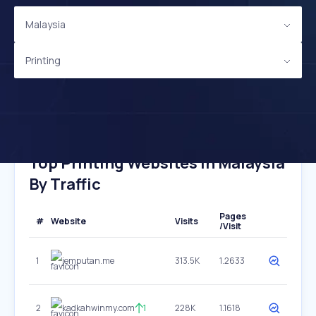
Malaysia
Printing
Top Printing Websites In Malaysia
By Traffic
Pages
#
Website
Visits
/Visit
1
jemputan.me
313.5K
1.2633
2
kadkahwinmy.com
1
228K
1.1618