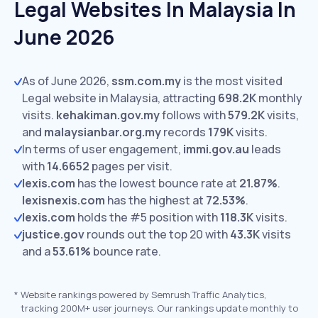
Legal Websites In Malaysia In
June 2026
As of June 2026,
ssm.com.my
is the most visited
Legal website in Malaysia, attracting
698.2K
monthly
visits.
kehakiman.gov.my
follows with
579.2K
visits,
and
malaysianbar.org.my
records
179K
visits.
In terms of user engagement,
immi.gov.au
leads
with
14.6652
pages per visit.
lexis.com
has the lowest bounce rate at
21.87%
.
lexisnexis.com
has the highest at
72.53%
.
lexis.com
holds the #5 position with
118.3K
visits.
justice.gov
rounds out the top 20 with
43.3K
visits
and a
53.61%
bounce rate.
*
Website rankings powered by Semrush Traffic Analytics,
tracking 200M+ user journeys. Our rankings update monthly to