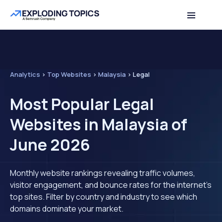
Analytics
>
Top Websites
>
Malaysia
>
Legal
Most Popular Legal
Websites in Malaysia of
June 2026
Monthly website rankings revealing traffic volumes,
visitor engagement, and bounce rates for the internet's
top sites. Filter by country and industry to see which
domains dominate your market.