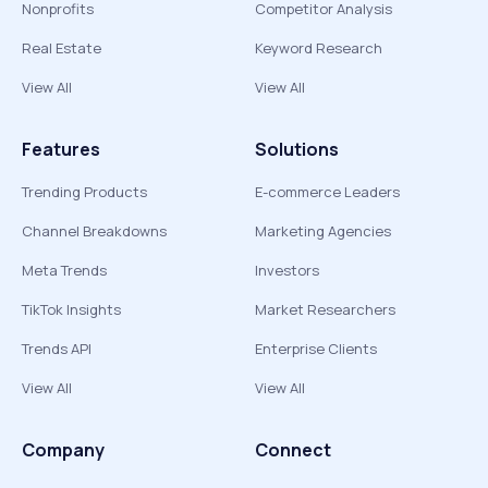
Nonprofits
Competitor Analysis
Real Estate
Keyword Research
View All
View All
Features
Solutions
Trending Products
E-commerce Leaders
Channel Breakdowns
Marketing Agencies
Meta Trends
Investors
TikTok Insights
Market Researchers
Trends API
Enterprise Clients
View All
View All
Company
Connect