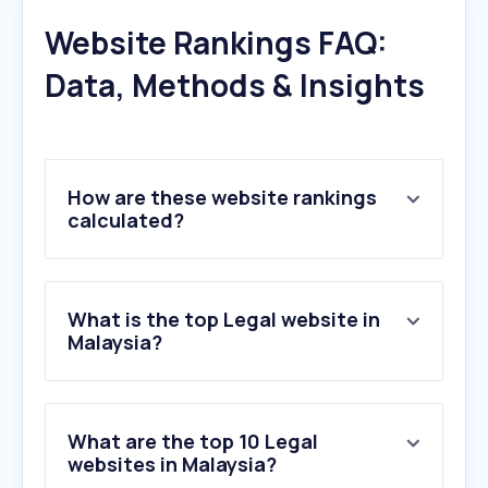
Website Rankings FAQ:
Data, Methods & Insights
How are these website rankings
calculated?
What is the top Legal website in
Malaysia?
What are the top 10 Legal
websites in Malaysia?