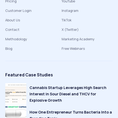
Pricing
YouTube
Customer Login
Instagram
About Us
TikTok
Contact
X (Twitter)
Methodology
Marketing Academy
Blog
Free Webinars
Featured Case Studies
Cannabis Startup Leverages High Search
Interest in Sour Diesel and THCV for
Explosive Growth
How One Entrepreneur Turns Bacteria Into a