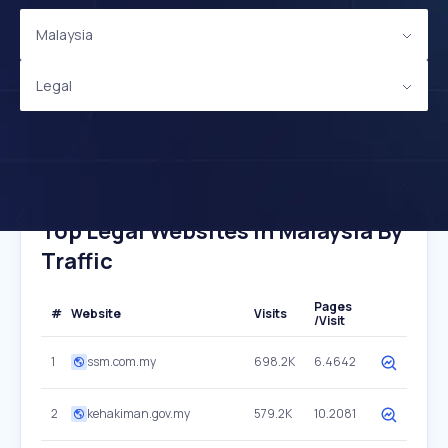
Malaysia
Legal
Top Legal Websites In Malaysia By
Traffic
Pages
#
Website
Visits
/Visit
1
ssm.com.my
698.2K
6.4642
2
kehakiman.gov.my
579.2K
10.2081