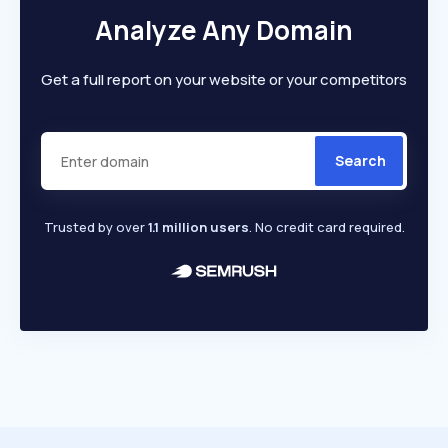
Analyze Any Domain
Get a full report on your website or your competitors
Search
Trusted by over
1.1 million users
. No credit card required.