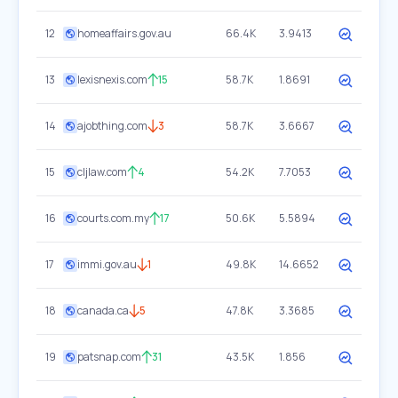
12
homeaffairs.gov.au
66.4K
3.9413
13
lexisnexis.com
15
58.7K
1.8691
14
ajobthing.com
3
58.7K
3.6667
15
cljlaw.com
4
54.2K
7.7053
16
courts.com.my
17
50.6K
5.5894
17
immi.gov.au
1
49.8K
14.6652
18
canada.ca
5
47.8K
3.3685
19
patsnap.com
31
43.5K
1.856