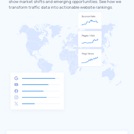
show market shifts and emerging opportunities. See how we
transform traffic data into actionable website rankings.