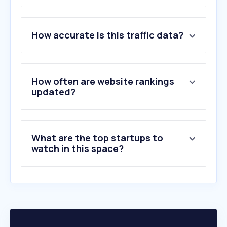
1
.
ssm.com.my
How accurate is this traffic data?
2
.
kehakiman.gov.my
3
.
malaysianbar.org.my
4
.
mohr.gov.my
5
.
lexis.com
How often are website rankings
6
.
immigration.go.th
updated?
7
.
jizzberry.com
8
.
abxxx.com
9
.
mdi.gov.my
What are the top startups to
10
.
lumendatabase.org
watch in this space?