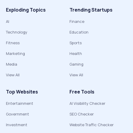
Exploding Topics
Trending Startups
AI
Finance
Technology
Education
Fitness
Sports
Marketing
Health
Media
Gaming
View All
View All
Top Websites
Free Tools
Entertainment
AI Visibility Checker
Government
SEO Checker
Investment
Website Traffic Checker