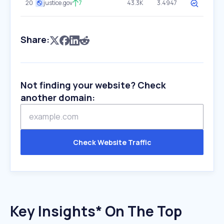
20
justice.gov
7
43.3K
3.4947
Share:
Not finding your website? Check
another domain:
Check Website Traffic
Key Insights* On The Top