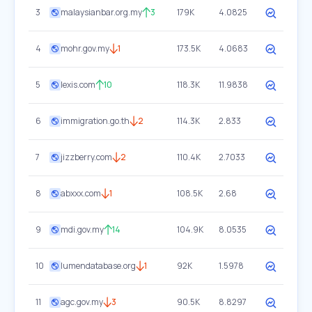
3
malaysianbar.org.my
3
179K
4.0825
4
mohr.gov.my
1
173.5K
4.0683
5
lexis.com
10
118.3K
11.9838
6
immigration.go.th
2
114.3K
2.833
7
jizzberry.com
2
110.4K
2.7033
8
abxxx.com
1
108.5K
2.68
9
mdi.gov.my
14
104.9K
8.0535
10
lumendatabase.org
1
92K
1.5978
11
agc.gov.my
3
90.5K
8.8297