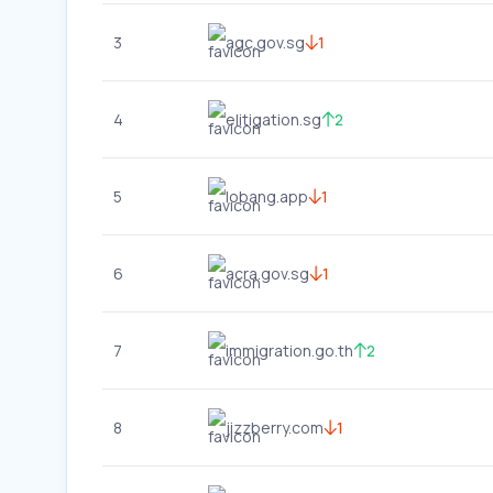
3
agc.gov.sg
1
4
elitigation.sg
2
5
lobang.app
1
6
acra.gov.sg
1
7
immigration.go.th
2
8
jizzberry.com
1