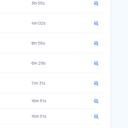
3m 55s
4m 02s
8m 56s
6m 29s
11m 31s
16m 51s
16m 51s