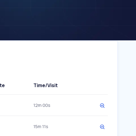
te
Time/Visit
12m 00s
15m 11s