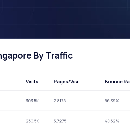
ngapore By Traffic
Visits
Pages
/Visit
Bounce Ra
303.5K
2.8175
56.39%
259.5K
5.7275
48.52%