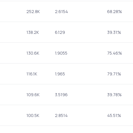
252.8K
2.6154
68.28%
138.2K
6.129
39.31%
130.6K
1.9055
75.46%
116.1K
1.965
79.71%
109.6K
3.5196
39.78%
100.5K
2.8514
45.51%