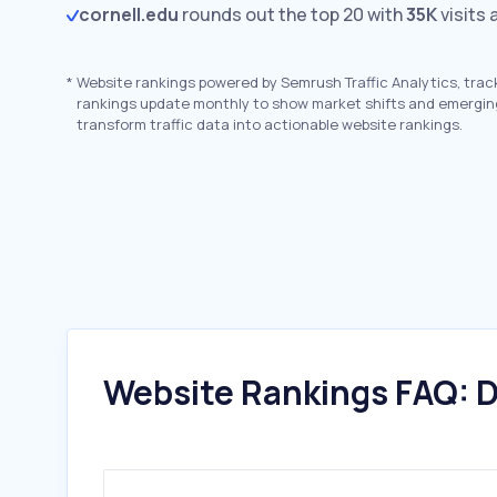
cornell.edu
rounds out the top 20 with
35K
visits 
*
Website rankings powered by Semrush Traffic Analytics, trac
rankings update monthly to show market shifts and emergin
transform traffic data into actionable website rankings.
Website Rankings FAQ: D