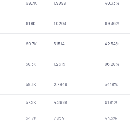
99.7K
1.9899
40.33%
91.8K
1.0203
99.36%
60.7K
5.1514
42.54%
58.3K
1.2615
86.28%
58.3K
2.7949
54.18%
57.2K
4.2988
61.81%
54.7K
7.9541
44.5%