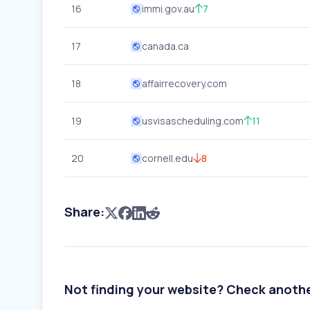
16
immi.gov.au
7
17
canada.ca
18
affairrecovery.com
19
usvisascheduling.com
11
20
cornell.edu
8
Share:
Not finding your website? Check anoth