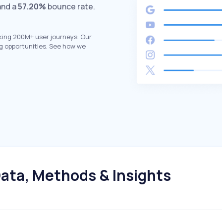
and a
57.20%
bounce rate.
king 200M+ user journeys. Our
g opportunities. See how we
ata, Methods & Insights