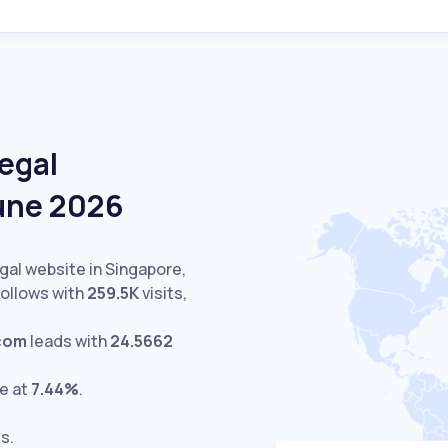
egal
June 2026
gal website in Singapore,
ollows with
259.5K
visits,
.com
leads with
24.5662
e at
7.44%
.
ts.