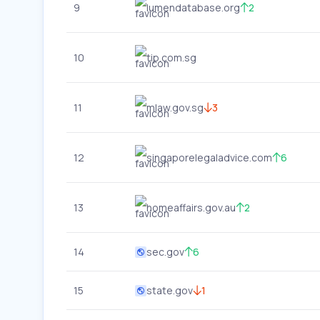
9
lumendatabase.org
2
10
tip.com.sg
11
mlaw.gov.sg
3
12
singaporelegaladvice.com
6
13
homeaffairs.gov.au
2
14
sec.gov
6
15
state.gov
1