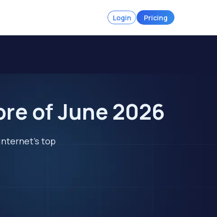
Login
Pricing
ore of June 2026
internet's top