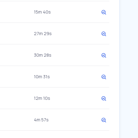
15m 40s
27m 29s
30m 28s
10m 31s
12m 10s
4m 57s