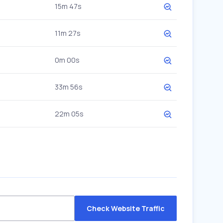
15m 47s
11m 27s
0m 00s
33m 56s
22m 05s
Check Website Traffic