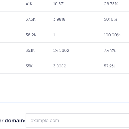
41K
10.871
26.78%
37.5K
3.9818
50.16%
36.2K
1
100.00%
35.1K
24.5662
7.44%
35K
3.8982
57.2%
er domain: