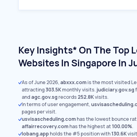
Key Insights* On The Top L
Websites In Singapore In 
As of June 2026,
abxxx.com
is the most visited Le
attracting
303.5K
monthly visits.
judiciary.gov.sg
f
and
agc.gov.sg
records
252.8K
visits.
In terms of user engagement,
usvisascheduling
pages per visit.
usvisascheduling.com
has the lowest bounce rat
affairrecovery.com
has the highest at
100.00%
.
lobang.app
holds the #5 position with
130.6K
visi