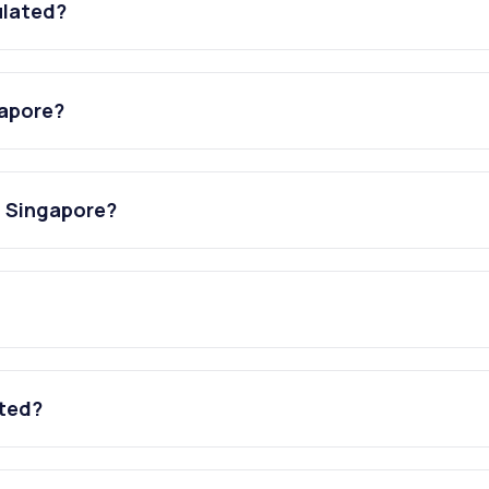
ulated?
gapore?
n Singapore?
ated?