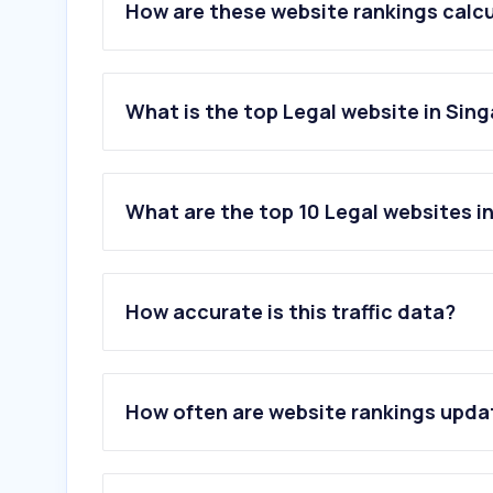
How are these website rankings calc
What is the top Legal website in Sin
What are the top 10 Legal websites i
1
.
abxxx.com
2
.
judiciary.gov.sg
How accurate is this traffic data?
3
.
agc.gov.sg
4
.
elitigation.sg
5
.
lobang.app
6
.
acra.gov.sg
How often are website rankings upd
7
.
immigration.go.th
8
.
jizzberry.com
9
.
lumendatabase.org