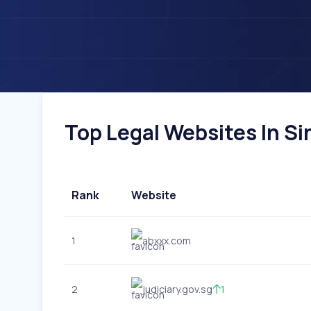
Top Legal Websites In Si
Rank
Website
1
abxxx.com
2
judiciary.gov.sg
1