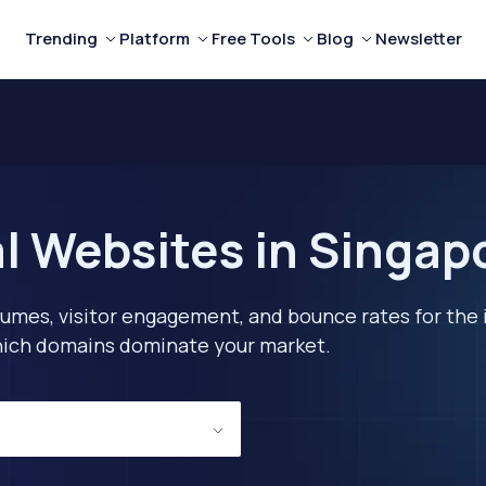
Trending
Platform
Free Tools
Blog
Newsletter
l Websites in Singap
lumes, visitor engagement, and bounce rates for the 
 which domains dominate your market.