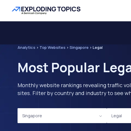
Analytics
>
Top Websites
>
Singapore
>
Legal
Most Popular Lega
Monthly website rankings revealing traffic vo
sites. Filter by country and industry to see
Singapore
Legal