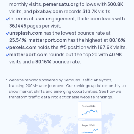
monthly visits.
pemersatu.org
follows with
500.8K
visits,
and
pixabay.com
records
310.7K
visits.
In terms of user engagement,
flickr.com
leads with
36.1445
pages per visit.
unsplash.com
has the lowest bounce rate at
25.54%
.
matterport.com
has the highest at
80.16%
.
pexels.com
holds the #5 position with
167.6K
visits.
matterport.com
rounds out the top 20 with
40.9K
visits and a
80.16%
bounce rate.
*
Website rankings powered by Semrush Traffic Analytics,
tracking 200M+ user journeys. Our rankings update monthly to
show market shifts and emerging opportunities. See how we
transform traffic data into actionable website rankings.