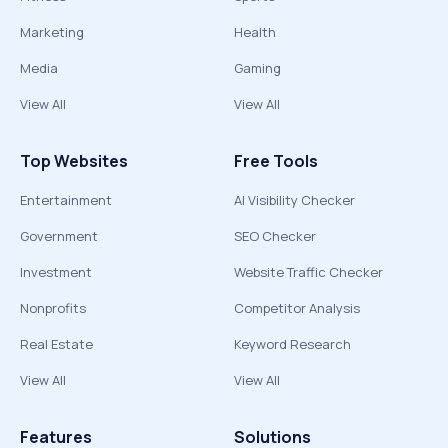
Marketing
Health
Media
Gaming
View All
View All
Top Websites
Free Tools
Entertainment
AI Visibility Checker
Government
SEO Checker
Investment
Website Traffic Checker
Nonprofits
Competitor Analysis
Real Estate
Keyword Research
View All
View All
Features
Solutions