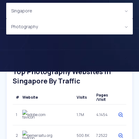
Singapore
Photography
Top Photography Websites In
Singapore By Traffic
Pages
#
Website
Visits
/Visit
1
adobe.com
1.7M
4.1454
2
pemersatu.org
500.8K
7.2522