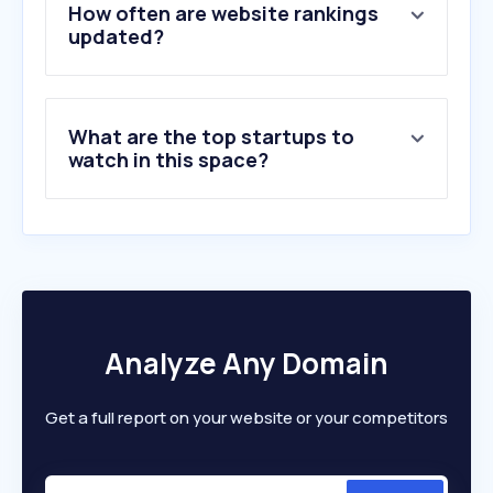
5
.
pexels.com
How often are website rankings
6
.
unsplash.com
updated?
7
.
pixieset.com
8
.
gettyimages.com
9
.
vecteezy.com
What are the top startups to
10
.
flaticon.com
watch in this space?
Analyze Any Domain
Get a full report on your website or your competitors