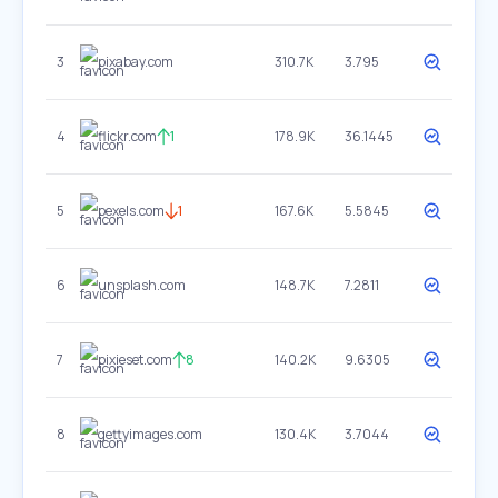
3
pixabay.com
310.7K
3.795
4
flickr.com
1
178.9K
36.1445
5
pexels.com
1
167.6K
5.5845
6
unsplash.com
148.7K
7.2811
7
pixieset.com
8
140.2K
9.6305
8
gettyimages.com
130.4K
3.7044