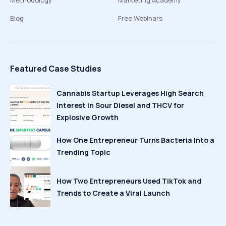
Methodology
Marketing Academy
Blog
Free Webinars
Featured Case Studies
Cannabis Startup Leverages High Search
Interest in Sour Diesel and THCV for
Explosive Growth
How One Entrepreneur Turns Bacteria Into a
Trending Topic
How Two Entrepreneurs Used TikTok and
Trends to Create a Viral Launch