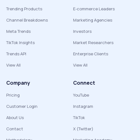
Trending Products
E-commerce Leaders
Channel Breakdowns
Marketing Agencies
Meta Trends
Investors
TikTok Insights
Market Researchers
Trends API
Enterprise Clients
View All
View All
Company
Connect
Pricing
YouTube
Customer Login
Instagram
About Us
TikTok
Contact
X (Twitter)