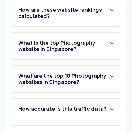
How are these website rankings
calculated?
What is the top Photography
website in Singapore?
What are the top 10 Photography
websites in Singapore?
1
.
adobe.com
How accurate is this traffic data?
2
.
pemersatu.org
3
.
pixabay.com
4
.
flickr.com