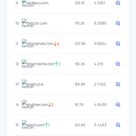
9
vecteezy.com
126.1K
4.8167
10
flaticon.com
115.2K
8.0585
11
istockphoto.com
4
107.9K
9.5654
12
dreamstime.com
2
96.2K
4.219
13
pixelcut.ai
88.8K
2.7452
14
pngtree.com
2
81.7K
4.6492
15
alamy.com
1
60.6K
3.4463