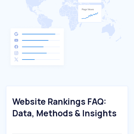
Website Rankings FAQ:
Data, Methods & Insights