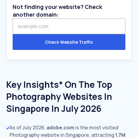
Not finding your website? Check
another domain:
Check Website Traffic
Key Insights* On The Top
Photography Websites In
Singapore In July 2026
As of July 2026,
adobe.com
is the most visited
Photography website in Singapore, attracting
1.7M