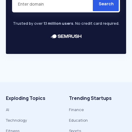
Search
Trusted by over
1.1 million users
. No credit card required.
Exploding Topics
Trending Startups
AI
Finance
Technology
Education
Fitness
Sports