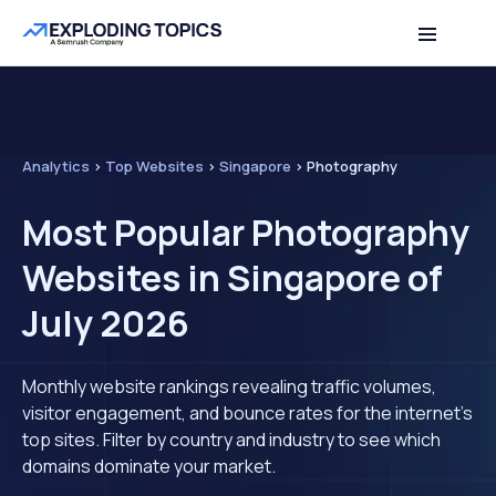
Analytics
>
Top Websites
>
Singapore
>
Photography
Most Popular Photography
Websites in Singapore of
July 2026
Monthly website rankings revealing traffic volumes,
visitor engagement, and bounce rates for the internet's
top sites. Filter by country and industry to see which
domains dominate your market.