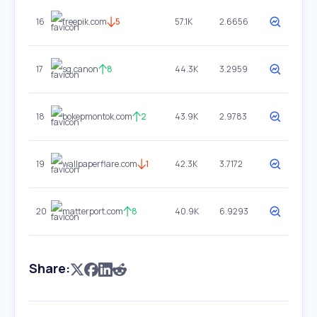
16
freepik.com
5
57.1K
2.6656
17
sg.canon
8
44.3K
3.2959
18
bokepmontok.com
2
43.9K
2.9783
19
wallpaperflare.com
1
42.3K
3.7172
20
matterport.com
8
40.9K
6.9293
Share: