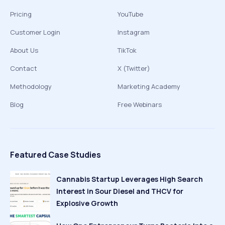
Pricing
YouTube
Customer Login
Instagram
About Us
TikTok
Contact
X (Twitter)
Methodology
Marketing Academy
Blog
Free Webinars
Featured Case Studies
Cannabis Startup Leverages High Search
Interest in Sour Diesel and THCV for
Explosive Growth