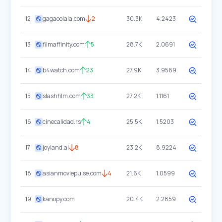
12
gagaoolala.com
2
30.3K
4.2423
13
filmaffinity.com
5
28.7K
2.0691
14
b4watch.com
23
27.9K
3.9569
15
slashfilm.com
33
27.2K
1.1161
16
cinecalidad.rs
4
25.5K
1.5203
17
joyland.ai
8
23.2K
8.9224
18
asianmoviepulse.com
4
21.6K
1.0599
19
kanopy.com
20.4K
2.2859