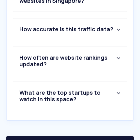
websites in Singapore?
1
.
gv.com.sg
How accurate is this traffic data?
2
.
cinemaonline.sg
3
.
letterboxd.com
4
.
1lou.me
5
.
cinema.com.my
How often are website rankings
6
.
kinocheck.com
updated?
7
.
effedupmovies.com
8
.
myvue.com
9
.
odeon.co.uk
What are the top startups to
10
.
incinemas.sg
watch in this space?