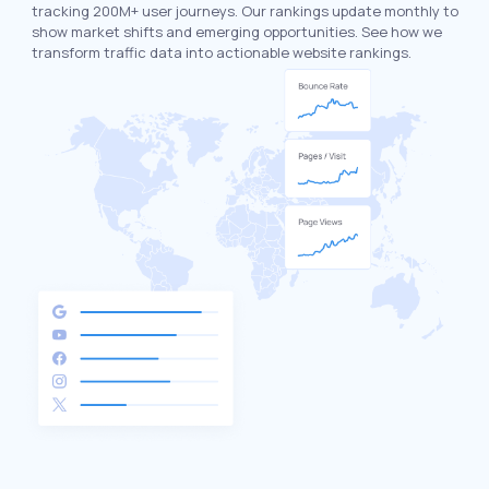
tracking 200M+ user journeys. Our rankings update monthly to
show market shifts and emerging opportunities. See how we
transform traffic data into actionable website rankings.