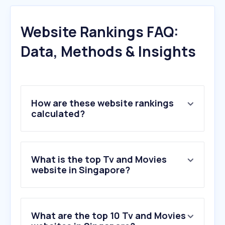
Website Rankings FAQ:
Data, Methods & Insights
How are these website rankings
calculated?
What is the top Tv and Movies
website in Singapore?
What are the top 10 Tv and Movies