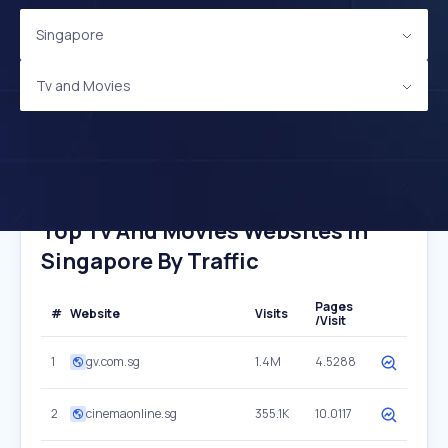
Singapore
Tv and Movies
Top Tv And Movies Websites In
Singapore By Traffic
Pages
#
Website
Visits
/Visit
1
gv.com.sg
1.4M
4.5288
2
cinemaonline.sg
355.1K
10.0117