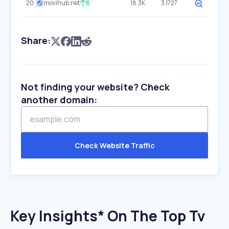
20
movihub.net
8
18.3K
3.1727
Share:
Not finding your website? Check
another domain:
Check Website Traffic
Key Insights* On The Top Tv