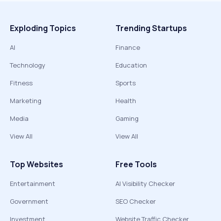
Exploding Topics
Trending Startups
AI
Finance
Technology
Education
Fitness
Sports
Marketing
Health
Media
Gaming
View All
View All
Top Websites
Free Tools
Entertainment
AI Visibility Checker
Government
SEO Checker
Investment
Website Traffic Checker