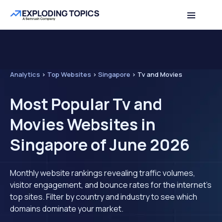
Analytics
>
Top Websites
>
Singapore
>
Tv and Movies
Most Popular Tv and
Movies Websites in
Singapore of June 2026
Monthly website rankings revealing traffic volumes,
visitor engagement, and bounce rates for the internet's
top sites. Filter by country and industry to see which
domains dominate your market.