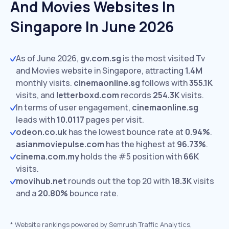
And Movies Websites In
Singapore In June 2026
As of June 2026,
gv.com.sg
is the most visited Tv
and Movies website in Singapore, attracting
1.4M
monthly visits.
cinemaonline.sg
follows with
355.1K
visits,
and
letterboxd.com
records
254.3K
visits.
In terms of user engagement,
cinemaonline.sg
leads with
10.0117
pages per visit.
odeon.co.uk
has the lowest bounce rate at
0.94%
.
asianmoviepulse.com
has the highest at
96.73%
.
cinema.com.my
holds the #5 position with
66K
visits.
movihub.net
rounds out the top 20 with
18.3K
visits
and a
20.80%
bounce rate.
*
Website rankings powered by Semrush Traffic Analytics,