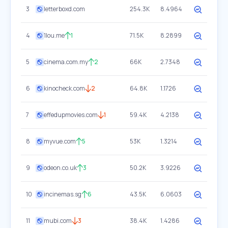
3
letterboxd.com
254.3K
8.4964
4
1lou.me
1
71.5K
8.2899
5
cinema.com.my
2
66K
2.7348
6
kinocheck.com
2
64.8K
1.1726
7
effedupmovies.com
1
59.4K
4.2138
8
myvue.com
5
53K
1.3214
9
odeon.co.uk
3
50.2K
3.9226
10
incinemas.sg
6
43.5K
6.0603
11
mubi.com
3
38.4K
1.4286