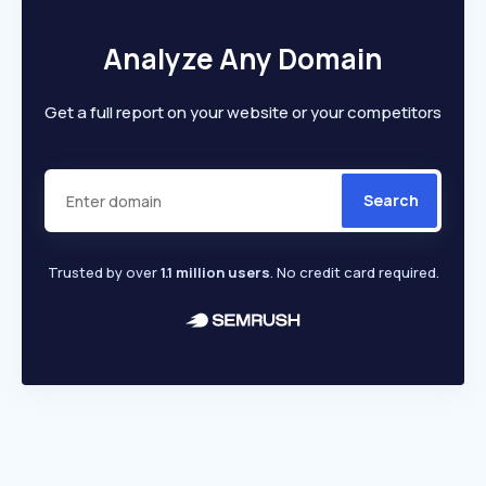
Analyze Any Domain
Get a full report on your website or your competitors
Search
Trusted by over
1.1 million users
. No credit card required.