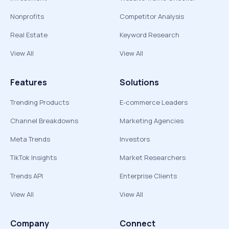
Nonprofits
Competitor Analysis
Real Estate
Keyword Research
View All
View All
Features
Solutions
Trending Products
E-commerce Leaders
Channel Breakdowns
Marketing Agencies
Meta Trends
Investors
TikTok Insights
Market Researchers
Trends API
Enterprise Clients
View All
View All
Company
Connect