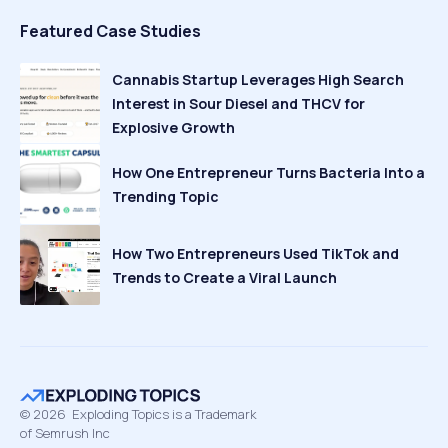
Featured Case Studies
Cannabis Startup Leverages High Search
Interest in Sour Diesel and THCV for
Explosive Growth
How One Entrepreneur Turns Bacteria Into a
Trending Topic
How Two Entrepreneurs Used TikTok and
Trends to Create a Viral Launch
©
2026
Exploding Topics is a Trademark
of Semrush Inc