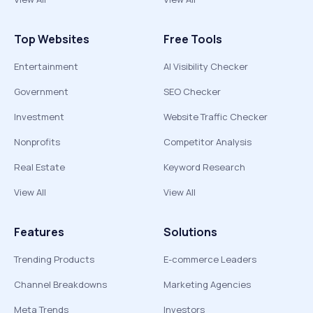
Top Websites
Free Tools
Entertainment
AI Visibility Checker
Government
SEO Checker
Investment
Website Traffic Checker
Nonprofits
Competitor Analysis
Real Estate
Keyword Research
View All
View All
Features
Solutions
Trending Products
E-commerce Leaders
Channel Breakdowns
Marketing Agencies
Meta Trends
Investors