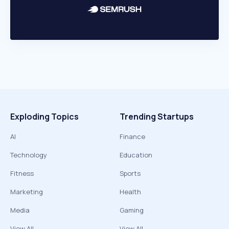
Exploding Topics
Trending Startups
AI
Finance
Technology
Education
Fitness
Sports
Marketing
Health
Media
Gaming
View All
View All