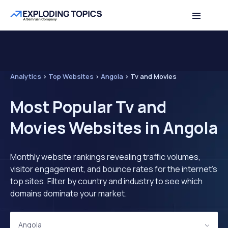
Analytics
>
Top Websites
>
Angola
>
Tv and Movies
Most Popular Tv and
Movies Websites in Angola
Monthly website rankings revealing traffic volumes,
visitor engagement, and bounce rates for the internet's
top sites. Filter by country and industry to see which
domains dominate your market.
Angola