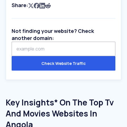
Share:
Not finding your website? Check
another domain:
Check Website Traffic
Key Insights* On The Top Tv
And Movies Websites In
Angola