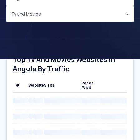
Tv and Movies
Top Tv And Movies Websites In
Angola By Traffic
Pages
#
Website
Visits
/Visit