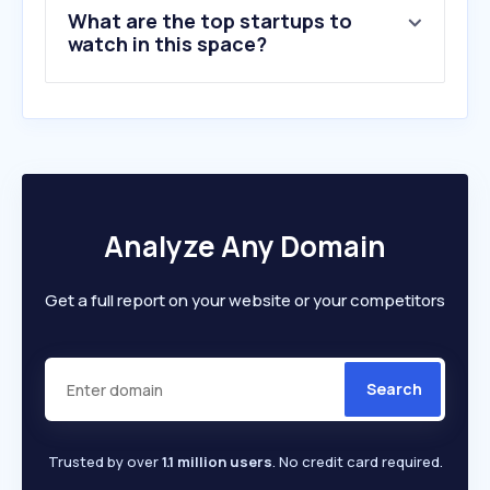
What are the top startups to
watch in this space?
Analyze Any Domain
Get a full report on your website or your competitors
Search
Trusted by over
1.1 million users
. No credit card required.