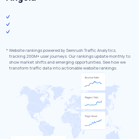
*
Website rankings powered by Semrush Traffic Analytics,
tracking 200M+ user journeys. Our rankings update monthly to
show market shifts and emerging opportunities. See how we
transform traffic data into actionable website rankings.