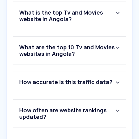
What is the top Tv and Movies
website in Angola?
What are the top 10 Tv and Movies
websites in Angola?
How accurate is this traffic data?
How often are website rankings
updated?