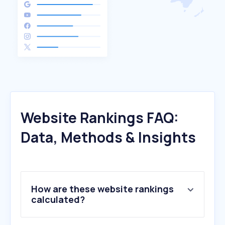
Website Rankings FAQ:
Data, Methods & Insights
How are these website rankings
calculated?