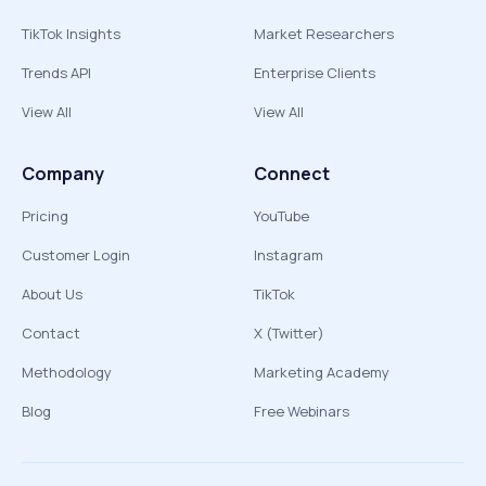
TikTok Insights
Market Researchers
Trends API
Enterprise Clients
View All
View All
Company
Connect
Pricing
YouTube
Customer Login
Instagram
About Us
TikTok
Contact
X (Twitter)
Methodology
Marketing Academy
Blog
Free Webinars