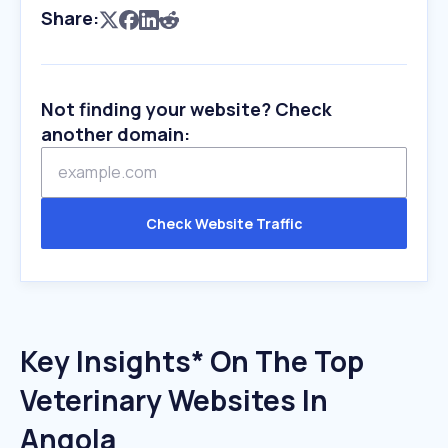
Share:
Not finding your website? Check
another domain:
Check Website Traffic
Key Insights* On The Top
Veterinary Websites In
Angola