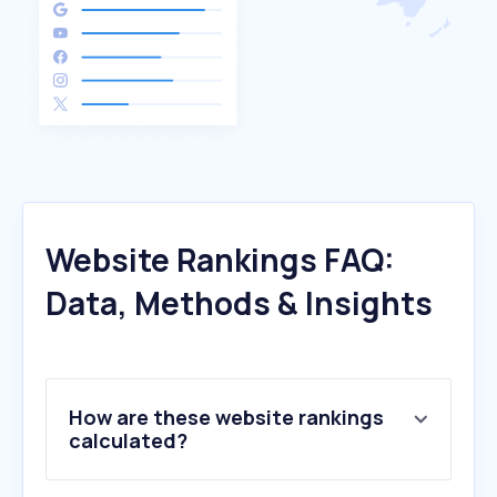
Website Rankings FAQ:
Data, Methods & Insights
How are these website rankings
calculated?