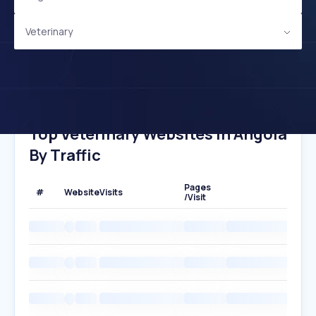
Veterinary
Top Veterinary Websites In Angola
By Traffic
Pages
#
Website
Visits
/Visit