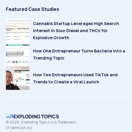
Featured Case Studies
Cannabis Startup Leverages High Search
Interest in Sour Diesel and THCV for
Explosive Growth
How One Entrepreneur Turns Bacteria Into a
Trending Topic
How Two Entrepreneurs Used TikTok and
Trends to Create a Viral Launch
©
2026
Exploding Topics is a Trademark
of Semrush Inc