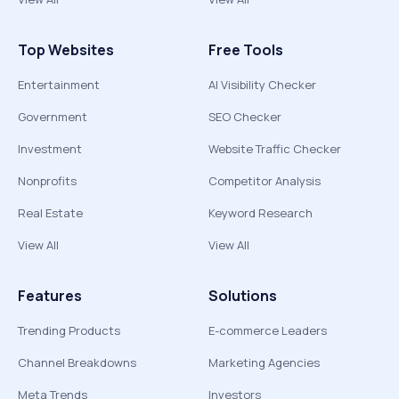
Top Websites
Free Tools
Entertainment
AI Visibility Checker
Government
SEO Checker
Investment
Website Traffic Checker
Nonprofits
Competitor Analysis
Real Estate
Keyword Research
View All
View All
Features
Solutions
Trending Products
E-commerce Leaders
Channel Breakdowns
Marketing Agencies
Meta Trends
Investors