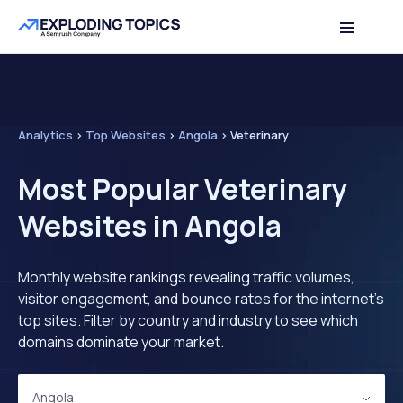
Analytics
>
Top Websites
>
Angola
>
Veterinary
Most Popular Veterinary
Websites in Angola
Monthly website rankings revealing traffic volumes,
visitor engagement, and bounce rates for the internet's
top sites. Filter by country and industry to see which
domains dominate your market.
Angola