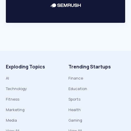
Exploding Topics
Trending Startups
AI
Finance
Technology
Education
Fitness
Sports
Marketing
Health
Media
Gaming
View All
View All