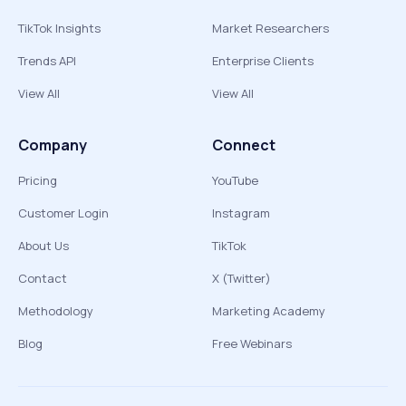
TikTok Insights
Market Researchers
Trends API
Enterprise Clients
View All
View All
Company
Connect
Pricing
YouTube
Customer Login
Instagram
About Us
TikTok
Contact
X (Twitter)
Methodology
Marketing Academy
Blog
Free Webinars