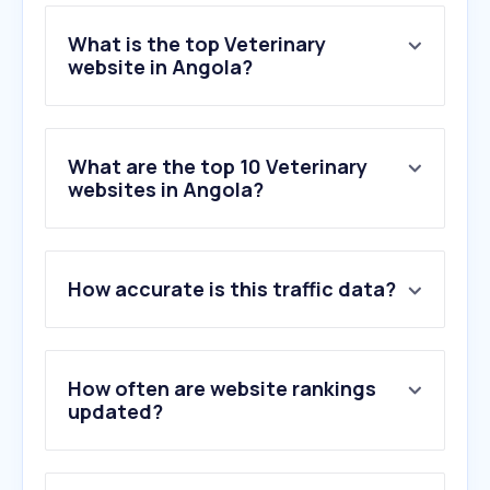
What is the top Veterinary
website in Angola?
What are the top 10 Veterinary
websites in Angola?
How accurate is this traffic data?
How often are website rankings
updated?