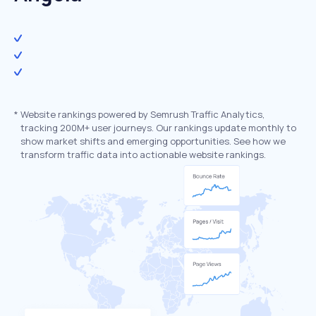
*
Website rankings powered by Semrush Traffic Analytics,
tracking 200M+ user journeys. Our rankings update monthly to
show market shifts and emerging opportunities. See how we
transform traffic data into actionable website rankings.