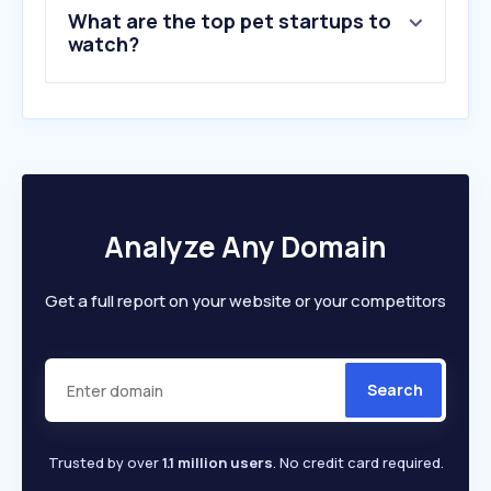
What are the top pet startups to
watch?
Analyze Any Domain
Get a full report on your website or your competitors
Search
Trusted by over
1.1 million users
. No credit card required.