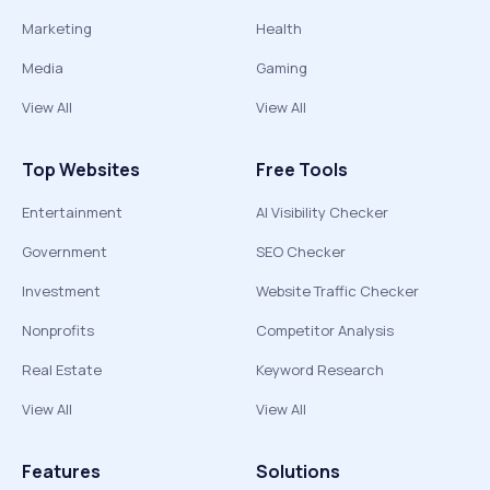
Marketing
Health
Media
Gaming
View All
View All
Top Websites
Free Tools
Entertainment
AI Visibility Checker
Government
SEO Checker
Investment
Website Traffic Checker
Nonprofits
Competitor Analysis
Real Estate
Keyword Research
View All
View All
Features
Solutions