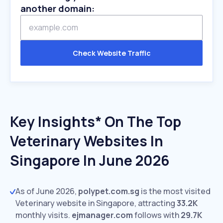
another domain:
Check Website Traffic
Key Insights* On The Top
Veterinary Websites In
Singapore In June 2026
As of June 2026,
polypet.com.sg
is the most visited
Veterinary website in Singapore, attracting
33.2K
monthly visits.
ejmanager.com
follows with
29.7K