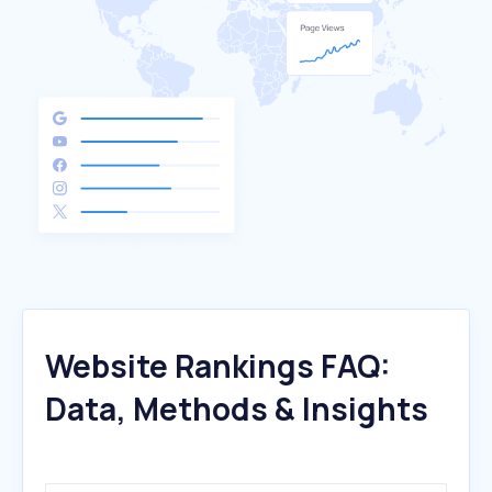
Website Rankings FAQ:
Data, Methods & Insights