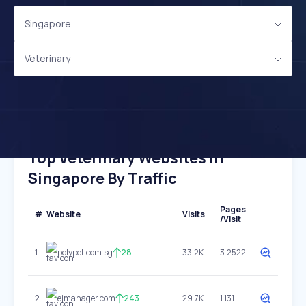
Singapore
Veterinary
Top Veterinary Websites In
Singapore By Traffic
Pages
#
Website
Visits
/Visit
1
polypet.com.sg
28
33.2K
3.2522
2
ejmanager.com
243
29.7K
1.131