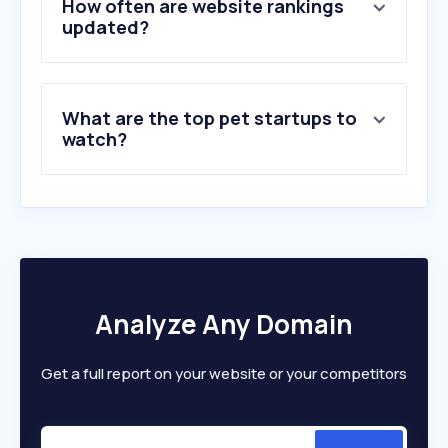
How often are website rankings
6
.
advancedvetcare.sg
updated?
7
.
singvet.sg
8
.
purepetfood.com
9
.
perfectpets.com.au
What are the top pet startups to
10
.
ezyvet.com
watch?
Analyze Any Domain
Get a full report on your website or your competitors