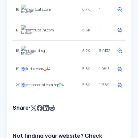
16
iheartcats.com
6.7K
1
17
pentrucaini.com
6.6K
1
18
nexgard.sg
6.2K
5.0132
19
furbo.com
14
5.8K
1.9815
20
veshospital.com.sg
4
5.6K
1.1569
Share:
Not finding your website? Check