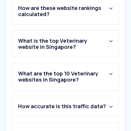
How are these website rankings
calculated?
What is the top Veterinary
website in Singapore?
What are the top 10 Veterinary
websites in Singapore?
1
.
polypet.com.sg
How accurate is this traffic data?
2
.
ejmanager.com
3
.
pets4homes.co.uk
4
.
petmd.com
5
.
chaturbate.lat