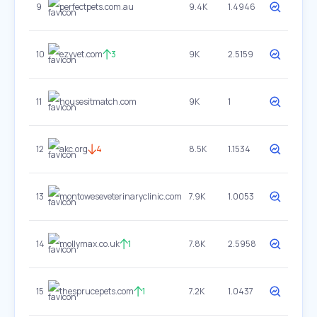
9
perfectpets.com.au
9.4K
1.4946
10
ezyvet.com
3
9K
2.5159
11
housesitmatch.com
9K
1
12
akc.org
4
8.5K
1.1534
13
montoweseveterinaryclinic.com
7.9K
1.0053
14
mollymax.co.uk
1
7.8K
2.5958
15
thesprucepets.com
1
7.2K
1.0437