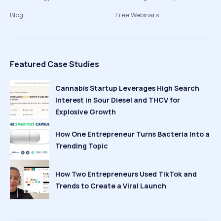
Blog
Free Webinars
Featured Case Studies
Cannabis Startup Leverages High Search
Interest in Sour Diesel and THCV for
Explosive Growth
How One Entrepreneur Turns Bacteria Into a
Trending Topic
How Two Entrepreneurs Used TikTok and
Trends to Create a Viral Launch