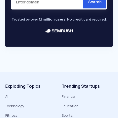
Search
Trusted by over
1.1 million users
. No credit card required.
Exploding Topics
Trending Startups
AI
Finance
Technology
Education
Fitness
Sports