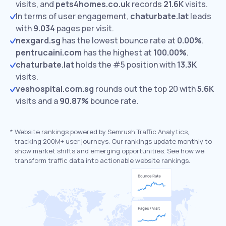
visits,
and
pets4homes.co.uk
records
21.6K
visits.
In terms of user engagement,
chaturbate.lat
leads
with
9.034
pages per visit.
nexgard.sg
has the lowest bounce rate at
0.00%
.
pentrucaini.com
has the highest at
100.00%
.
chaturbate.lat
holds the #5 position with
13.3K
visits.
veshospital.com.sg
rounds out the top 20 with
5.6K
visits and a
90.87%
bounce rate.
*
Website rankings powered by Semrush Traffic Analytics,
tracking 200M+ user journeys. Our rankings update monthly to
show market shifts and emerging opportunities. See how we
transform traffic data into actionable website rankings.