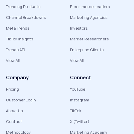
Trending Products
E-commerce Leaders
Channel Breakdowns
Marketing Agencies
Meta Trends
Investors
TikTok Insights
Market Researchers
Trends API
Enterprise Clients
View All
View All
Company
Connect
Pricing
YouTube
Customer Login
Instagram
About Us
TikTok
Contact
X (Twitter)
Methodology
Marketing Academy