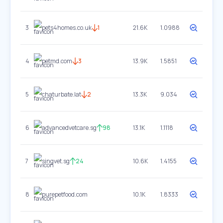
3
pets4homes.co.uk
1
21.6K
1.0988
4
petmd.com
3
13.9K
1.5851
5
chaturbate.lat
2
13.3K
9.034
6
advancedvetcare.sg
98
13.1K
1.1118
7
singvet.sg
24
10.6K
1.4155
8
purepetfood.com
10.1K
1.8333