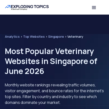
Analytics
>
Top Websites
>
Singapore
>
Veterinary
Most Popular Veterinary
Websites in Singapore of
June 2026
Monthly website rankings revealing traffic volumes,
visitor engagement, and bounce rates for the internet's
top sites. Filter by country and industry to see which
domains dominate your market.