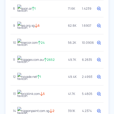
8
axon.ai
1
71.6K
1.4239
9
ies.org.sg
6
62.8K
1.6907
10
mercor.com
24
56.2K
10.0906
11
hipages.com.au
2652
49.7K
6.2835
12
novade.net
1
49.4K
2.4993
13
bricklink.com
5
41.7K
5.4805
14
nipponpaint.com.sg
2
39.1K
4.2374