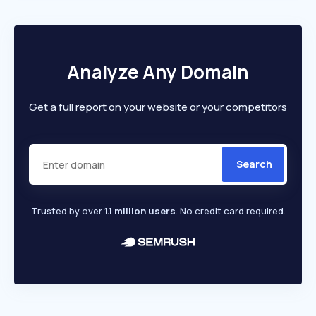
Analyze Any Domain
Get a full report on your website or your competitors
Search
Trusted by over
1.1 million users
. No credit card required.