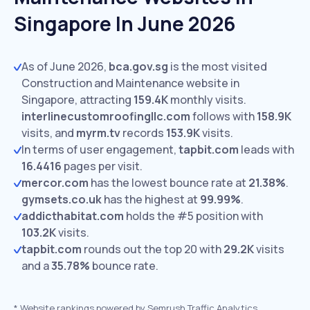
Singapore In June 2026
As of June 2026,
bca.gov.sg
is the most visited
Construction and Maintenance website in
Singapore, attracting
159.4K
monthly visits.
interlinecustomroofingllc.com
follows with
158.9K
visits,
and
myrm.tv
records
153.9K
visits.
In terms of user engagement,
tapbit.com
leads with
16.4416
pages per visit.
mercor.com
has the lowest bounce rate at
21.38%
.
gymsets.co.uk
has the highest at
99.99%
.
addicthabitat.com
holds the #5 position with
103.2K
visits.
tapbit.com
rounds out the top 20 with
29.2K
visits
and a
35.78%
bounce rate.
*
Website rankings powered by Semrush Traffic Analytics,