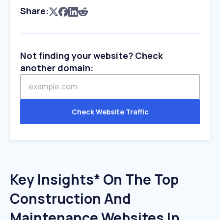
Share:
Not finding your website? Check
another domain:
Check Website Traffic
Key Insights* On The Top
Construction And
Maintenance Websites In