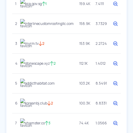
1
bca.gov.sg
1
159.4K
7.4111
2
interlinecustomroofingllc.com
158.9K
3.7329
3
myrm.tv
2
153.9K
2.2724
4
stonescape.xyz
2
112.1K
1.4012
5
addicthabitat.com
103.2K
8.5491
6
koreanbj.club
2
100.3K
8.8331
7
xhamster.co
3
74.4K
1.0566