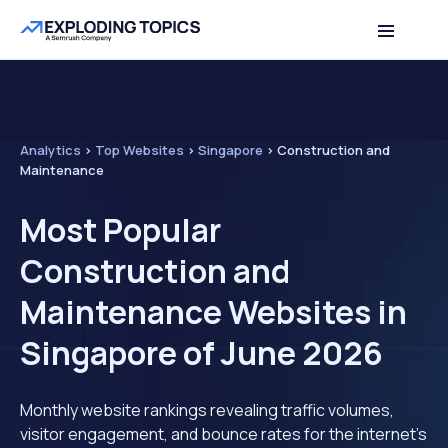
Analytics
>
Top Websites
>
Singapore
>
Construction and
Maintenance
Most Popular
Construction and
Maintenance Websites in
Singapore of June 2026
Monthly website rankings revealing traffic volumes,
visitor engagement, and bounce rates for the internet's