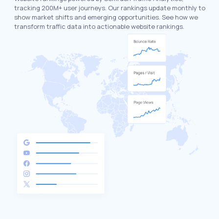
tracking 200M+ user journeys. Our rankings update monthly to
show market shifts and emerging opportunities. See how we
transform traffic data into actionable website rankings.