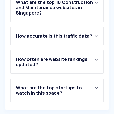
What are the top 10 Construction
and Maintenance websites in
Singapore?
1
.
bca.gov.sg
How accurate is this traffic data?
2
.
interlinecustomroofingllc.com
3
.
myrm.tv
4
.
stonescape.xyz
5
.
addicthabitat.com
How often are website rankings
6
.
koreanbj.club
updated?
7
.
xhamster.co
8
.
axon.ai
9
.
ies.org.sg
What are the top startups to
10
.
mercor.com
watch in this space?