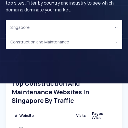
top sites. Filter by country and industry to see which
domains dominate your market.
Singapore
Construction and Maintenance
Top Construction And
Maintenance Websites In
Singapore By Traffic
Pages
#
Website
Visits
/Visit