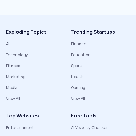
Exploding Topics
Trending Startups
AI
Finance
Technology
Education
Fitness
Sports
Marketing
Health
Media
Gaming
View All
View All
Top Websites
Free Tools
Entertainment
AI Visibility Checker