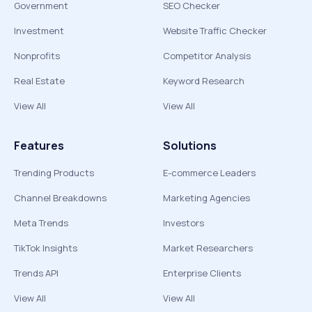
Government
SEO Checker
Investment
Website Traffic Checker
Nonprofits
Competitor Analysis
Real Estate
Keyword Research
View All
View All
Features
Solutions
Trending Products
E-commerce Leaders
Channel Breakdowns
Marketing Agencies
Meta Trends
Investors
TikTok Insights
Market Researchers
Trends API
Enterprise Clients
View All
View All