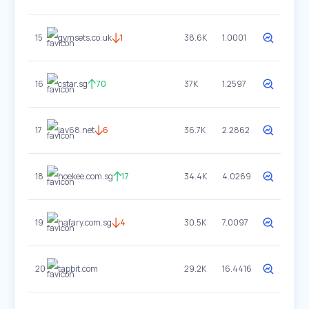
15
gymsets.co.uk
1
38.6K
1.0001
16
cstar.sg
70
37K
1.2597
17
jav68.net
6
36.7K
2.2862
18
hoekee.com.sg
17
34.4K
4.0269
19
hafary.com.sg
4
30.5K
7.0097
20
tapbit.com
29.2K
16.4416