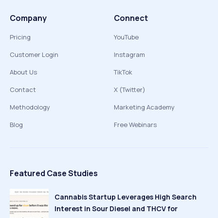
Company
Connect
Pricing
YouTube
Customer Login
Instagram
About Us
TikTok
Contact
X (Twitter)
Methodology
Marketing Academy
Blog
Free Webinars
Featured Case Studies
Cannabis Startup Leverages High Search
Interest in Sour Diesel and THCV for