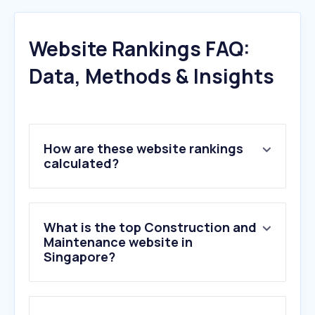
Website Rankings FAQ:
Data, Methods & Insights
How are these website rankings
calculated?
What is the top Construction and
Maintenance website in
Singapore?