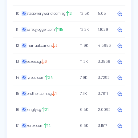
10
stationeryworld.com.sg
2
12.8K
5.08
11
safetyjogger.com
115
12.2K
1.1029
12
manual.canon
3
11.9K
4.8956
13
eezee.sg
3
11.2K
3.3566
14
lyreco.com
24
7.9K
3.7282
15
brother.com.sg
1
7.3K
3.7811
16
kingly.sg
21
6.8K
2.0092
17
xerox.com
14
6.6K
3.1517