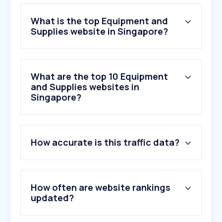
What is the top Equipment and
Supplies website in Singapore?
What are the top 10 Equipment
and Supplies websites in
Singapore?
1
.
popular.com.sg
How accurate is this traffic data?
2
.
horme.com.sg
3
.
asia.canon
4
.
noveltrust.com
5
.
aikchinhin.sg
How often are website rankings
6
.
sg.canon
updated?
7
.
hardwarecity.com.sg
8
.
homenoffice.sg