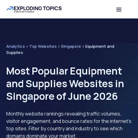
Analytics
>
Top Websites
>
Singapore
>
Equipment and
Supplies
Most Popular Equipment
and Supplies Websites in
Singapore of June 2026
Monthly website rankings revealing traffic volumes,
visitor engagement, and bounce rates for the internet's
top sites. Filter by country and industry to see which
domains dominate your market.