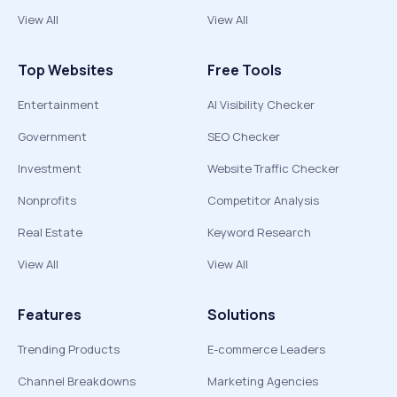
View All
View All
Top Websites
Free Tools
Entertainment
AI Visibility Checker
Government
SEO Checker
Investment
Website Traffic Checker
Nonprofits
Competitor Analysis
Real Estate
Keyword Research
View All
View All
Features
Solutions
Trending Products
E-commerce Leaders
Channel Breakdowns
Marketing Agencies