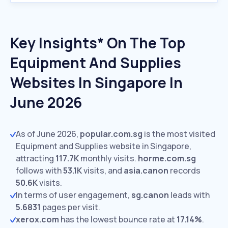
Key Insights* On The Top
Equipment And Supplies
Websites In Singapore In
June 2026
As of June 2026,
popular.com.sg
is the most visited
Equipment and Supplies website in Singapore,
attracting
117.7K
monthly visits.
horme.com.sg
follows with
53.1K
visits,
and
asia.canon
records
50.6K
visits.
In terms of user engagement,
sg.canon
leads with
5.6831
pages per visit.
xerox.com
has the lowest bounce rate at
17.14%
.