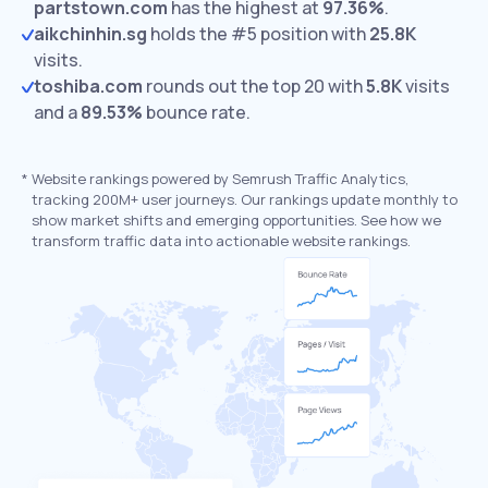
partstown.com
has the highest at
97.36%
.
aikchinhin.sg
holds the #5 position with
25.8K
visits.
toshiba.com
rounds out the top 20 with
5.8K
visits
and a
89.53%
bounce rate.
*
Website rankings powered by Semrush Traffic Analytics,
tracking 200M+ user journeys. Our rankings update monthly to
show market shifts and emerging opportunities. See how we
transform traffic data into actionable website rankings.