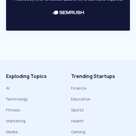
Exploding Topics
Trending Startups
AI
Finance
Technology
Education
Fitness
Sports
Marketing
Health
Media
Gaming