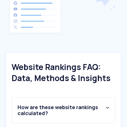
Website Rankings FAQ:
Data, Methods & Insights
How are these website rankings
calculated?