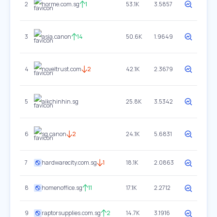
2
horme.com.sg
1
53.1K
3.5857
3
asia.canon
14
50.6K
1.9649
4
noveltrust.com
2
42.1K
2.3679
5
aikchinhin.sg
25.8K
3.5342
6
sg.canon
2
24.1K
5.6831
7
hardwarecity.com.sg
1
18.1K
2.0863
8
homenoffice.sg
11
17.1K
2.2712
9
raptorsupplies.com.sg
2
14.7K
3.1916