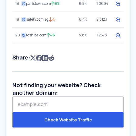
18
partstown.com
99
6.5K
1.0604
19
safety.com.sg
4
6.4K
2.3123
20
toshiba.com
48
5.8K
1.2573
Share:
Not finding your website? Check
another domain:
Check Website Traffic