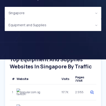
Singapore
Equipment and Supplies
Top Equipment And Supplies
Websites In Singapore By Traffic
Pages
#
Website
Visits
/Visit
1
popular.com.sg
117.7K
2.5155