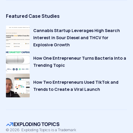
Featured Case Studies
Cannabis Startup Leverages High Search
Interest in Sour Diesel and THCV for
Explosive Growth
How One Entrepreneur Turns Bacteria Into a
Trending Topic
How Two Entrepreneurs Used TikTok and
Trends to Create a Viral Launch
©
2026
Exploding Topics is a Trademark