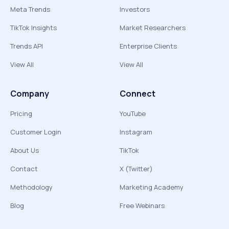
Meta Trends
Investors
TikTok Insights
Market Researchers
Trends API
Enterprise Clients
View All
View All
Company
Connect
Pricing
YouTube
Customer Login
Instagram
About Us
TikTok
Contact
X (Twitter)
Methodology
Marketing Academy
Blog
Free Webinars