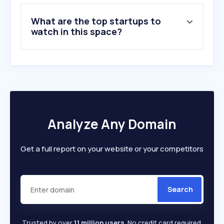
9
.
raptorsupplies.com.sg
What are the top startups to
10
.
stationeryworld.com.sg
watch in this space?
Analyze Any Domain
Get a full report on your website or your competitors
Search
Trusted by over
1.1 million users
. No credit card required.