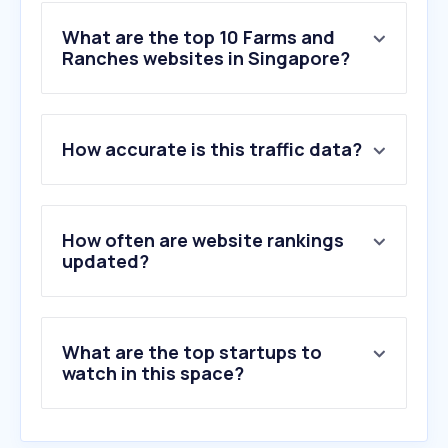
What are the top 10 Farms and
Ranches websites in Singapore?
1
.
progressivegenetics.ie
How accurate is this traffic data?
2
.
priefert.com
3
.
vitaferm.com
4
.
aeceriber.es
5
.
mercadoagroganadero.com.ar
How often are website rankings
6
.
valorcarne.com.ar
updated?
7
.
tscra.org
8
.
jadowite.pl
9
.
drovers.com
What are the top startups to
10
.
coloradohorsesale.com
watch in this space?