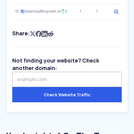
12
channuoithuy.com.vn
2
1
1
Share:
Not finding your website? Check
another domain:
Check Website Traffic