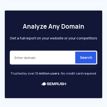
Analyze Any Domain
Get a full report on your website or your competitors
Search
Trusted by over
1.1 million users
. No credit card required.