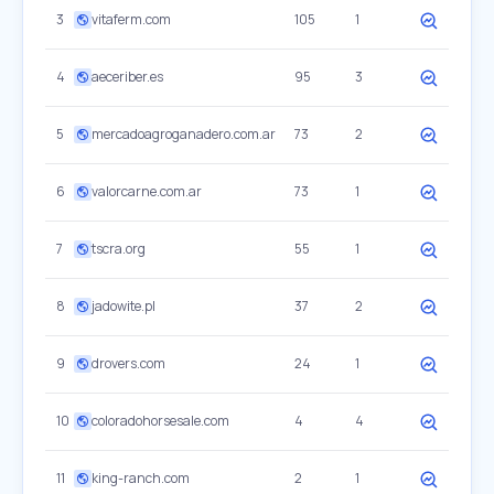
3
vitaferm.com
105
1
4
aeceriber.es
95
3
5
mercadoagroganadero.com.ar
73
2
6
valorcarne.com.ar
73
1
7
tscra.org
55
1
8
jadowite.pl
37
2
9
drovers.com
24
1
10
coloradohorsesale.com
4
4
11
king-ranch.com
2
1