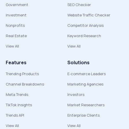
Government
SEO Checker
Investment
Website Traffic Checker
Nonprofits
Competitor Analysis
Real Estate
Keyword Research
View All
View All
Features
Solutions
Trending Products
E-commerce Leaders
Channel Breakdowns
Marketing Agencies
Meta Trends
Investors
TikTok Insights
Market Researchers
Trends API
Enterprise Clients
View All
View All