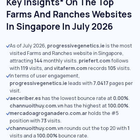
Key Insights* On The Top
Farms And Ranches Websites
In Singapore In July 2026
As of July 2026,
progressivegenetics.ie
is the most
visited Farms and Ranches website in Singapore,
attracting
144
monthly visits.
priefert.com
follows
with
119
visits,
and
vitaferm.com
records
105
visits.
In terms of user engagement,
progressivegenetics.ie
leads with
7.0417
pages per
visit.
aeceriber.es
has the lowest bounce rate at
0.00%
.
channuoithuy.com.vn
has the highest at
100.00%
.
mercadoagroganadero.com.ar
holds the #5
position with
73
visits.
channuoithuy.com.vn
rounds out the top 20 with
1
visits and a
100.00%
bounce rate.