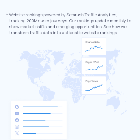
*
Website rankings powered by Semrush Traffic Analytics,
tracking 200M+ user journeys. Our rankings update monthly to
show market shifts and emerging opportunities. See how we
transform traffic data into actionable website rankings.