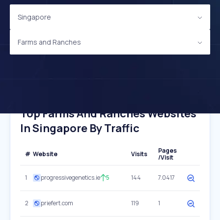
Singapore
Farms and Ranches
Top Farms And Ranches Websites
In Singapore By Traffic
Pages
#
Website
Visits
/Visit
1
progressivegenetics.ie
5
144
7.0417
2
priefert.com
119
1