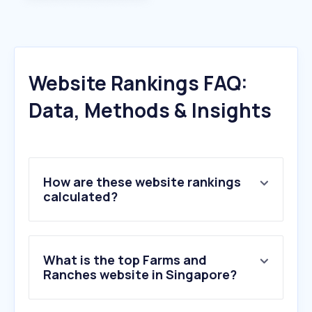
Website Rankings FAQ:
Data, Methods & Insights
How are these website rankings
calculated?
What is the top Farms and
Ranches website in Singapore?