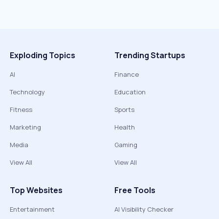
Exploding Topics
Trending Startups
AI
Finance
Technology
Education
Fitness
Sports
Marketing
Health
Media
Gaming
View All
View All
Top Websites
Free Tools
Entertainment
AI Visibility Checker