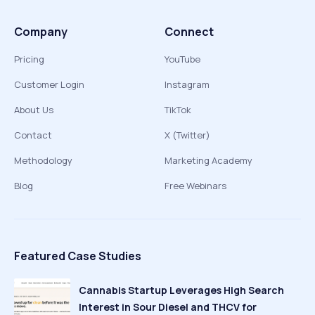
Company
Connect
Pricing
YouTube
Customer Login
Instagram
About Us
TikTok
Contact
X (Twitter)
Methodology
Marketing Academy
Blog
Free Webinars
Featured Case Studies
Cannabis Startup Leverages High Search
Interest in Sour Diesel and THCV for