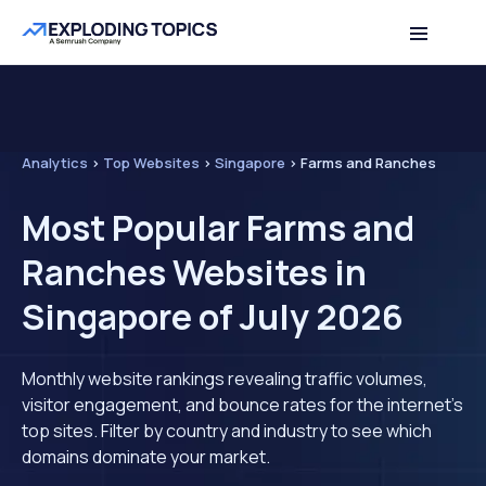
Analytics
>
Top Websites
>
Singapore
>
Farms and Ranches
Most Popular Farms and
Ranches Websites in
Singapore of July 2026
Monthly website rankings revealing traffic volumes,
visitor engagement, and bounce rates for the internet's
top sites. Filter by country and industry to see which
domains dominate your market.