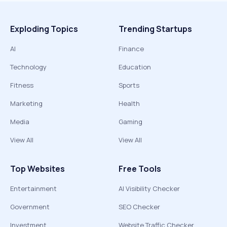
Exploding Topics
Trending Startups
AI
Finance
Technology
Education
Fitness
Sports
Marketing
Health
Media
Gaming
View All
View All
Top Websites
Free Tools
Entertainment
AI Visibility Checker
Government
SEO Checker
Investment
Website Traffic Checker