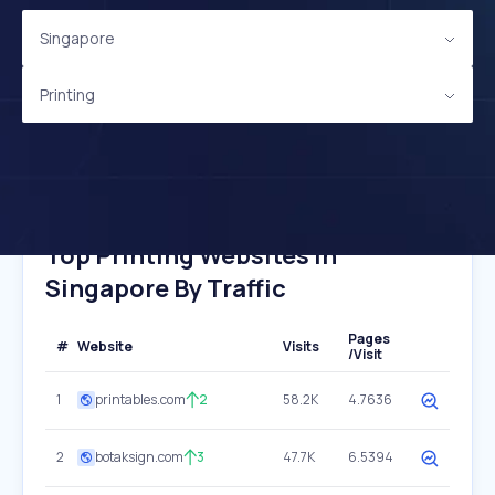
Singapore
Printing
Top Printing Websites In
Singapore By Traffic
Pages
#
Website
Visits
/Visit
1
printables.com
2
58.2K
4.7636
2
botaksign.com
3
47.7K
6.5394