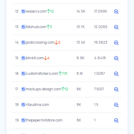
12
wooacry.com
12
14.5K
17.0995
13
fotohub.com
3
13.7K
12.0285
14
postcrossing.com
2
13.4K
19.5823
15
blinkit.com
4
8.9K
4.8418
16
customstickers.com
731
8.1K
1.0287
17
mockups-design.com
12
8K
7.1007
18
ritaudina.com
8K
1.5
19
thepapermillstore.com
8K
1