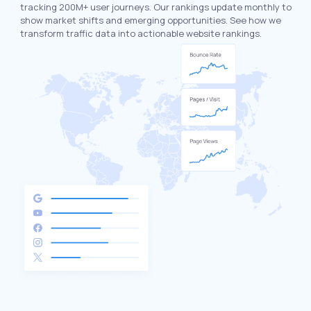
tracking 200M+ user journeys. Our rankings update monthly to
show market shifts and emerging opportunities. See how we
transform traffic data into actionable website rankings.