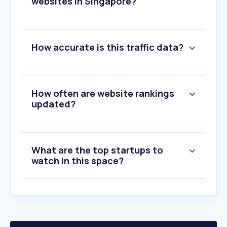
websites in Singapore?
1
.
printables.com
How accurate is this traffic data?
2
.
botaksign.com
3
.
printify.com
4
.
psvt.ovh
5
.
merchize.com
How often are website rankings
6
.
gpgprinting.com.sg
updated?
7
.
podbase.com
8
.
gogoprint.sg
9
.
getstickerpack.com
What are the top startups to
10
.
jemputan.me
watch in this space?