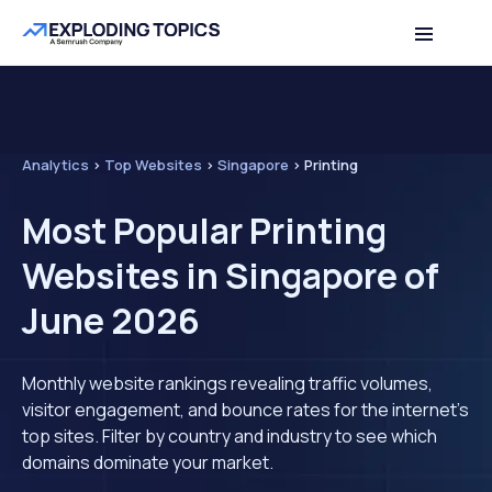
Analytics
>
Top Websites
>
Singapore
>
Printing
Most Popular Printing
Websites in Singapore of
June 2026
Monthly website rankings revealing traffic volumes,
visitor engagement, and bounce rates for the internet's
top sites. Filter by country and industry to see which
domains dominate your market.