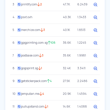
3
printify.com
2
47.7K
6.2439
4
psvt.ovh
40.3K
1.3433
5
merchize.com
3
40.1K
1.8513
6
gpgprinting.com.sg
108
36.6K
1.2245
7
podbase.com
3
35.6K
1.9981
8
gogoprint.sg
1
32.4K
3.3411
9
getstickerpack.com
4
27.5K
2.2486
10
jemputan.me
4
20.9K
1.4594
11
pullupstand.com
1
14.6K
1.4088