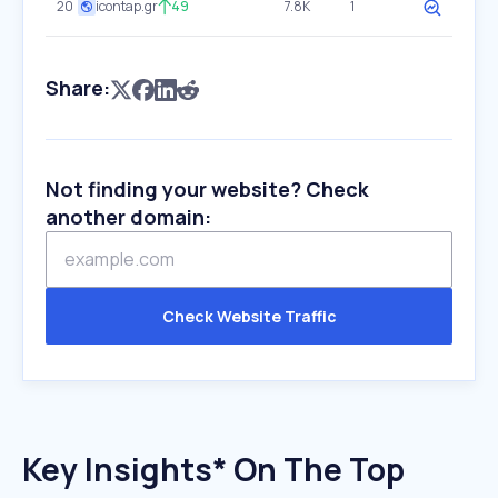
20
icontap.gr
49
7.8K
1
Share:
Not finding your website? Check
another domain:
Check Website Traffic
Key Insights* On The Top