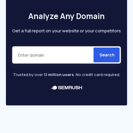
Analyze Any Domain
Get a full report on your website or your competitors
Search
Trusted by over
1.1 million users
. No credit card required.