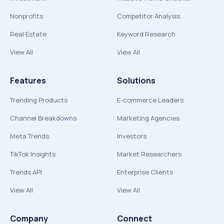
Nonprofits
Competitor Analysis
Real Estate
Keyword Research
View All
View All
Features
Solutions
Trending Products
E-commerce Leaders
Channel Breakdowns
Marketing Agencies
Meta Trends
Investors
TikTok Insights
Market Researchers
Trends API
Enterprise Clients
View All
View All
Company
Connect