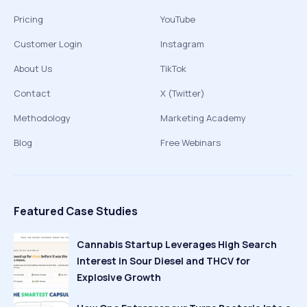
Pricing
YouTube
Customer Login
Instagram
About Us
TikTok
Contact
X (Twitter)
Methodology
Marketing Academy
Blog
Free Webinars
Featured Case Studies
Cannabis Startup Leverages High Search
Interest in Sour Diesel and THCV for
Explosive Growth