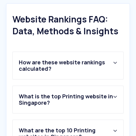
Website Rankings FAQ:
Data, Methods & Insights
How are these website rankings
calculated?
What is the top Printing website in
Singapore?
What are the top 10 Printing