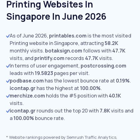
Printing Websites In
Singapore In June 2026
As of June 2026,
printables.com
is the most visited
Printing website in Singapore, attracting
58.2K
monthly visits.
botaksign.com
follows with
47.7K
visits,
and
printify.com
records
47.7K
visits.
In terms of user engagement,
postcrossing.com
leads with
19.5823
pages per visit.
podbase.com
has the lowest bounce rate at
0.19%
.
icontap.gr
has the highest at
100.00%
.
merchize.com
holds the #5 position with
40.1K
visits.
icontap.gr
rounds out the top 20 with
7.8K
visits and
a
100.00%
bounce rate.
*
Website rankings powered by Semrush Traffic Analytics,