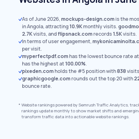
As of June 2026,
mockups-design.com
is the mos
in Angola, attracting
10.9K
monthly visits.
goodmo
2.7K
visits,
and
flipsnack.com
records
1.5K
visits.
In terms of user engagement,
mykonicaminolta.
per visit.
myperfectpdf.com
has the lowest bounce rate a
has the highest at
100.00%
.
pixeden.com
holds the #5 position with
838
visits
graphicgoogle.com
rounds out the top 20 with
2
bounce rate.
*
Website rankings powered by Semrush Traffic Analytics, trac
rankings update monthly to show market shifts and emergin
transform traffic data into actionable website rankings.