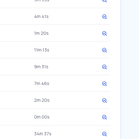
4m 41s
1m 20s
11m 13s
9m 31s
7m 46s
2m 20s
0m 00s
34m 37s