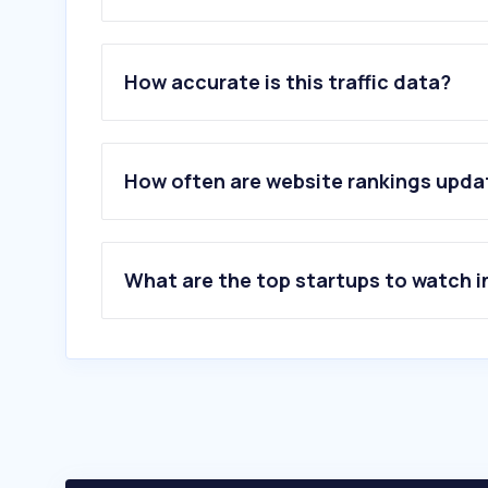
1
.
mockups-design.com
2
.
goodmockups.com
How accurate is this traffic data?
3
.
flipsnack.com
4
.
solstice.world
5
.
pixeden.com
6
.
graphicsfamily.com
How often are website rankings upd
7
.
printables.com
8
.
crealitycloud.com
9
.
psdfreebies.com
10
.
officedepot.com
What are the top startups to watch i