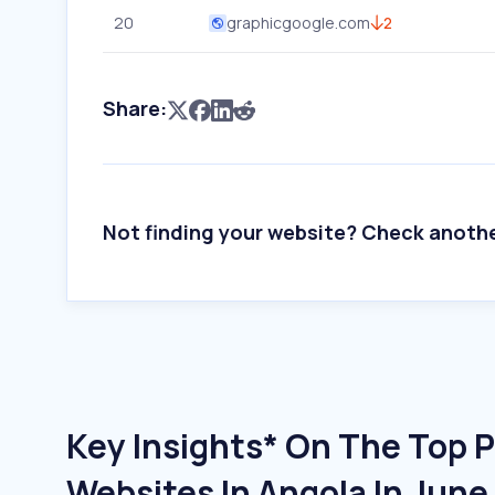
20
graphicgoogle.com
2
Share:
Not finding your website? Check anoth
Key Insights* On The Top P
Websites In Angola In Jun