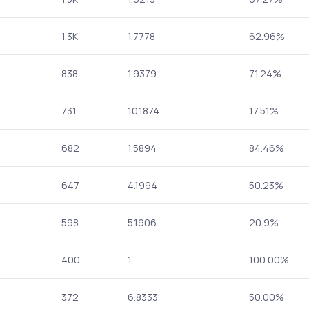
1.3K
1.7778
62.96%
838
1.9379
71.24%
731
10.1874
17.51%
682
1.5894
84.46%
647
4.1994
50.23%
598
5.1906
20.9%
400
1
100.00%
372
6.8333
50.00%