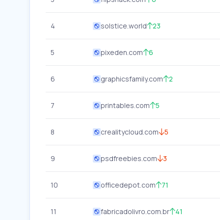
4
solstice.world
23
5
pixeden.com
6
6
graphicsfamily.com
2
7
printables.com
5
8
crealitycloud.com
5
9
psdfreebies.com
3
10
officedepot.com
71
11
fabricadolivro.com.br
41