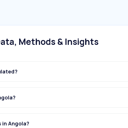
ata, Methods & Insights
ulated?
ngola?
s in Angola?