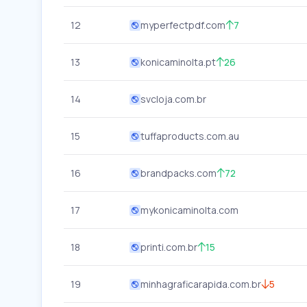
12
myperfectpdf.com
7
13
konicaminolta.pt
26
14
svcloja.com.br
15
tuffaproducts.com.au
16
brandpacks.com
72
17
mykonicaminolta.com
18
printi.com.br
15
19
minhagraficarapida.com.br
5