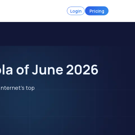
Login
Pricing
la of June 2026
internet's top