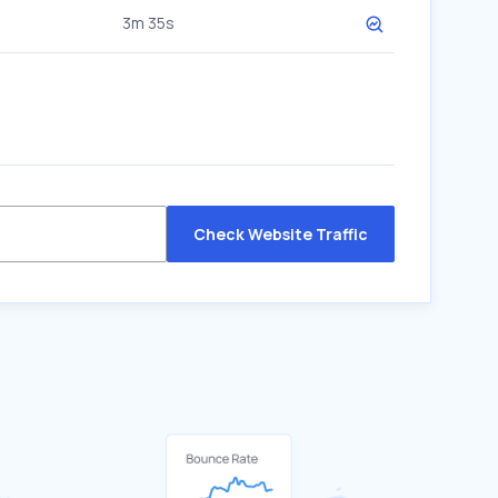
3m 35s
Check Website Traffic