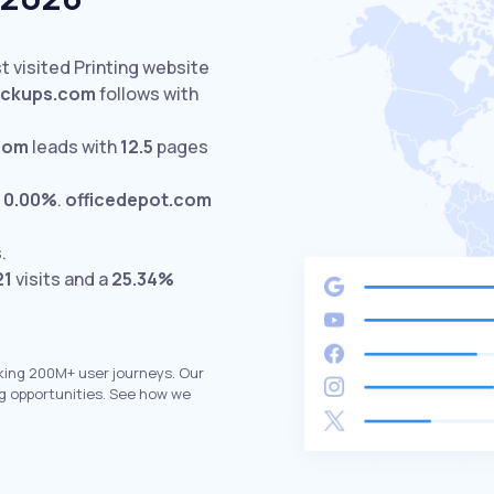
t visited Printing website
ckups.com
follows with
com
leads with
12.5
pages
t
0.00%
.
officedepot.com
.
21
visits and a
25.34%
king 200M+ user journeys. Our
g opportunities. See how we