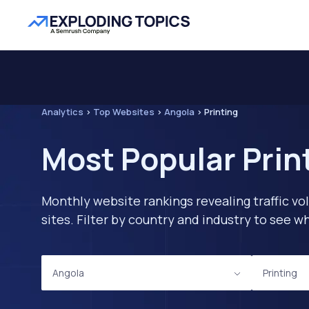
Analytics
>
Top Websites
>
Angola
>
Printing
Most Popular Prin
Monthly website rankings revealing traffic vo
sites. Filter by country and industry to see
Angola
Printing