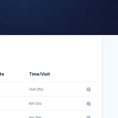
te
Time/Visit
14m 05s
6m 10s
9m 39s