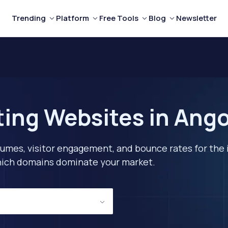
Trending
Platform
Free Tools
Blog
Newsletter
ting Websites in Ango
lumes, visitor engagement, and bounce rates for the 
 which domains dominate your market.