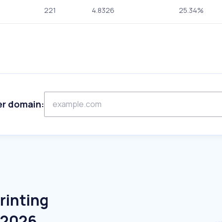
221
4.8326
25.34%
er domain:
rinting
e 2026