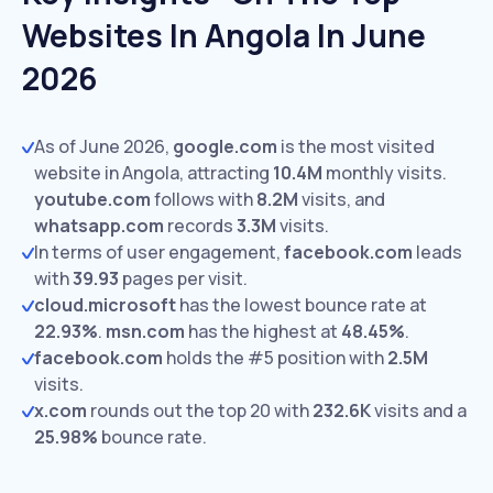
Websites In Angola In June
2026
As of June 2026,
google.com
is the most visited
website in Angola, attracting
10.4M
monthly visits.
youtube.com
follows with
8.2M
visits,
and
whatsapp.com
records
3.3M
visits.
In terms of user engagement,
facebook.com
leads
with
39.93
pages per visit.
cloud.microsoft
has the lowest bounce rate at
22.93%
.
msn.com
has the highest at
48.45%
.
facebook.com
holds the #5 position with
2.5M
visits.
x.com
rounds out the top 20 with
232.6K
visits and a
25.98%
bounce rate.