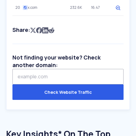
20
x.com
232.6K
16.47
Share:
Not finding your website? Check
another domain:
Check Website Traffic
Key Insights* On The Top