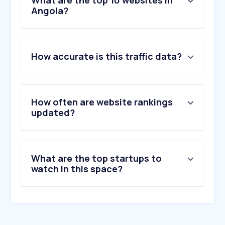
What are the top 10 websites in
Angola?
1
.
google.com
2
.
youtube.com
How accurate is this traffic data?
3
.
whatsapp.com
4
.
chatgpt.com
5
.
facebook.com
6
.
instagram.com
How often are website rankings
7
.
msn.com
updated?
8
.
bing.com
9
.
tiktok.com
10
.
claude.ai
What are the top startups to
watch in this space?