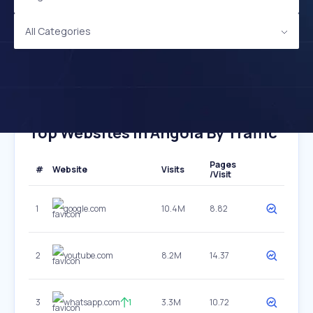
All Categories
Top Websites In Angola By Traffic
Pages
#
Website
Visits
/Visit
1
google.com
10.4M
8.82
2
youtube.com
8.2M
14.37
3
whatsapp.com
1
3.3M
10.72