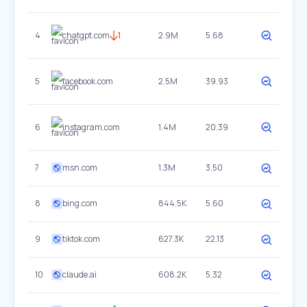
4
chatgpt.com
1
2.9M
5.68
5
facebook.com
2.5M
39.93
6
instagram.com
1.4M
20.39
7
msn.com
1.3M
3.50
8
bing.com
844.5K
5.60
9
tiktok.com
627.3K
22.13
10
claude.ai
608.2K
5.32