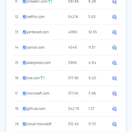
11
linkedin.com
1
581.8K
8.28
12
netflix.com
542.1K
5.62
13
pinterest.com
498K
10.55
14
canva.com
454K
11.37
15
aliexpress.com
398K
4.84
16
live.com
1
377.9K
9.20
17
microsoft.com
377.5K
3.96
18
github.com
342.7K
7.27
19
cloud.microsoft
312.4K
11.70