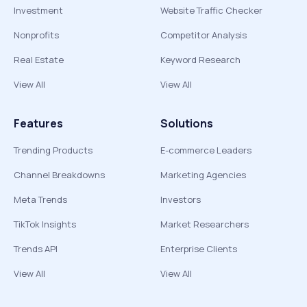
Investment
Website Traffic Checker
Nonprofits
Competitor Analysis
Real Estate
Keyword Research
View All
View All
Features
Solutions
Trending Products
E-commerce Leaders
Channel Breakdowns
Marketing Agencies
Meta Trends
Investors
TikTok Insights
Market Researchers
Trends API
Enterprise Clients
View All
View All