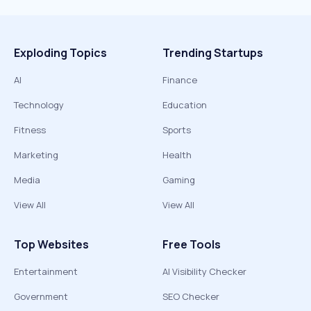
Exploding Topics
Trending Startups
AI
Finance
Technology
Education
Fitness
Sports
Marketing
Health
Media
Gaming
View All
View All
Top Websites
Free Tools
Entertainment
AI Visibility Checker
Government
SEO Checker