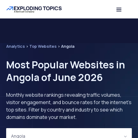
Analytics
>
Top Websites
>
Angola
Most Popular Websites in
Angola of June 2026
Monthly website rankings revealing traffic volumes,
visitor engagement, and bounce rates for the internet's
top sites. Filter by country and industry to see which
domains dominate your market.
Angola