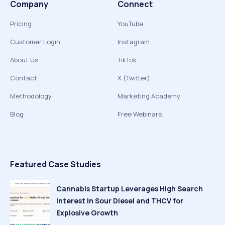
Company
Connect
Pricing
YouTube
Customer Login
Instagram
About Us
TikTok
Contact
X (Twitter)
Methodology
Marketing Academy
Blog
Free Webinars
Featured Case Studies
Cannabis Startup Leverages High Search
Interest in Sour Diesel and THCV for
Explosive Growth