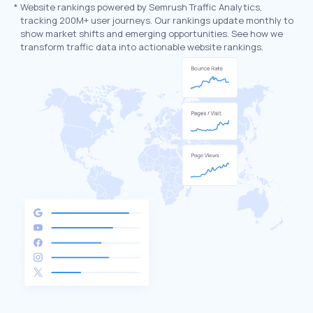
*
Website rankings powered by Semrush Traffic Analytics,
tracking 200M+ user journeys. Our rankings update monthly to
show market shifts and emerging opportunities. See how we
transform traffic data into actionable website rankings.