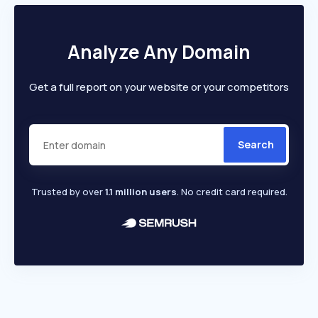
Analyze Any Domain
Get a full report on your website or your competitors
Search
Trusted by over
1.1 million users
. No credit card required.