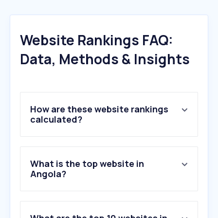
Website Rankings FAQ:
Data, Methods & Insights
How are these website rankings
calculated?
What is the top website in
Angola?