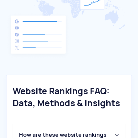
Website Rankings FAQ:
Data, Methods & Insights
How are these website rankings