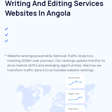
Writing And Editing Services
Websites In Angola
*
Website rankings powered by Semrush Traffic Analytics,
tracking 200M+ user journeys. Our rankings update monthly to
show market shifts and emerging opportunities. See how we
transform traffic data into actionable website rankings.