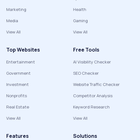
Marketing
Health
Media
Gaming
View All
View All
Top Websites
Free Tools
Entertainment
AI Visibility Checker
Government
SEO Checker
Investment
Website Traffic Checker
Nonprofits
Competitor Analysis
Real Estate
Keyword Research
View All
View All
Features
Solutions