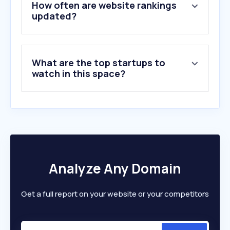
How often are website rankings
updated?
What are the top startups to
watch in this space?
Analyze Any Domain
Get a full report on your website or your competitors