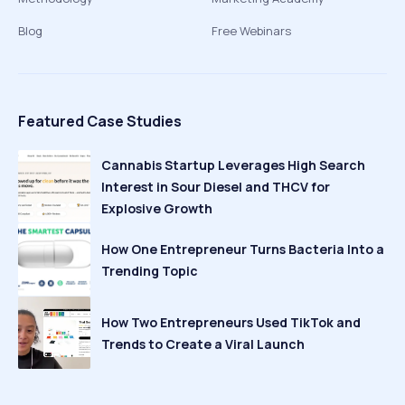
Blog
Free Webinars
Featured Case Studies
Cannabis Startup Leverages High Search
Interest in Sour Diesel and THCV for
Explosive Growth
How One Entrepreneur Turns Bacteria Into a
Trending Topic
How Two Entrepreneurs Used TikTok and
Trends to Create a Viral Launch