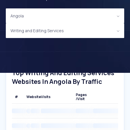
Angola
Writing and Editing Services
Top Writing And Editing Services
Websites In Angola By Traffic
Pages
#
Website
Visits
/Visit