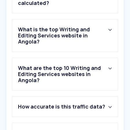
calculated?
What is the top Writing and
Editing Services website in
Angola?
What are the top 10 Writing and
Editing Services websites in
Angola?
How accurate is this traffic data?