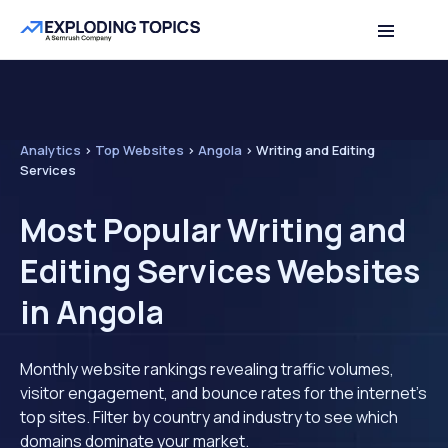
Analytics
>
Top Websites
>
Angola
>
Writing and Editing
Services
Most Popular Writing and
Editing Services Websites
in Angola
Monthly website rankings revealing traffic volumes,
visitor engagement, and bounce rates for the internet's
top sites. Filter by country and industry to see which
domains dominate your market.