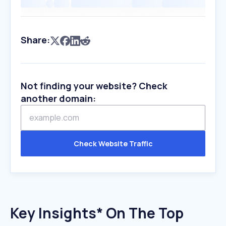
Share:
Not finding your website? Check
another domain:
Check Website Traffic
Key Insights* On The Top