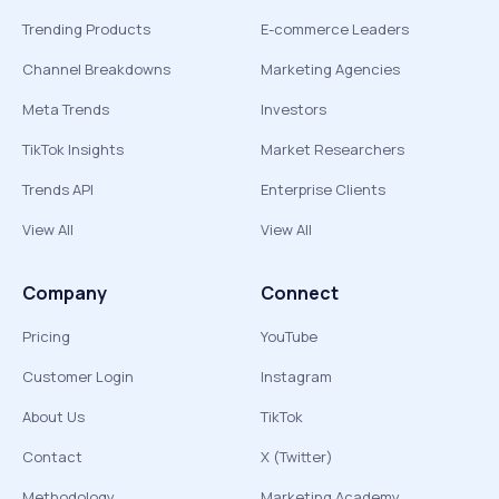
Trending Products
E-commerce Leaders
Channel Breakdowns
Marketing Agencies
Meta Trends
Investors
TikTok Insights
Market Researchers
Trends API
Enterprise Clients
View All
View All
Company
Connect
Pricing
YouTube
Customer Login
Instagram
About Us
TikTok
Contact
X (Twitter)
Methodology
Marketing Academy