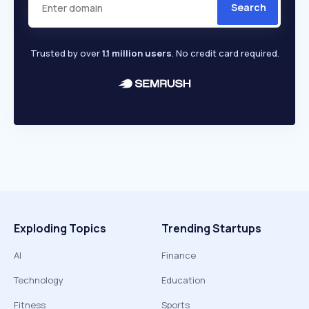
Search
Trusted by over
1.1 million users
. No credit card required.
Exploding Topics
Trending Startups
AI
Finance
Technology
Education
Fitness
Sports