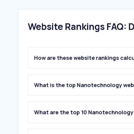
Website Rankings FAQ: D
How are these website rankings calc
What is the top Nanotechnology webs
What are the top 10 Nanotechnology 
1
.
brukersupport.com