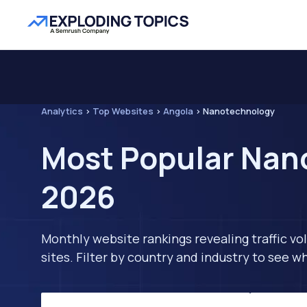
Analytics
>
Top Websites
>
Angola
>
Nanotechnology
Most Popular Nano
2026
Monthly website rankings revealing traffic vo
sites. Filter by country and industry to see