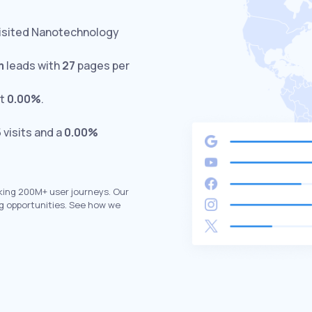
visited Nanotechnology
m
leads with
27
pages per
at
0.00%
.
5
visits and a
0.00%
king 200M+ user journeys. Our
g opportunities. See how we