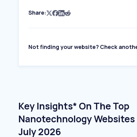
Share:
Not finding your website? Check anoth
Key Insights* On The Top
Nanotechnology Websites I
July 2026