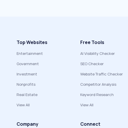
Top Websites
Free Tools
Entertainment
AI Visibility Checker
Government
SEO Checker
Investment
Website Traffic Checker
Nonprofits
Competitor Analysis
Real Estate
Keyword Research
View All
View All
Company
Connect