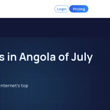
Login
Pricing
in Angola of July
internet's top