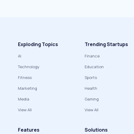
Exploding Topics
Trending Startups
AI
Finance
Technology
Education
Fitness
Sports
Marketing
Health
Media
Gaming
View All
View All
Features
Solutions