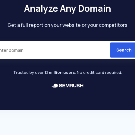
Analyze Any Domain
Get a full report on your website or your competitors
Search
Trusted by over
1.1 million users
. No credit card required.