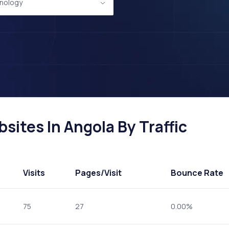
nology
ites In Angola By Traffic
Visits
Pages
/Visit
Bounce Rate
75
27
0.00%