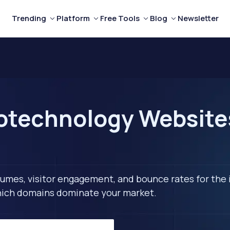
Trending
Platform
Free Tools
Blog
Newsletter
technology Websites 
lumes, visitor engagement, and bounce rates for the 
 which domains dominate your market.