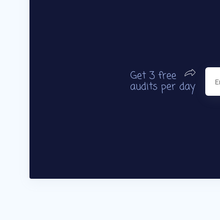
Get 3 free
audits per day