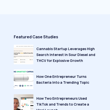
Featured Case Studies
Cannabis Startup Leverages High
Search Interest in Sour Diesel and
THCV for Explosive Growth
How One Entrepreneur Turns
Bacteria Into a Trending Topic
How Two Entrepreneurs Used
TikTok and Trends to Create a