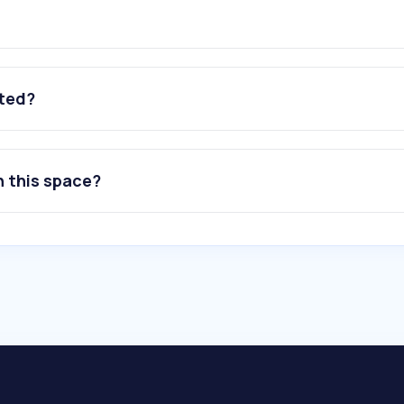
ated?
n this space?