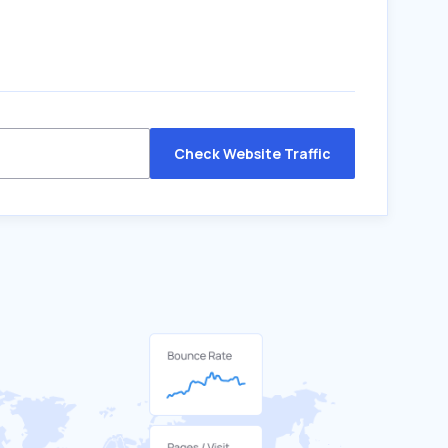
Check Website Traffic