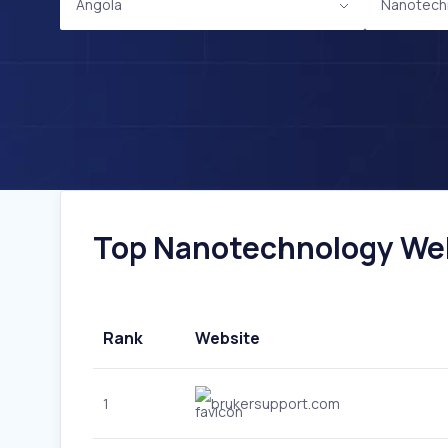
Angola
Nanotech
Top Nanotechnology Webs
Rank
Website
1
brukersupport.com