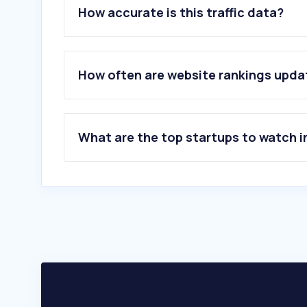
How accurate is this traffic data?
How often are website rankings upd
What are the top startups to watch i