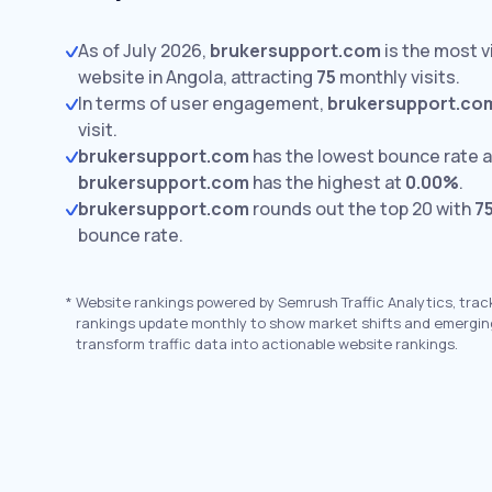
As of July 2026,
brukersupport.com
is the most 
website in Angola, attracting
75
monthly visits.
In terms of user engagement,
brukersupport.co
visit.
brukersupport.com
has the lowest bounce rate 
brukersupport.com
has the highest at
0.00%
.
brukersupport.com
rounds out the top 20 with
7
bounce rate.
*
Website rankings powered by Semrush Traffic Analytics, trac
rankings update monthly to show market shifts and emergin
transform traffic data into actionable website rankings.