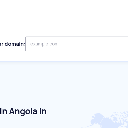
er domain:
n Angola In