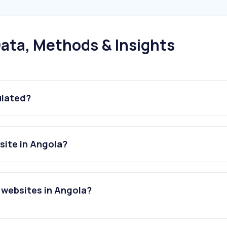
ata, Methods & Insights
ulated?
ite in Angola?
websites in Angola?