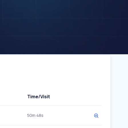
Time/Visit
50m 48s