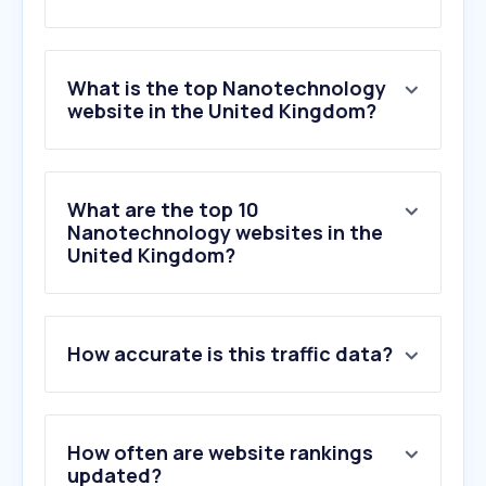
What is the top Nanotechnology
website in the United Kingdom?
What are the top 10
Nanotechnology websites in the
United Kingdom?
How accurate is this traffic data?
How often are website rankings
updated?