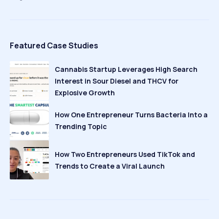
Featured Case Studies
Cannabis Startup Leverages High Search
Interest in Sour Diesel and THCV for
Explosive Growth
How One Entrepreneur Turns Bacteria Into a
Trending Topic
How Two Entrepreneurs Used TikTok and
Trends to Create a Viral Launch