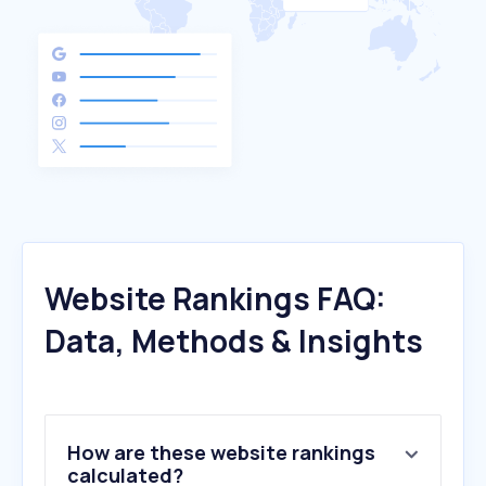
Website Rankings FAQ:
Data, Methods & Insights
How are these website rankings
calculated?