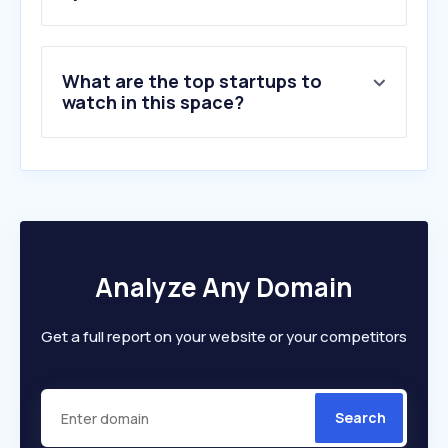
What are the top startups to
watch in this space?
Analyze Any Domain
Get a full report on your website or your competitors
Search