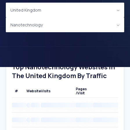
United Kingdom
Nanotechnology
Top Nanotechnology Websites In
The United Kingdom By Traffic
Pages
#
Website
Visits
/Visit