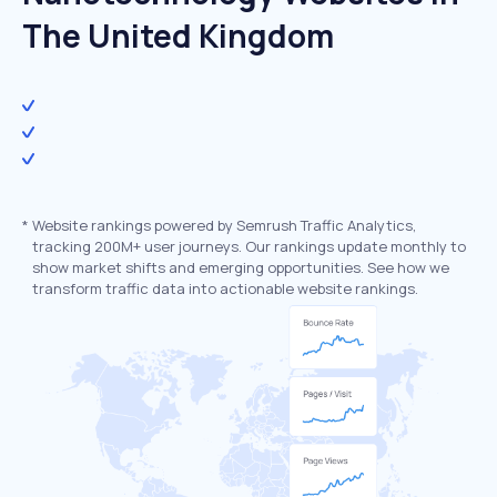
The United Kingdom
*
Website rankings powered by Semrush Traffic Analytics,
tracking 200M+ user journeys. Our rankings update monthly to
show market shifts and emerging opportunities. See how we
transform traffic data into actionable website rankings.