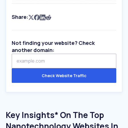
Share:
Not finding your website? Check
another domain:
Check Website Traffic
Key Insights* On The Top
Nanotechnology Websites In