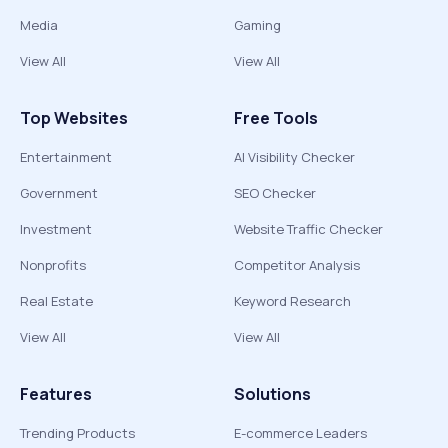
Media
Gaming
View All
View All
Top Websites
Free Tools
Entertainment
AI Visibility Checker
Government
SEO Checker
Investment
Website Traffic Checker
Nonprofits
Competitor Analysis
Real Estate
Keyword Research
View All
View All
Features
Solutions
Trending Products
E-commerce Leaders