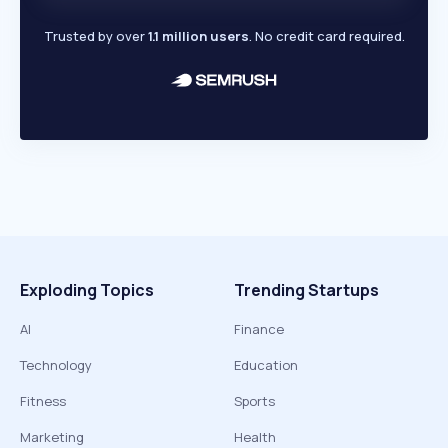
Trusted by over
1.1 million users
. No credit card required.
Exploding Topics
Trending Startups
AI
Finance
Technology
Education
Fitness
Sports
Marketing
Health