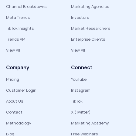
Channel Breakdowns
Marketing Agencies
Meta Trends
Investors
TikTok Insights
Market Researchers
Trends API
Enterprise Clients
View All
View All
Company
Connect
Pricing
YouTube
Customer Login
Instagram
About Us
TikTok
Contact
X (Twitter)
Methodology
Marketing Academy
Blog
Free Webinars