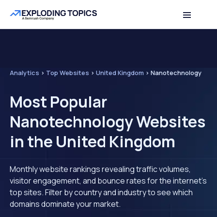
Analytics
>
Top Websites
>
United Kingdom
>
Nanotechnology
Most Popular
Nanotechnology Websites
in the United Kingdom
Monthly website rankings revealing traffic volumes,
visitor engagement, and bounce rates for the internet's
top sites. Filter by country and industry to see which
domains dominate your market.