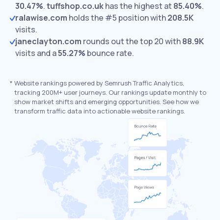
30.47%
.
tuffshop.co.uk
has the highest at
85.40%
.
ralawise.com
holds the #5 position with
208.5K
visits.
janeclayton.com
rounds out the top 20 with
88.9K
visits and a
55.27%
bounce rate.
*
Website rankings powered by Semrush Traffic Analytics,
tracking 200M+ user journeys. Our rankings update monthly to
show market shifts and emerging opportunities. See how we
transform traffic data into actionable website rankings.