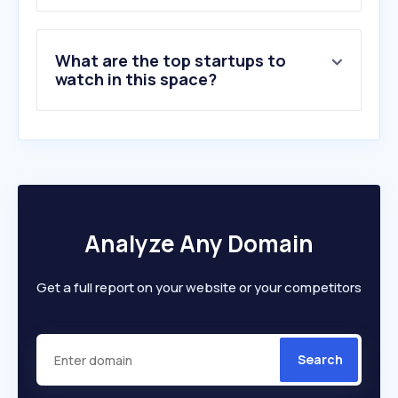
8
.
tuffshop.co.uk
9
.
secretlinenstore.com
What are the top startups to
10
.
curtains-2go.co.uk
watch in this space?
Analyze Any Domain
Get a full report on your website or your competitors
Search