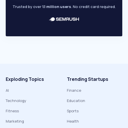
Trusted by over
1.1 million users
. No credit card required.
Exploding Topics
Trending Startups
AI
Finance
Technology
Education
Fitness
Sports
Marketing
Health