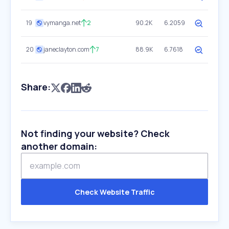
19
vymanga.net
2
90.2K
6.2059
20
janeclayton.com
7
88.9K
6.7618
Share:
Not finding your website? Check
another domain:
Check Website Traffic