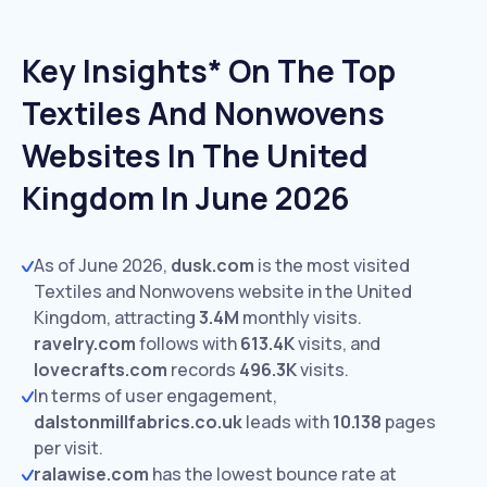
Key Insights* On The Top
Textiles And Nonwovens
Websites In The United
Kingdom In June 2026
As of June 2026,
dusk.com
is the most visited
Textiles and Nonwovens website in the United
Kingdom, attracting
3.4M
monthly visits.
ravelry.com
follows with
613.4K
visits,
and
lovecrafts.com
records
496.3K
visits.
In terms of user engagement,
dalstonmillfabrics.co.uk
leads with
10.138
pages
per visit.
ralawise.com
has the lowest bounce rate at