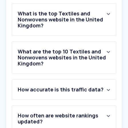
What is the top Textiles and
Nonwovens website in the United
Kingdom?
What are the top 10 Textiles and
Nonwovens websites in the United
Kingdom?
1
.
dusk.com
How accurate is this traffic data?
2
.
ravelry.com
3
.
lovecrafts.com
4
.
woolwarehouse.co.uk
5
.
ralawise.com
How often are website rankings
6
.
soakandsleep.com
updated?
7
.
terrysfabrics.co.uk