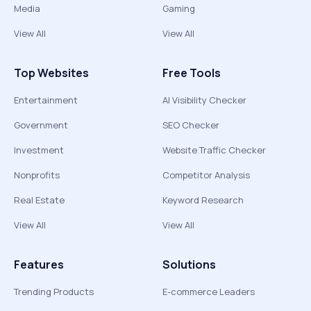
Media
Gaming
View All
View All
Top Websites
Free Tools
Entertainment
AI Visibility Checker
Government
SEO Checker
Investment
Website Traffic Checker
Nonprofits
Competitor Analysis
Real Estate
Keyword Research
View All
View All
Features
Solutions
Trending Products
E-commerce Leaders