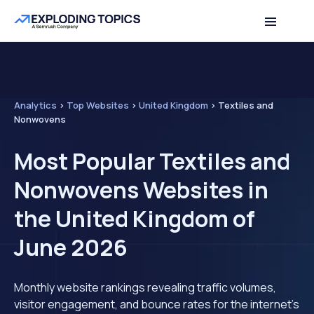
Analytics
>
Top Websites
>
United Kingdom
>
Textiles and
Nonwovens
Most Popular Textiles and
Nonwovens Websites in
the United Kingdom of
June 2026
Monthly website rankings revealing traffic volumes,
visitor engagement, and bounce rates for the internet's