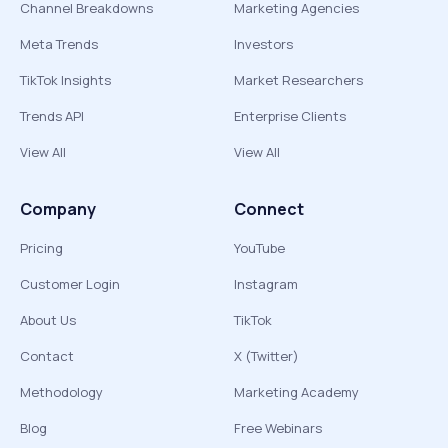
Channel Breakdowns
Marketing Agencies
Meta Trends
Investors
TikTok Insights
Market Researchers
Trends API
Enterprise Clients
View All
View All
Company
Connect
Pricing
YouTube
Customer Login
Instagram
About Us
TikTok
Contact
X (Twitter)
Methodology
Marketing Academy
Blog
Free Webinars