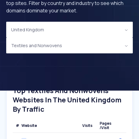
top sites. Filter by country and industry to see which
domains dominate your market.
United Kingdom
Textiles and Nonwovens
Top Textiles And Nonwovens
Websites In The United Kingdom
By Traffic
Pages
#
Website
Visits
/Visit