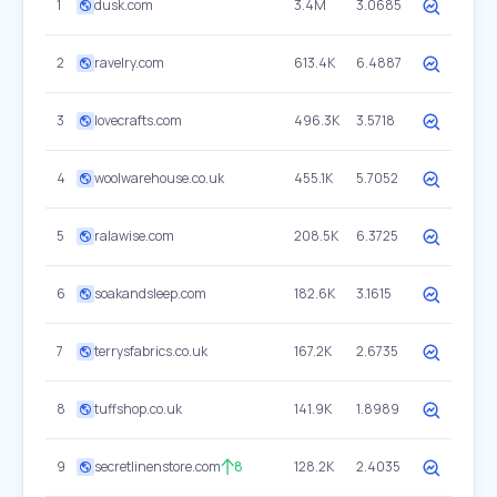
1
dusk.com
3.4M
3.0685
2
ravelry.com
613.4K
6.4887
3
lovecrafts.com
496.3K
3.5718
4
woolwarehouse.co.uk
455.1K
5.7052
5
ralawise.com
208.5K
6.3725
6
soakandsleep.com
182.6K
3.1615
7
terrysfabrics.co.uk
167.2K
2.6735
8
tuffshop.co.uk
141.9K
1.8989
9
secretlinenstore.com
8
128.2K
2.4035