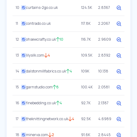
10
curtains-2go.co.uk
124.5K
2.8367
11
contrado.co.uk
117.8K
2.2067
12
ohsewcrafty.co.uk
10
116.7K
2.9609
13
lilysilk.com
4
109.5K
2.8392
14
dalstonmillfabrics.co.uk
4
109K
10.138
15
garnstudio.com
8
100.4K
2.0581
16
finebedding.co.uk
4
92.7K
2.1387
17
theknittingnetwork.co.uk
4
92.5K
4.6989
18
minerva.com
2
91.6K
2.8445