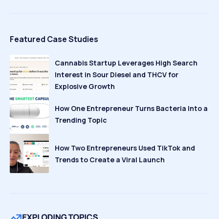
Featured Case Studies
Cannabis Startup Leverages High Search
Interest in Sour Diesel and THCV for
Explosive Growth
How One Entrepreneur Turns Bacteria Into a
Trending Topic
How Two Entrepreneurs Used TikTok and
Trends to Create a Viral Launch