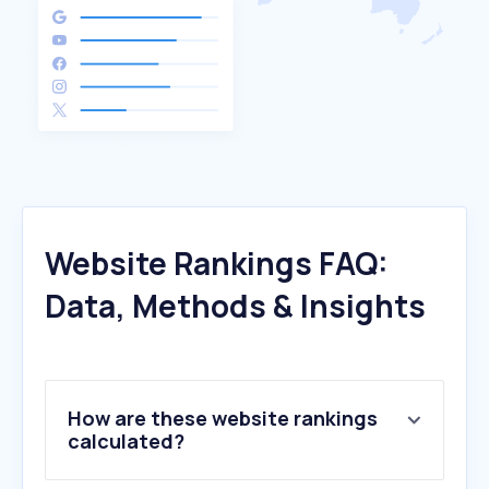
Website Rankings FAQ:
Data, Methods & Insights
How are these website rankings
calculated?