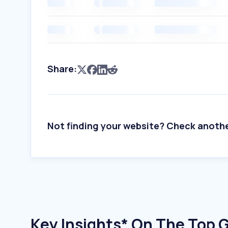
Share:
Not finding your website? Check anoth
Key Insights* On The Top 