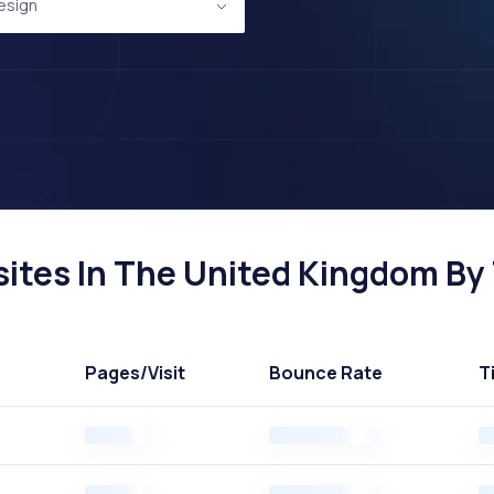
esign
ites In The United Kingdom By 
Pages
/Visit
Bounce Rate
T