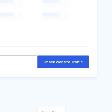
Check Website Traffic