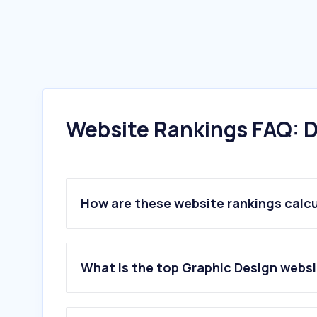
Website Rankings FAQ: D
How are these website rankings calc
What is the top Graphic Design webs