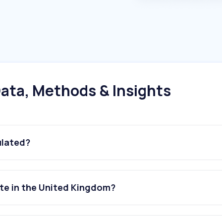
ata, Methods & Insights
ulated?
ite in the United Kingdom?