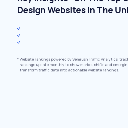
Design Websites In The Un
*
Website rankings powered by Semrush Traffic Analytics, trac
rankings update monthly to show market shifts and emergin
transform traffic data into actionable website rankings.