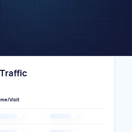
Traffic
ime/Visit