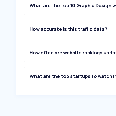
What are the top 10 Graphic Design 
How accurate is this traffic data?
How often are website rankings upd
What are the top startups to watch i