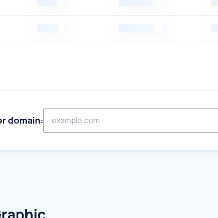
er domain:
Graphic