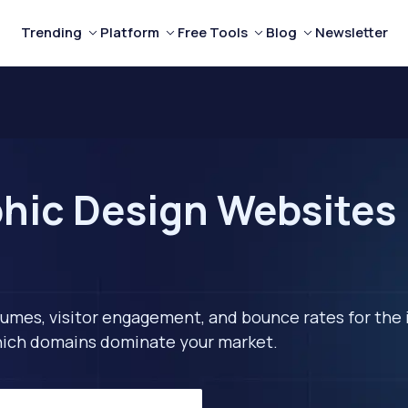
Trending
Platform
Free Tools
Blog
Newsletter
hic Design Websites 
lumes, visitor engagement, and bounce rates for the 
 which domains dominate your market.