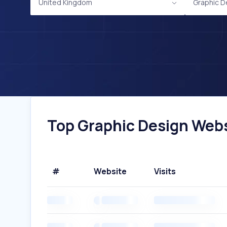
United Kingdom
Graphic D
Top Graphic Design Webs
#
Website
Visits