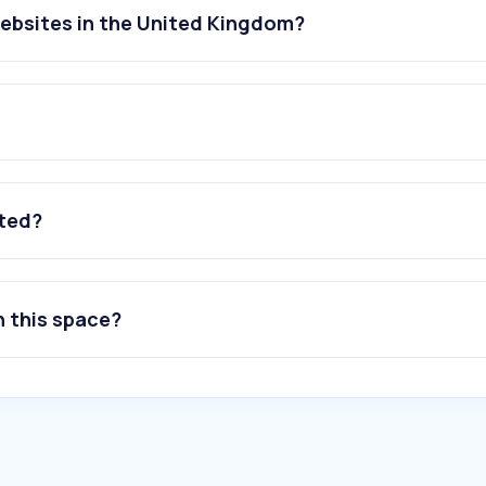
websites in the United Kingdom?
ated?
n this space?