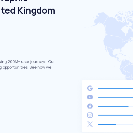
ited Kingdom
king 200M+ user journeys. Our
g opportunities. See how we