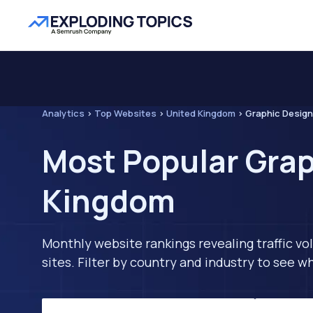
Analytics
>
Top Websites
>
United Kingdom
>
Graphic Design
Most Popular Grap
Kingdom
Monthly website rankings revealing traffic vo
sites. Filter by country and industry to see