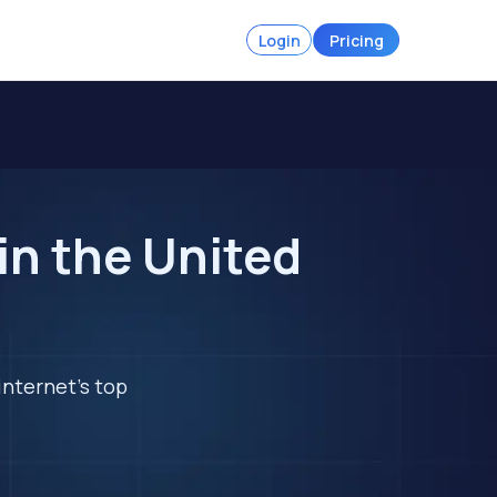
Login
Pricing
in the United
internet's top