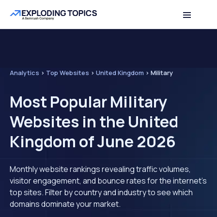
Analytics
>
Top Websites
>
United Kingdom
>
Military
Most Popular Military
Websites in the United
Kingdom of June 2026
Monthly website rankings revealing traffic volumes,
visitor engagement, and bounce rates for the internet's
top sites. Filter by country and industry to see which
domains dominate your market.