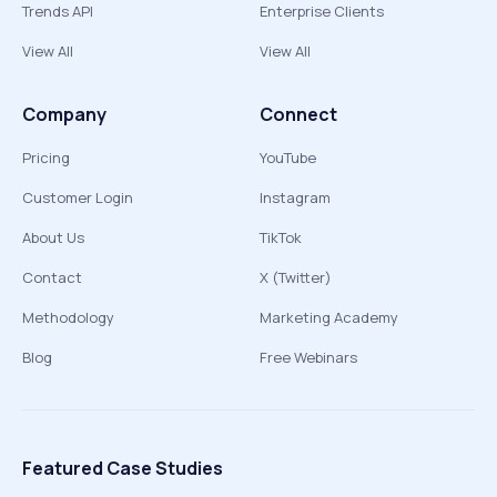
Trends API
Enterprise Clients
View All
View All
Company
Connect
Pricing
YouTube
Customer Login
Instagram
About Us
TikTok
Contact
X (Twitter)
Methodology
Marketing Academy
Blog
Free Webinars
Featured Case Studies