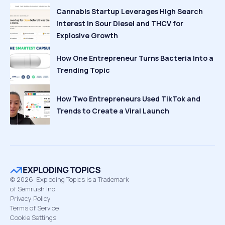
Cannabis Startup Leverages High Search
Interest in Sour Diesel and THCV for
Explosive Growth
How One Entrepreneur Turns Bacteria Into a
Trending Topic
How Two Entrepreneurs Used TikTok and
Trends to Create a Viral Launch
©
2026
Exploding Topics is a Trademark
of Semrush Inc
Privacy Policy
Terms of Service
Cookie Settings