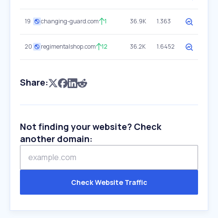
19
changing-guard.com
1
36.9K
1.363
20
regimentalshop.com
12
36.2K
1.6452
Share:
Not finding your website? Check
another domain:
Check Website Traffic