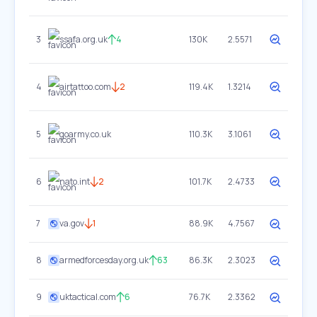
3
ssafa.org.uk
4
130K
2.5571
4
airtattoo.com
2
119.4K
1.3214
5
goarmy.co.uk
110.3K
3.1061
6
nato.int
2
101.7K
2.4733
7
va.gov
1
88.9K
4.7567
8
armedforcesday.org.uk
63
86.3K
2.3023
9
uktactical.com
6
76.7K
2.3362