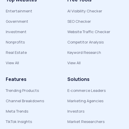
Entertainment
AI Visibility Checker
Government
SEO Checker
Investment
Website Traffic Checker
Nonprofits
Competitor Analysis
Real Estate
Keyword Research
View All
View All
Features
Solutions
Trending Products
E-commerce Leaders
Channel Breakdowns
Marketing Agencies
Meta Trends
Investors
TikTok Insights
Market Researchers