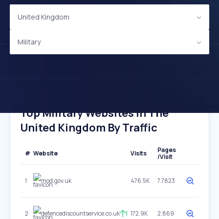
United Kingdom
Military
Top Military Websites In The
United Kingdom By Traffic
Pages
#
Website
Visits
/Visit
1
mod.gov.uk
476.5K
7.7823
2
defencediscountservice.co.uk
1
172.9K
2.869