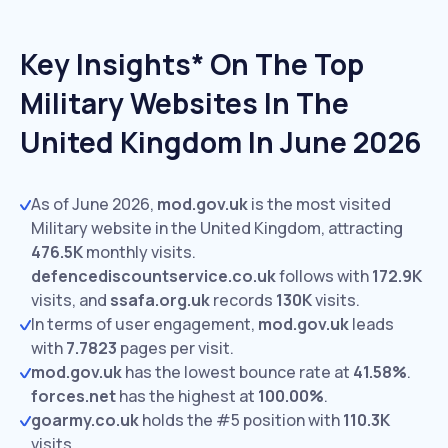
Key Insights* On The Top
Military Websites In The
United Kingdom In June 2026
As of June 2026,
mod.gov.uk
is the most visited
Military website in the United Kingdom, attracting
476.5K
monthly visits.
defencediscountservice.co.uk
follows with
172.9K
visits,
and
ssafa.org.uk
records
130K
visits.
In terms of user engagement,
mod.gov.uk
leads
with
7.7823
pages per visit.
mod.gov.uk
has the lowest bounce rate at
41.58%
.
forces.net
has the highest at
100.00%
.
goarmy.co.uk
holds the #5 position with
110.3K
visits.