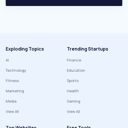
Exploding Topics
Trending Startups
AI
Finance
Technology
Education
Fitness
Sports
Marketing
Health
Media
Gaming
View All
View All
Top Websites
Free Tools