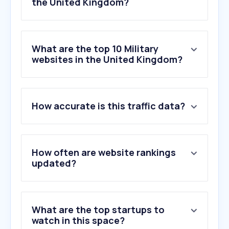
the United Kingdom?
What are the top 10 Military
websites in the United Kingdom?
1
.
mod.gov.uk
How accurate is this traffic data?
2
.
defencediscountservice.co.uk
3
.
ssafa.org.uk
4
.
airtattoo.com
5
.
goarmy.co.uk
How often are website rankings
6
.
nato.int
updated?
7
.
va.gov
8
.
armedforcesday.org.uk
9
.
uktactical.com
What are the top startups to
10
.
military.com
watch in this space?