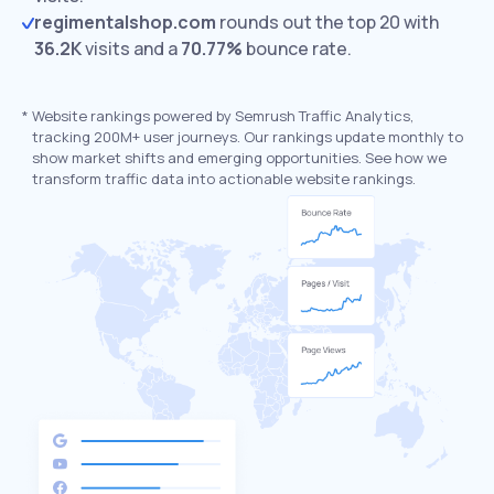
regimentalshop.com
rounds out the top 20 with
36.2K
visits and a
70.77%
bounce rate.
*
Website rankings powered by Semrush Traffic Analytics,
tracking 200M+ user journeys. Our rankings update monthly to
show market shifts and emerging opportunities. See how we
transform traffic data into actionable website rankings.