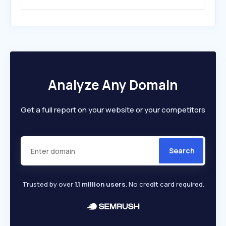
Analyze Any Domain
Get a full report on your website or your competitors
Search
Trusted by over
1.1 million users
. No credit card required.