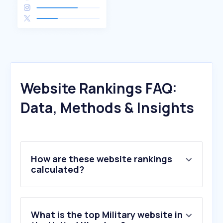
Website Rankings FAQ:
Data, Methods & Insights
How are these website rankings
calculated?
What is the top Military website in