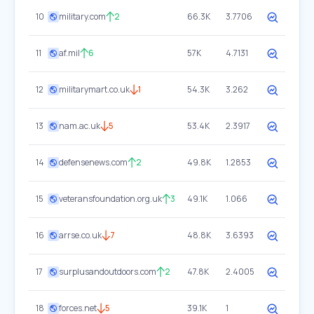
10
military.com
2
66.3K
3.7706
11
af.mil
6
57K
4.7131
12
militarymart.co.uk
1
54.3K
3.262
13
nam.ac.uk
5
53.4K
2.3917
14
defensenews.com
2
49.8K
1.2853
15
veteransfoundation.org.uk
3
49.1K
1.066
16
arrse.co.uk
7
48.8K
3.6393
17
surplusandoutdoors.com
2
47.8K
2.4005
18
forces.net
5
39.1K
1