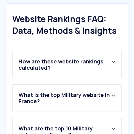
Website Rankings FAQ:
Data, Methods & Insights
How are these website rankings
calculated?
What is the top Military website in
France?
What are the top 10 Military