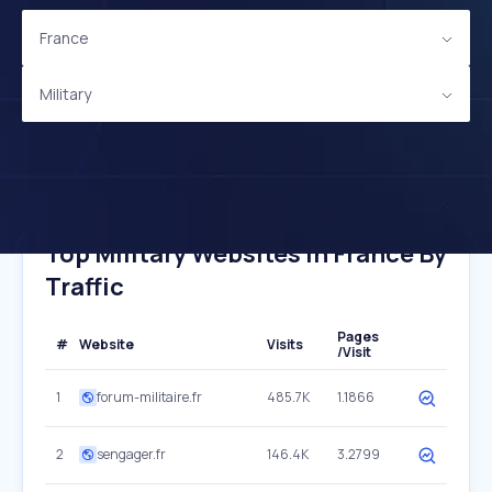
France
Military
Top Military Websites In France By
Traffic
Pages
#
Website
Visits
/Visit
1
forum-militaire.fr
485.7K
1.1866
2
sengager.fr
146.4K
3.2799