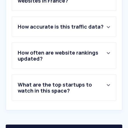
websites in France?
1
.
forum-militaire.fr
How accurate is this traffic data?
2
.
sengager.fr
3
.
aumilitaire.com
4
.
nato.int
5
.
defense-zone.com
How often are website rankings
6
.
defensa.com
updated?
7
.
defensenews.com
8
.
arrse.co.uk
9
.
difesa.it
What are the top startups to
10
.
tigertailor.com
watch in this space?