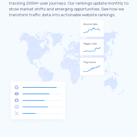
tracking 200M+ user journeys. Our rankings update monthly to
show market shifts and emerging opportunities. See how we
transform traffic data into actionable website rankings.