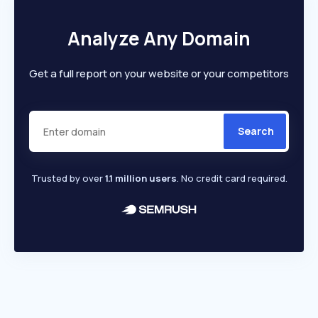
Analyze Any Domain
Get a full report on your website or your competitors
Search
Trusted by over
1.1 million users
. No credit card required.