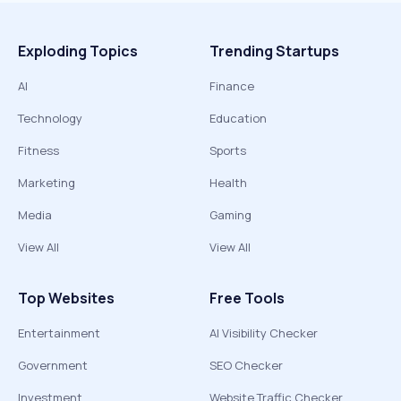
Exploding Topics
Trending Startups
AI
Finance
Technology
Education
Fitness
Sports
Marketing
Health
Media
Gaming
View All
View All
Top Websites
Free Tools
Entertainment
AI Visibility Checker
Government
SEO Checker
Investment
Website Traffic Checker