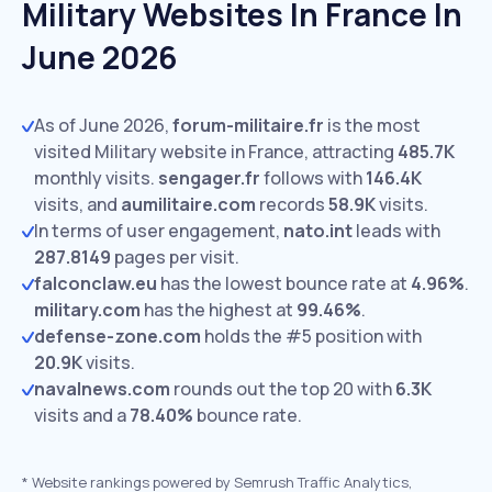
Military Websites In France In
June 2026
As of June 2026,
forum-militaire.fr
is the most
visited Military website in France, attracting
485.7K
monthly visits.
sengager.fr
follows with
146.4K
visits,
and
aumilitaire.com
records
58.9K
visits.
In terms of user engagement,
nato.int
leads with
287.8149
pages per visit.
falconclaw.eu
has the lowest bounce rate at
4.96%
.
military.com
has the highest at
99.46%
.
defense-zone.com
holds the #5 position with
20.9K
visits.
navalnews.com
rounds out the top 20 with
6.3K
visits and a
78.40%
bounce rate.
*
Website rankings powered by Semrush Traffic Analytics,