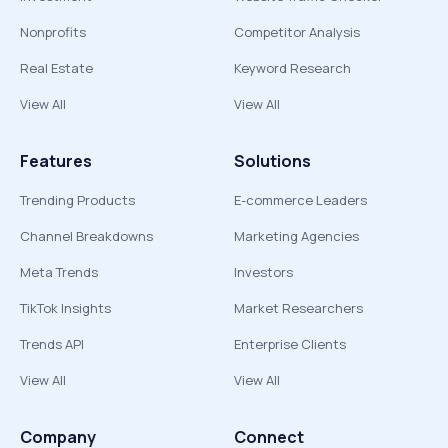
Nonprofits
Competitor Analysis
Real Estate
Keyword Research
View All
View All
Features
Solutions
Trending Products
E-commerce Leaders
Channel Breakdowns
Marketing Agencies
Meta Trends
Investors
TikTok Insights
Market Researchers
Trends API
Enterprise Clients
View All
View All
Company
Connect