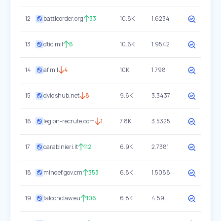
12
battleorder.org
33
10.8K
1.6234
13
dtic.mil
6
10.6K
1.9542
14
af.mil
4
10K
1.798
15
dvidshub.net
8
9.6K
3.3437
16
legion-recrute.com
1
7.8K
3.5325
17
carabinieri.it
112
6.9K
2.7381
18
mindef.gov.cm
353
6.8K
1.5088
19
falconclaw.eu
106
6.8K
4.59