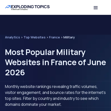
Analytics
>
Top Websites
>
France
>
Military
Most Popular Military
Websites in France of June
2026
Monthly website rankings revealing traffic volumes,
visitor engagement, and bounce rates for the internet's
top sites. Filter by country and industry to see which
domains dominate your market.