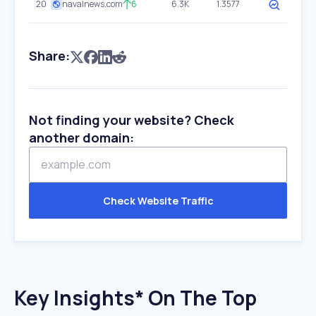
20
navalnews.com
6
6.3K
1.3577
Share:
Not finding your website? Check
another domain:
Check Website Traffic
Key Insights* On The Top