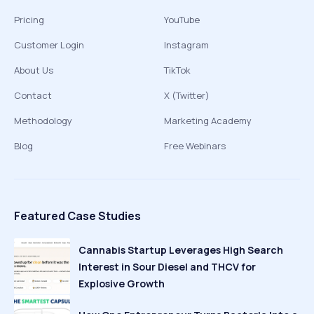
Pricing
YouTube
Customer Login
Instagram
About Us
TikTok
Contact
X (Twitter)
Methodology
Marketing Academy
Blog
Free Webinars
Featured Case Studies
Cannabis Startup Leverages High Search
Interest in Sour Diesel and THCV for
Explosive Growth