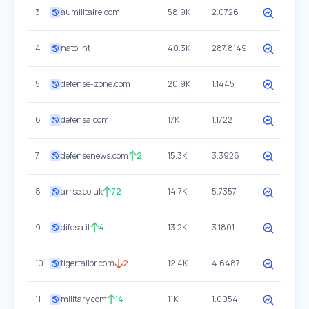
3
aumilitaire.com
58.9K
2.0726
4
nato.int
40.3K
287.8149
5
defense-zone.com
20.9K
1.1445
6
defensa.com
17K
1.1722
7
defensenews.com
2
15.3K
3.3926
8
arrse.co.uk
72
14.7K
5.7357
9
difesa.it
4
13.2K
3.1801
10
tigertailor.com
2
12.4K
4.6487
11
military.com
14
11K
1.0054